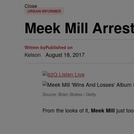
Close
URBAN INFORMER
Meek Mill Arres
Written by
Published on
Kelson
August 18, 2017
Source: Brian Stukes / Getty
From the looks of it,
Meek Mill
just too