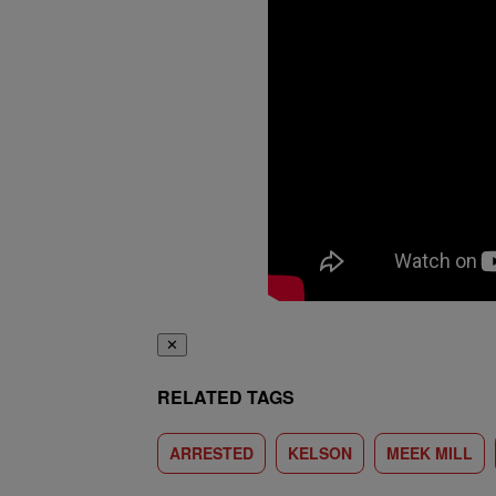
✕
RELATED TAGS
ARRESTED
KELSON
MEEK MILL