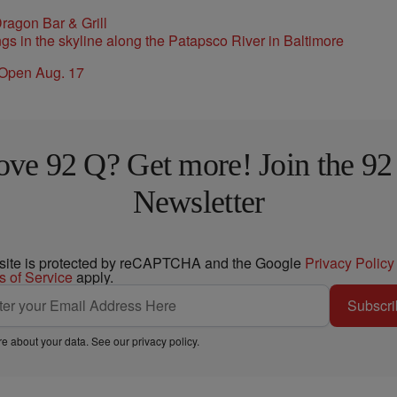
ragon Bar & Grill
 Open Aug. 17
ove 92 Q? Get more! Join the 92
Newsletter
 site is protected by reCAPTCHA and the Google
Privacy Policy
s of Service
apply.
Subscri
e about your data. See our
privacy policy
.