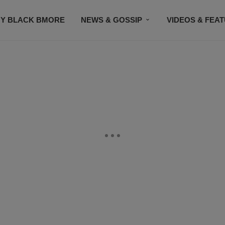
Y BLACK BMORE
NEWS & GOSSIP
VIDEOS & FEA
EVENTS
CONTACT US
STAY CONNECTED
SU