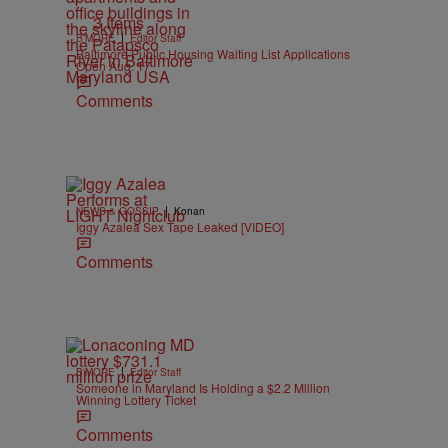
3 Items
|
B'MORE
Editor Staff
Baltimore Public Housing Waiting List Applications
Open Aug. 17
Comments
|
NEWS & GOSSIP
Konan
Iggy Azalea Sex Tape Leaked [VIDEO]
Comments
|
B'MORE
Editor Staff
Someone in Maryland Is Holding a $2.2 Million
Winning Lottery Ticket
Comments