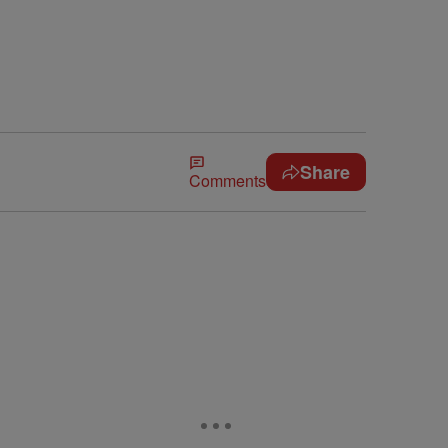
Share
Comments