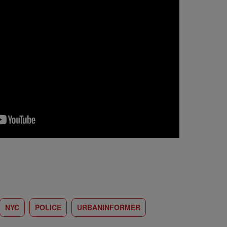
NYC
POLICE
URBANINFORMER