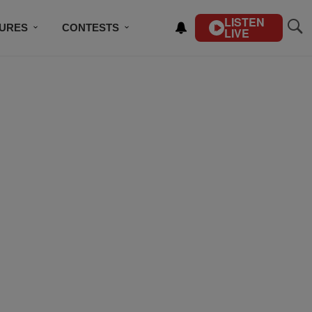
LISTEN
TURES
CONTESTS
LIVE
BSCRIBE