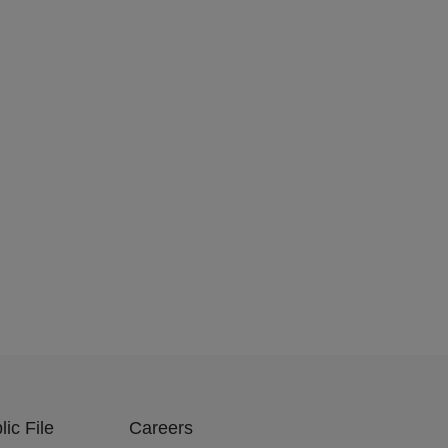
ic File
Careers