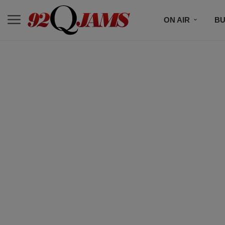
ON AIR
BU