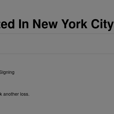
ted In New York City
k another loss.