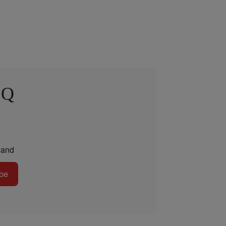
 Q
and
be