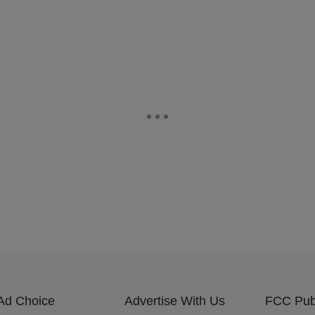
Ad Choice
Advertise With Us
FCC Publ