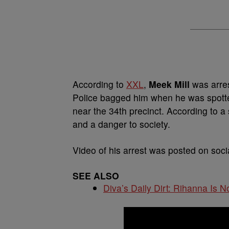
According to
XXL
,
Meek Mill
was arres
Police bagged him when he was spotte
near the 34th precinct. According to a
and a danger to society.
Video of his arrest was posted on soc
SEE ALSO
Diva’s Daily Dirt: Rihanna Is No