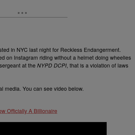
ted in NYC last night for Reckless Endangerment.
d on Instagram riding without a helmet doing wheelies
 sergeant at the
NYPD DCPI
, that is a violation of laws
ial media. You can see video below.
w Officially A Billionaire