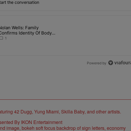
art the conversation
the last 7 days.
Nolan Wells: Family
 Back the Block’ Homeownership Program" with 1 comment.
article titled "Nolan Wells: Family Confirms Identity Of Body Found 
Confirms Identity Of Body
Found As Nolan
1
Powered by
sented By IKON Entertainment