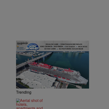
Trending