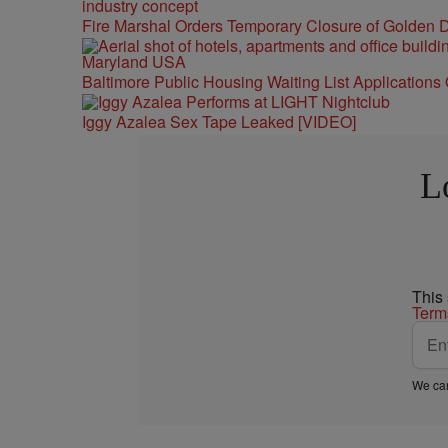
Fire Marshal Orders Temporary Closure of Golden D
Baltimore Public Housing Waiting List Applications
Iggy Azalea Sex Tape Leaked [VIDEO]
L
This
Term
We car