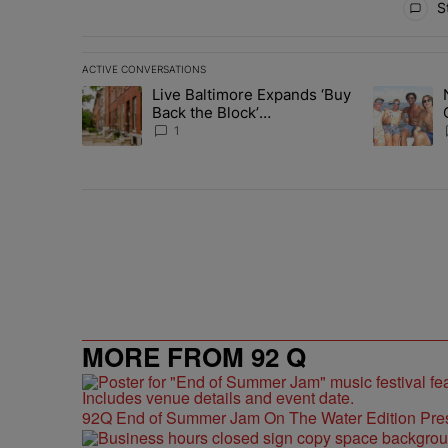
St
ACTIVE CONVERSATIONS
The following is a list of the most commented articles in 
Live Baltimore Expands ‘Buy
A trending article titled "Live Baltimore Expands ‘Buy
A trending 
Back the Block’
Homeownership Program
1
MORE FROM 92 Q
92Q End of Summer Jam On The Water Edition Pre