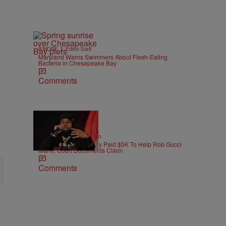
|
B'MORE
Editor Staff
Maryland Warns Swimmers About Flesh-Eating
Bacteria in Chesapeake Bay
Comments
|
ENTERTAINMENT
Weso
Pooh Shiesty Allegedly Paid $5K To Help Rob Gucci
Mane, Court Documents Claim
Comments