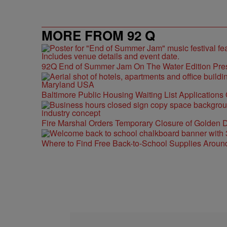
MORE FROM 92 Q
92Q End of Summer Jam On The Water Edition Pre
Baltimore Public Housing Waiting List Applications
Fire Marshal Orders Temporary Closure of Golden D
Where to Find Free Back-to-School Supplies Aroun