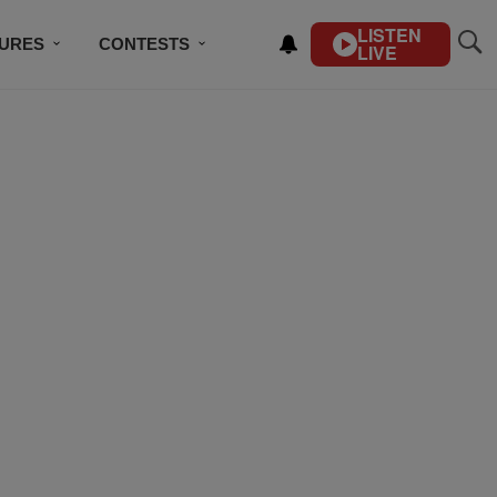
LISTEN
TURES
CONTESTS
LIVE
BSCRIBE