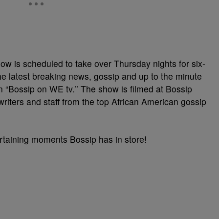
ow is scheduled to take over Thursday nights for six-
he latest breaking news, gossip and up to the minute
on “Bossip on WE tv.’’ The show is filmed at Bossip
writers and staff from the top African American gossip
tertaining moments Bossip has in store!