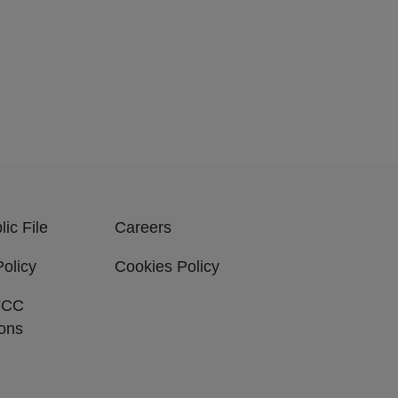
ic File
Careers
Policy
Cookies Policy
FCC
ions