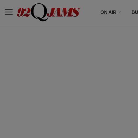
ON AIR
BU