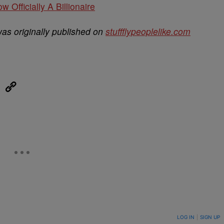
w Officially A Billionaire
as originally published on
stuffflypeoplelike.com
eUpon
Link
ON TO BE NOTIFIED WHEN NEW COMMENTS ARE POSTED
LOG IN
|
SIGN UP