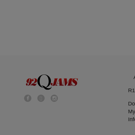
R1
Do
My
In