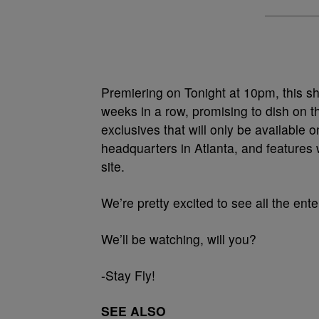
Premiering on Tonight at 10pm, this sh
weeks in a row, promising to dish on t
exclusives that will only be available 
headquarters in Atlanta, and features 
site.
We’re pretty excited to see all the en
We’ll be watching, will you?
-Stay Fly!
SEE ALSO