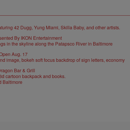
sented By IKON Entertainment
 Open Aug. 17
ragon Bar & Grill
d Baltimore