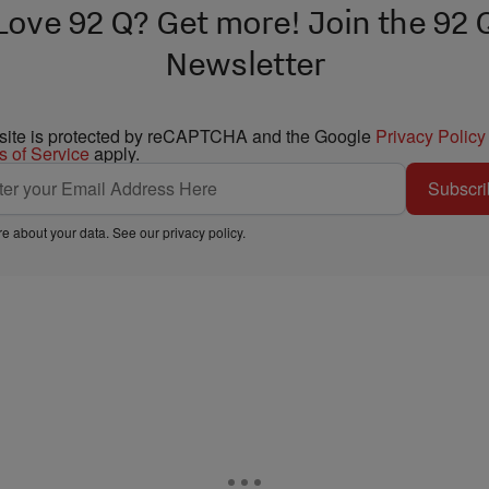
Love 92 Q? Get more! Join the 92 
Newsletter
 site is protected by reCAPTCHA and the Google
Privacy Policy
s of Service
apply.
Subscri
e about your data. See our
privacy policy
.