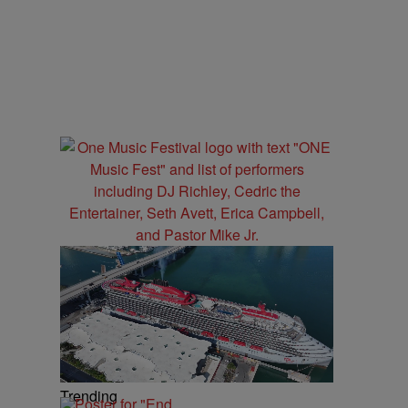
Trending