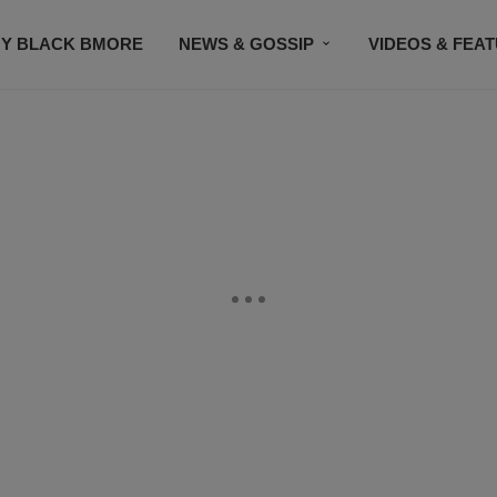
Y BLACK BMORE
NEWS & GOSSIP
VIDEOS & FEA
EVENTS
CONTACT US
STAY CONNECTED
SU