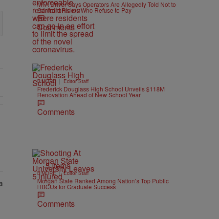
MTA Driver Says Operators Are Allegedly Told Not to
Confront Riders Who Refuse to Pay
Comments
|
B'MORE
Editor Staff
Frederick Douglass High School Unveils $118M
Renovation Ahead of New School Year
Comments
5 Items
|
B'MORE
Editor Staff
Morgan State Ranked Among Nation’s Top Public
HBCUs for Graduate Success
Comments