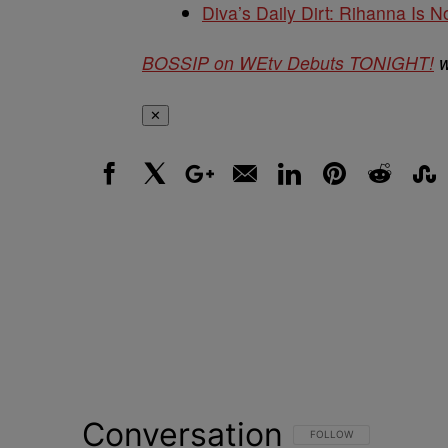
Diva’s Daily Dirt: Rihanna Is No
BOSSIP on WEtv Debuts TONIGHT!
w
✕
Facebook
X
Google+
Email
LinkedIn
Pinterest
Reddit
Stumbl
Conversation
FOLLOW THIS CONVERSATI
FOLLOW