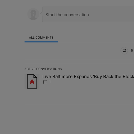
ALL COMMENTS
All Comments
St
ACTIVE CONVERSATIONS
The following is a list of the most commented articles in 
Live Baltimore Expands ‘Buy Back the Blo
A trending article titled "Live Baltimore Expands ‘Buy
1