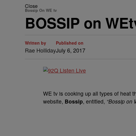
Close
Bossip On WE tv
BOSSIP on WEt
Written by
Published on
Rae Holliday
July 6, 2017
WE tv is cooking up all types of heat 
website,
Bossip
, entitled,
“Bossip on 