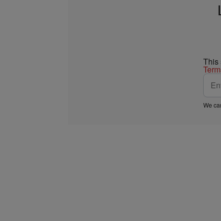
This
Term
We car