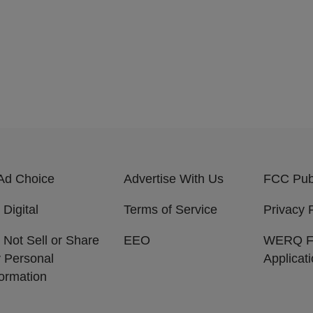
Ad Choice
Advertise With Us
FCC Publ
 Digital
Terms of Service
Privacy 
 Not Sell or Share
EEO
WERQ 
 Personal
Applicat
formation