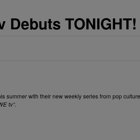
v Debuts TONIGHT!
this summer with their new weekly series from pop cultur
WE tv”.