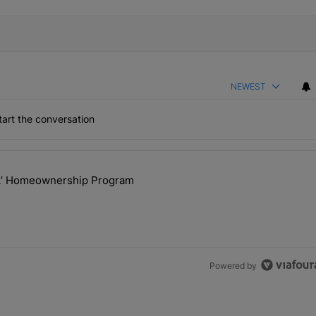
NEWEST
art the conversation
the last 7 days.
ck’ Homeownership Program
 Back the Block’ Homeownership Program" with 1 comment.
Powered by