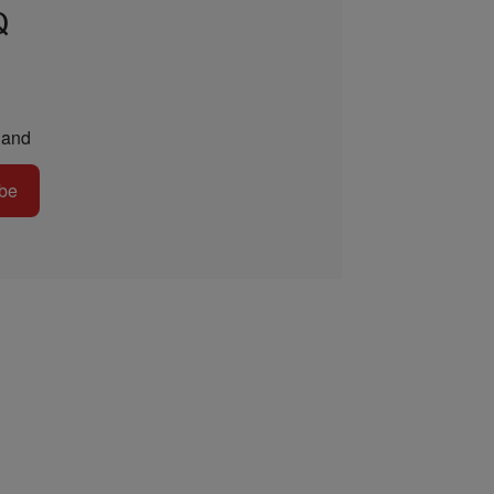
Q
and
be