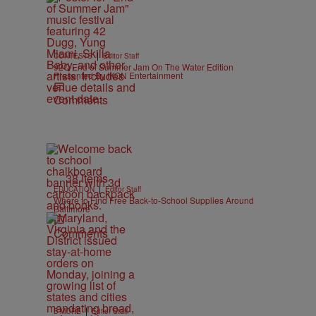
|
CONTESTS
Editor Staff
92Q End of Summer Jam On The Water Edition
Presented By IKON Entertainment
Comments
38 Items
|
EDUCATION
Editor Staff
Where to Find Free Back-to-School Supplies Around
Baltimore
Comments
|
B'MORE
Editor Staff