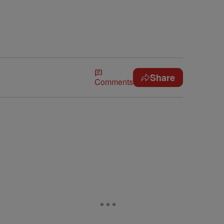
Share
Comments
e