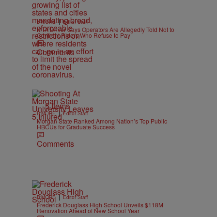
|
B'MORE
Editor Staff
MTA Driver Says Operators Are Allegedly Told Not to
Confront Riders Who Refuse to Pay
Comments
5 Items
|
B'MORE
Editor Staff
Morgan State Ranked Among Nation’s Top Public
HBCUs for Graduate Success
Comments
|
B'MORE
Editor Staff
Frederick Douglass High School Unveils $118M
Renovation Ahead of New School Year