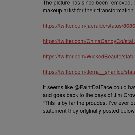
The picture has since been removed, bu
makeup artist for their “transformation.
https://twitter.com/jaeralde/status/
https://twitter.com/ChinaCandyCo/st
https://twitter.com/WickedBeaute/st
https://twitter.com/tierra__shanice/
It seems like @PaintDatFace could hav
and goes back to the days of Jim Cro
“This is by far the proudest I’ve ever 
statement they originally posted below