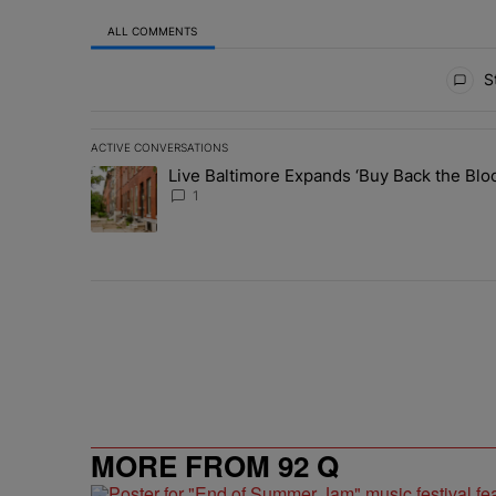
ALL COMMENTS
All Comments
St
ACTIVE CONVERSATIONS
The following is a list of the most commented articles in 
Live Baltimore Expands ‘Buy Back the B
A trending article titled "Live Baltimore Expands ‘Buy
1
MORE FROM 92 Q