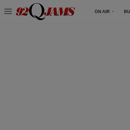
ON AIR
BU