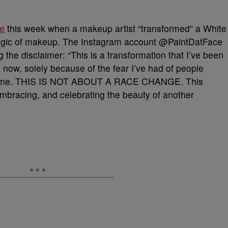
ce
this week when a makeup artist “transformed” a White
gic of makeup. The Instagram account @PaintDatFace
g the disclaimer: “This is a transformation that I’ve been
 now, solely because of the fear I’ve had of people
ainst me. THIS IS NOT ABOUT A RACE CHANGE. This
bracing, and celebrating the beauty of another