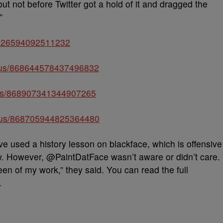
t not before Twitter got a hold of it and dragged the
”
868626594092511232
atus/868644578437496832
atus/868907341344907265
status/868705944825364480
e used a history lesson on blackface, which is offensive
w. However, @PaintDatFace wasn’t aware or didn’t care.
been of my work,” they said. You can read the full
.