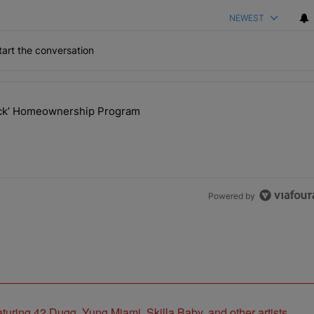
NEWEST
art the conversation
the last 7 days.
lock’ Homeownership Program
 Back the Block’ Homeownership Program" with 1 comment.
Powered by