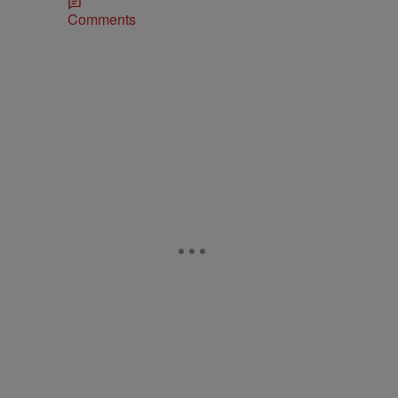
Comments