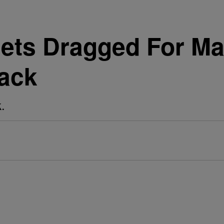
Gets Dragged For Ma
ack
.