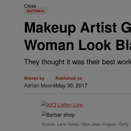
Close
NATIONAL
Makeup Artist 
Woman Look Bl
They thought it was their best work
Written by
Published on
Adrian Moore
May 30, 2017
Source: Lane Oatey / Blue Jean Images / Getty