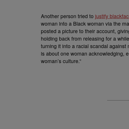
Another person tried to
justify blackfa
woman into a Black woman via the ma
posted a picture to their account, givin
holding back from releasing for a while
turning it into a racial scandal ag
is about one woman acknowledging, em
woman’s culture.”