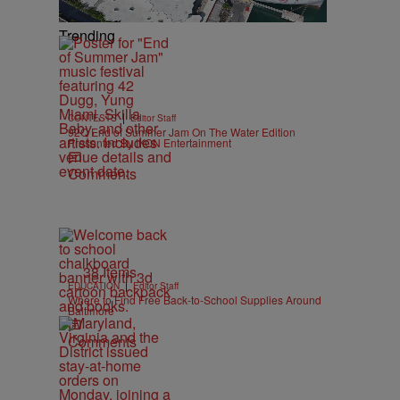
Trending
|
CONTESTS
Editor Staff
92Q End of Summer Jam On The Water Edition
Presented By IKON Entertainment
Comments
38 Items
|
EDUCATION
Editor Staff
Where to Find Free Back-to-School Supplies Around
Baltimore
Comments