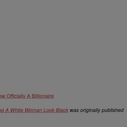
w Officially A Billionaire
ing A White Woman Look Black
was originally published