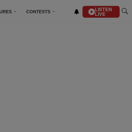
LISTEN
TURES
CONTESTS
LIVE
BSCRIBE