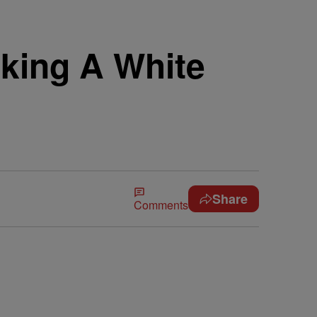
king A White
Share
Comments