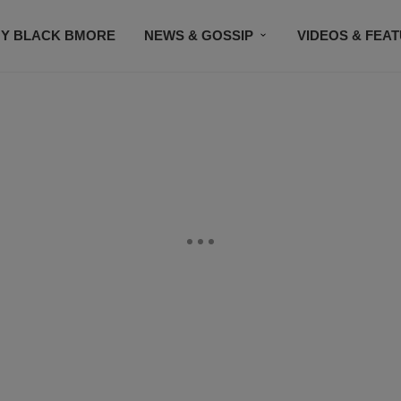
Y BLACK BMORE
NEWS & GOSSIP
VIDEOS & FEA
EVENTS
CONTACT US
STAY CONNECTED
SU