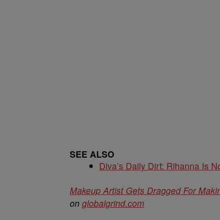
SEE ALSO
Diva’s Daily Dirt: Rihanna Is No
Makeup Artist Gets Dragged For Mak
on
globalgrind.com