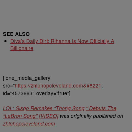
SEE ALSO
Diva’s Daily Dirt: Rihanna Is Now Officially A
Billionaire
[ione_media_gallery
src=”
https://zhiphopcleveland.com&#8221
;
id=”4573663″ overlay=”true”]
LOL: Sisqo Remakes “Thong Song,” Debuts The
“LeBron Song” [VIDEO]
was originally published on
zhiphopcleveland.com