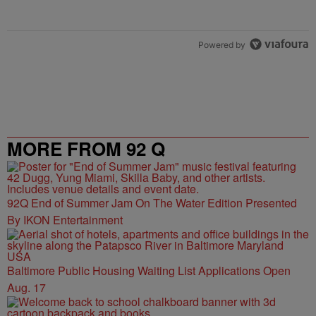
Powered by
MORE FROM 92 Q
92Q End of Summer Jam On The Water Edition Presented
By IKON Entertainment
Baltimore Public Housing Waiting List Applications Open
Aug. 17