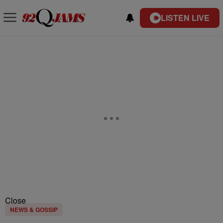
LISTEN LIVE
Close
NEWS & GOSSIP