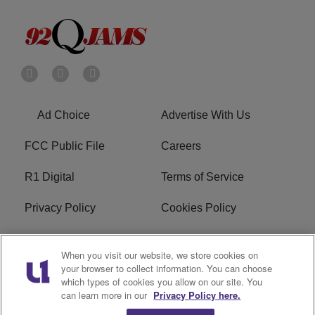
Ad Choice
Advertise With Us
FCC Public File
Careers
R1 Digital
Terms of Service
Privacy Policy
Cookies Policy
Do Not Sell or Share My
EEO
When you visit our website, we store cookies on
Personal Information
your browser to collect information. You can choose
which types of cookies you allow on our site. You
WERQ FCC Applications
can learn more in our
Privacy Policy here.