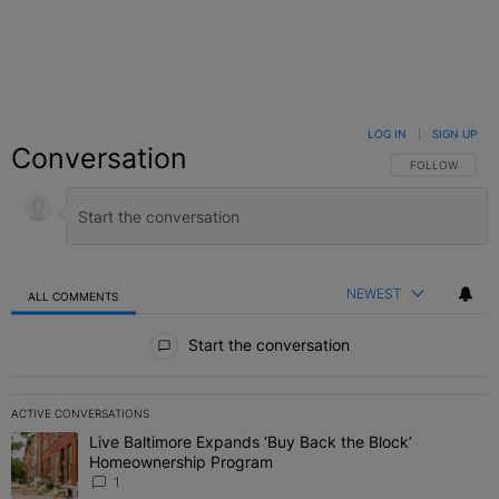
LOG IN
|
SIGN UP
Conversation
FOLLOW THIS C
FOLLOW
NEWEST
ALL COMMENTS
All Comments
Start the conversation
ACTIVE CONVERSATIONS
The following is a list of the most commented articles in the last 7 
Live Baltimore Expands ‘Buy Back the Block’
A trending article titled "Live Baltimore Expands ‘Buy Back the 
Homeownership Program
1