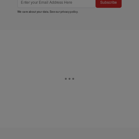
Subscribe
We care about your data. See our
privacy policy
.