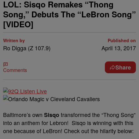
LOL: Sisqo Remakes “Thong
Song,” Debuts The “LeBron Song”
[VIDEO]
Written by
Published on
Ro Digga (Z 107.9)
April 13, 2017
Share
Comments
Baltimore’s own
Sisqo
transformed the “Thong Song”
into an anthem for Lebron! Sisqo is winning with this
one because of LeBron! Check out the hilarity below: