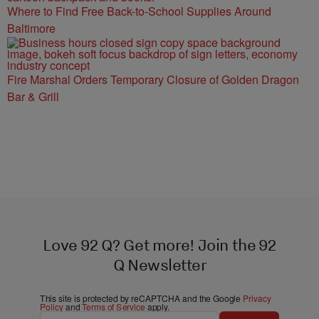
Where to Find Free Back-to-School Supplies Around
Baltimore
Fire Marshal Orders Temporary Closure of Golden Dragon
Bar & Grill
Love 92 Q? Get more! Join the 92
Q Newsletter
This site is protected by reCAPTCHA and the Google
Privacy
Policy
and
Terms of Service
apply.