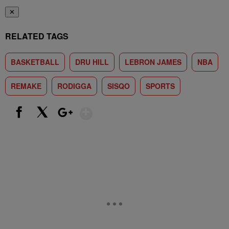
✕
RELATED TAGS
BASKETBALL
DRU HILL
LEBRON JAMES
NBA
REMAKE
RODIGGA
SISQO
SPORTS
Show More
Facebook
X
Google+