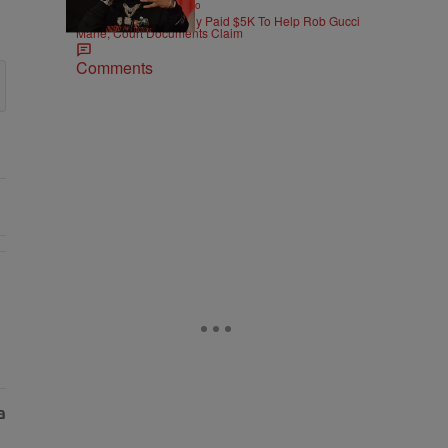
|
ENTERTAINMENT
Weso
Pooh Shiesty Allegedly Paid $5K To Help Rob Gucci
Mane, Court Documents Claim
Comments
As Nolan" with 1 comment.