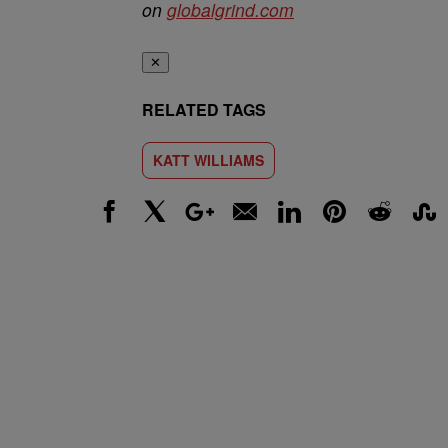
on
globalgrind.com
✕
RELATED TAGS
KATT WILLIAMS
Facebook
X
Google+
Email
LinkedIn
Pinterest
Reddit
Stumbl