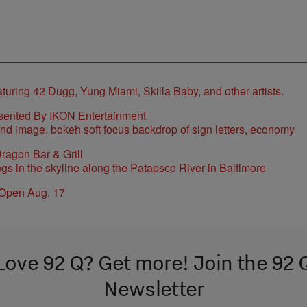
sented By IKON Entertainment
ragon Bar & Grill
 Open Aug. 17
Love 92 Q? Get more! Join the 92 
Newsletter