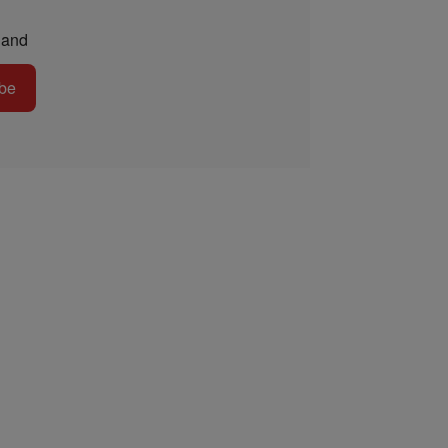
and
be