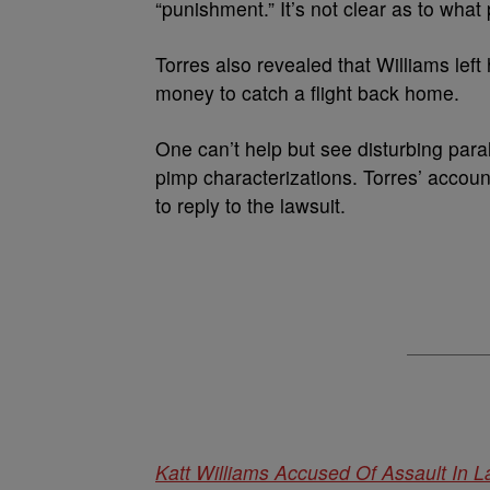
“punishment.” It’s not clear as to what
Torres also revealed that Williams left
money to catch a flight back home.
One can’t help but see disturbing para
pimp characterizations. Torres’ accou
to reply to the lawsuit.
Katt Williams Accused Of Assault In L