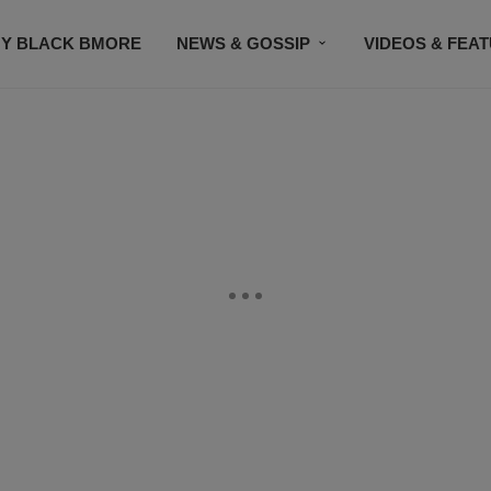
Y BLACK BMORE
NEWS & GOSSIP
VIDEOS & FEA
EVENTS
CONTACT US
STAY CONNECTED
SU