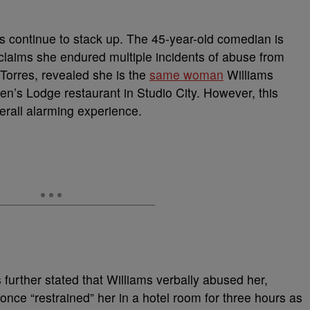
les continue to stack up. The 45-year-old comedian is
claims she endured multiple incidents of abuse from
 Torres, revealed she is the
same woman
Williams
n’s Lodge restaurant in Studio City. However, this
verall alarming experience.
s further stated that Williams verbally abused her,
nce “restrained” her in a hotel room for three hours as