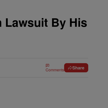
n Lawsuit By His
Share
Comments