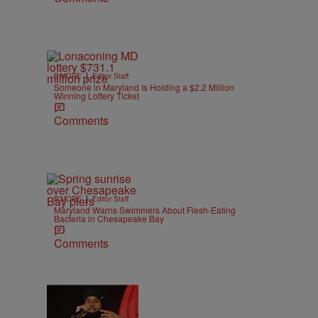
|
B'MORE
Editor Staff
Someone in Maryland Is Holding a $2.2 Million
Winning Lottery Ticket
Comments
|
B'MORE
Editor Staff
Maryland Warns Swimmers About Flesh-Eating
Bacteria in Chesapeake Bay
Comments