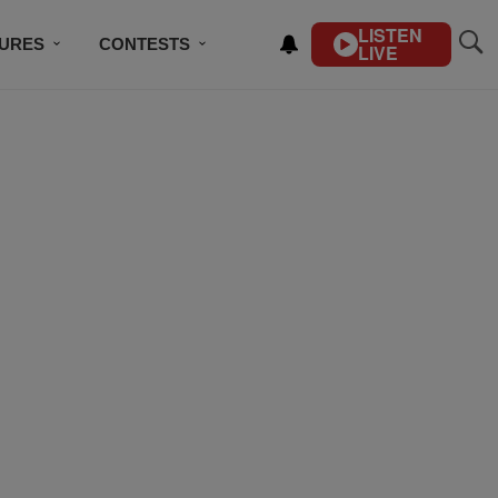
LISTEN
TURES
CONTESTS
LIVE
BSCRIBE