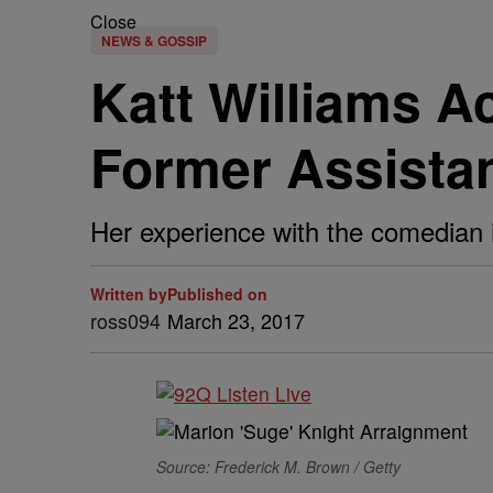
Close
NEWS & GOSSIP
Katt Williams A
Former Assista
Her experience with the comedian i
Written by
Published on
ross094
March 23, 2017
Source: Frederick M. Brown / Getty