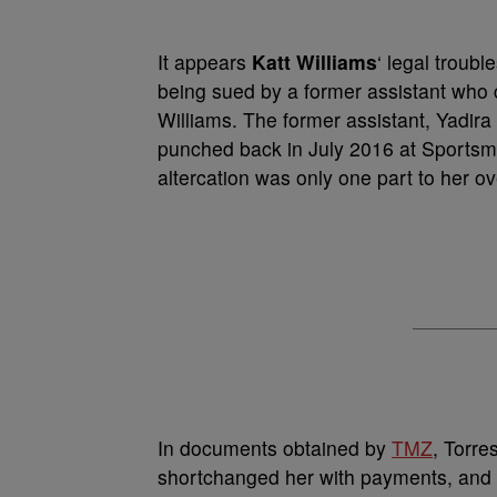
It appears
Katt Williams
‘ legal troub
being sued by a former assistant who 
Williams. The former assistant, Yadira
punched back in July 2016 at Sportsme
altercation was only one part to her o
In documents obtained by
TMZ
, Torre
shortchanged her with payments, and o