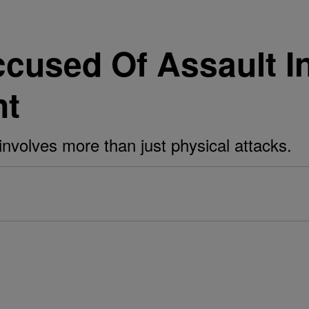
ccused Of Assault I
nt
nvolves more than just physical attacks.