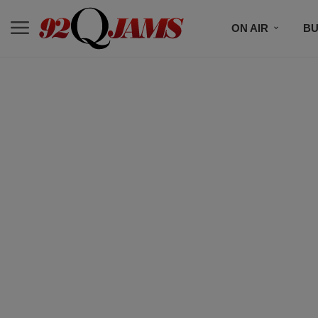
ON AIR
BU