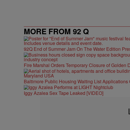
MORE FROM 92 Q
92Q End of Summer Jam On The Water Edition Pre
Fire Marshal Orders Temporary Closure of Golden D
Baltimore Public Housing Waiting List Applications
Iggy Azalea Sex Tape Leaked [VIDEO]