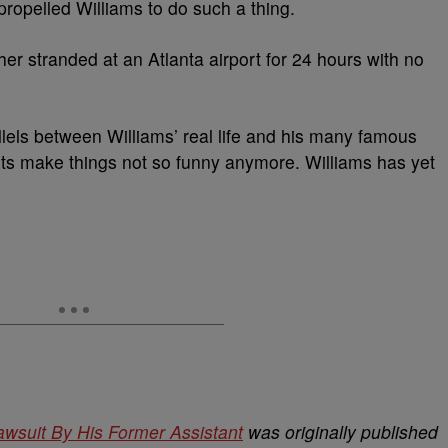
 propelled Williams to do such a thing.
 her stranded at an Atlanta airport for 24 hours with no
llels between Williams’ real life and his many famous
nts make things not so funny anymore. Williams has yet
awsuit By His Former Assistant
was originally published