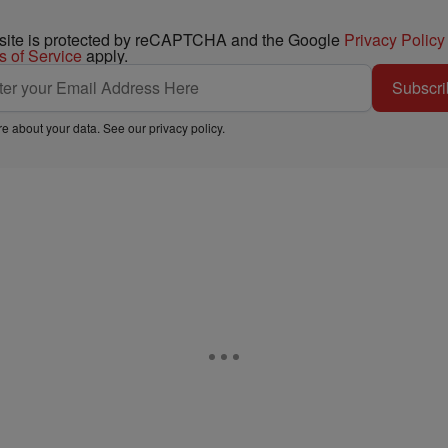
 site is protected by reCAPTCHA and the Google
Privacy Policy
s of Service
apply.
Subscri
e about your data. See our
privacy policy
.