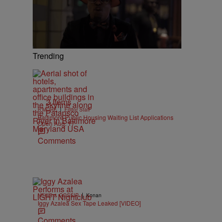
Trending
3 Items
|
B'MORE
Editor Staff
Baltimore Public Housing Waiting List Applications
Open Aug. 17
Comments
|
NEWS & GOSSIP
Konan
Iggy Azalea Sex Tape Leaked [VIDEO]
Comments