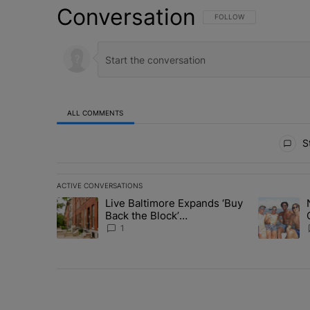
Conversation
FOLLOW THIS CONVERSATI
FOLLOW
ALL COMMENTS
All Comments
St
ACTIVE CONVERSATIONS
The following is a list of the most commented articles in 
Live Baltimore Expands ‘Buy
A trending article titled "Live Baltimore Expands ‘Buy
A trending 
Back the Block’
Homeownership Program
1