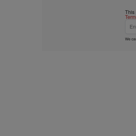
This
Term
We car