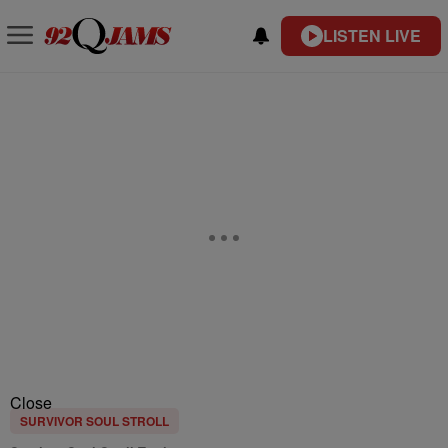
LISTEN LIVE
Close
SURVIVOR SOUL STROLL