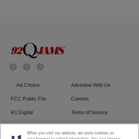
Ad Choice
Advertise With Us
FCC Public File
Careers
R1 Digital
Terms of Service
Privacy Policy
Cookies Policy
When you visit our website, we store cookies on
your browser to collect information. You can choose