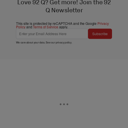
Love 92 Q? Get more! Join the 92
Q Newsletter
This site is protected by reCAPTCHA and the Google
Privacy
Policy
and
Terms of Service
apply.
Subscribe
We care about your data. See our
privacy policy
.