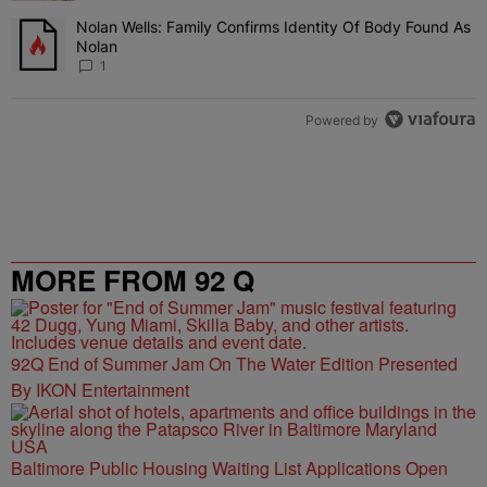
Nolan Wells: Family Confirms Identity Of Body Found As
A trending article titled "Nolan Wells: Family Confirms Identity O
Nolan
1
Powered by
MORE FROM 92 Q
92Q End of Summer Jam On The Water Edition Presented
By IKON Entertainment
Baltimore Public Housing Waiting List Applications Open