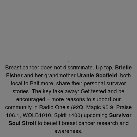
.
Breast cancer does not discriminate. Up top,
Brielle
Fisher
and her grandmother
Uranie Scofield
, both
local to Baltimore, share their personal survivor
stories. The key take away: Get tested and be
encouraged – more reasons to support our
community in Radio One’s (92Q, Magic 95.9, Praise
106.1, WOLB1010, Spirit 1400) upcoming
Survivor
Soul Stroll
to benefit breast cancer research and
awareness.