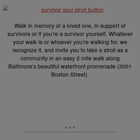
Walk in memory of a loved one, in support of
survivors or if you’re a survivor yourself. Whatever
your walk is or whoever you’re walking for, we
recognize it, and invite you to take a stroll as a
community in an easy 2 mile walk along
Baltimore’s beautiful waterfront promenade (3001
Boston Street).