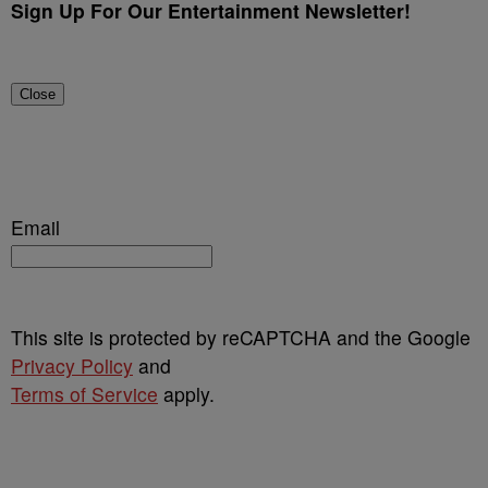
Sign Up For Our Entertainment Newsletter!
Close
Email
This site is protected by reCAPTCHA and the Google
Privacy Policy
and
Terms of Service
apply.