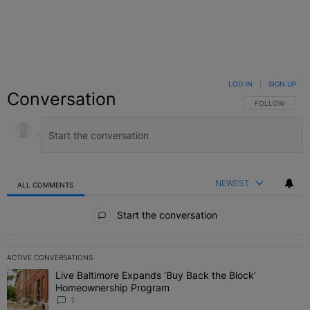
LOG IN
|
SIGN UP
Conversation
FOLLOW THIS C
FOLLOW
NEWEST
ALL COMMENTS
All Comments
Start the conversation
ACTIVE CONVERSATIONS
The following is a list of the most commented articles in the last 7 
Live Baltimore Expands ‘Buy Back the Block’
A trending article titled "Live Baltimore Expands ‘Buy Back the 
Homeownership Program
1