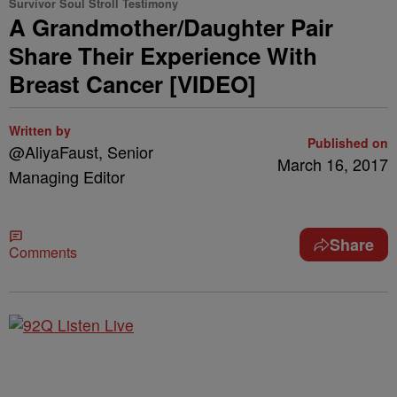
Survivor Soul Stroll Testimony
A Grandmother/Daughter Pair
Share Their Experience With
Breast Cancer [VIDEO]
Written by
Published on
@AliyaFaust, Senior
March 16, 2017
Managing Editor
Share
Comments