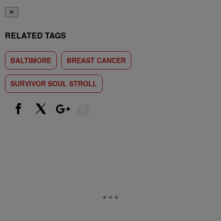
✕
RELATED TAGS
BALTIMORE
BREAST CANCER
SURVIVOR SOUL STROLL
Show More
Facebook
X
Google+