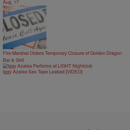
Aug. 17
Fire Marshal Orders Temporary Closure of Golden Dragon
Bar & Grill
Iggy Azalea Sex Tape Leaked [VIDEO]