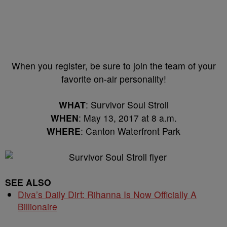
When you register, be sure to join the team of your
favorite on-air personality!
WHAT
: Survivor Soul Stroll
WHEN
: May 13, 2017 at 8 a.m.
WHERE
: Canton Waterfront Park
SEE ALSO
Diva’s Daily Dirt: Rihanna Is Now Officially A
Billionaire