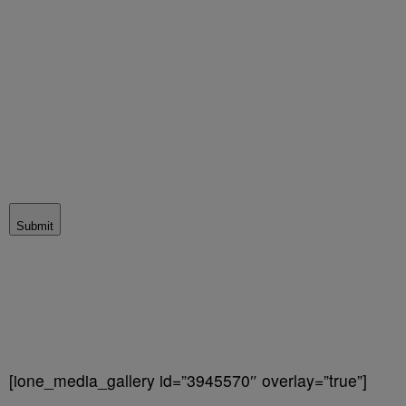
Submit
[ione_media_gallery id=”3945570″ overlay=”true”]