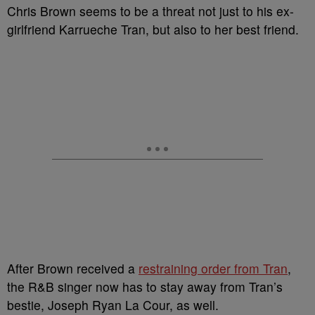
Chris Brown seems to be a threat not just to his ex-
girlfriend Karrueche Tran, but also to her best friend.
After Brown received a
restraining order from Tran
,
the R&B singer now has to stay away from Tran’s
bestie, Joseph Ryan La Cour, as well.