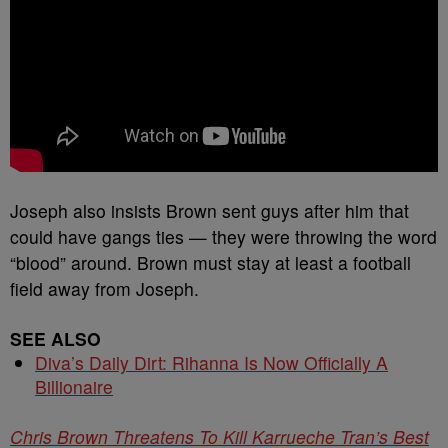
Joseph also insists Brown sent guys after him that
could have gangs ties — they were throwing the word
“blood” around. Brown must stay at least a football
field away from Joseph.
SEE ALSO
Diva’s Daily Dirt: Rihanna Is Now Officially A
Billionaire
Chris Brown Threatens To Kill Karrueche Tran’s Best