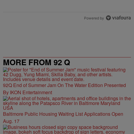
Powered by
MORE FROM 92 Q
92Q End of Summer Jam On The Water Edition Presented
By IKON Entertainment
Baltimore Public Housing Waiting List Applications Open
Aug. 17