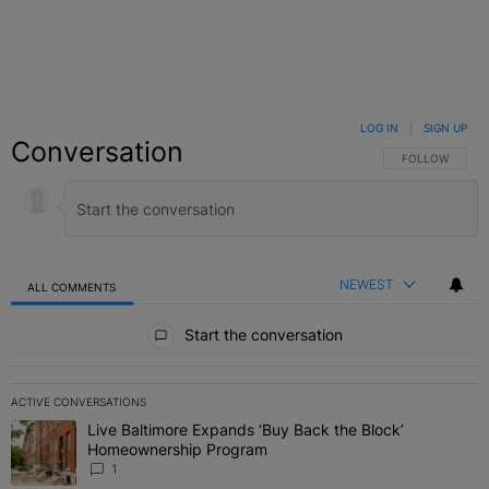
LOG IN
|
SIGN UP
Conversation
FOLLOW THIS C
FOLLOW
NEWEST
ALL COMMENTS
All Comments
Start the conversation
ACTIVE CONVERSATIONS
The following is a list of the most commented articles in the last 7 
Live Baltimore Expands ‘Buy Back the Block’
A trending article titled "Live Baltimore Expands ‘Buy Back the 
Homeownership Program
1