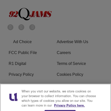
Ad Choice
Advertise With Us
FCC Public File
Careers
R1 Digital
Terms of Service
Privacy Policy
Cookies Policy
Do Not Sell or Share My
EEO
When you visit our website, we store cookies on
Personal Information
your browser to collect information. You can choose
which types of cookies you allow on our site. You
WERQ FCC Applications
can learn more in our
Privacy Policy here.