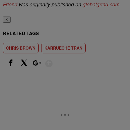
Friend
was originally published on
globalgrind.com
✕
RELATED TAGS
CHRIS BROWN
KARRUECHE TRAN
Show More
Facebook
X
Google+