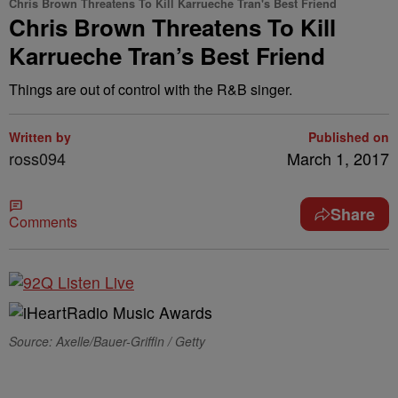
Chris Brown Threatens To Kill Karrueche Tran's Best Friend
Chris Brown Threatens To Kill
Karrueche Tran’s Best Friend
Things are out of control with the R&B singer.
Written by
Published on
ross094
March 1, 2017
Share
Comments
Source: Axelle/Bauer-Griffin / Getty