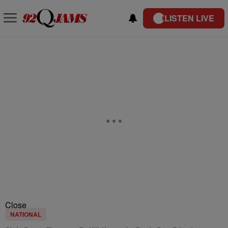
LISTEN LIVE
Close
NATIONAL