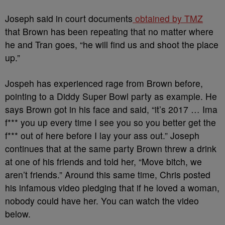
Joseph said in court documents
obtained by TMZ
that Brown has been repeating that no matter where
he and Tran goes, “he will find us and shoot the place
up.”
Jospeh has experienced rage from Brown before,
pointing to a Diddy Super Bowl party as example. He
says Brown got in his face and said, “it’s 2017 … Ima
f*** you up every time I see you so you better get the
f*** out of here before I lay your ass out.” Joseph
continues that at the same party Brown threw a drink
at one of his friends and told her, “Move bitch, we
aren’t friends.” Around this same time, Chris posted
his infamous video pledging that if he loved a woman,
nobody could have her. You can watch the video
below.