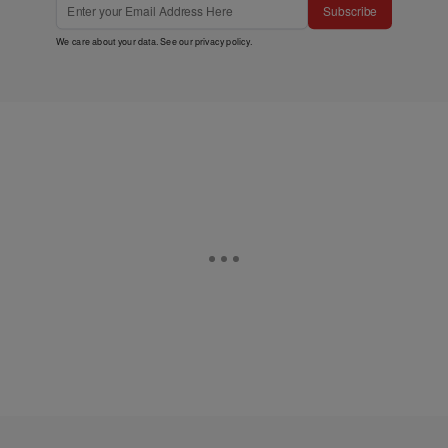
Subscribe
We care about your data. See our
privacy policy
.