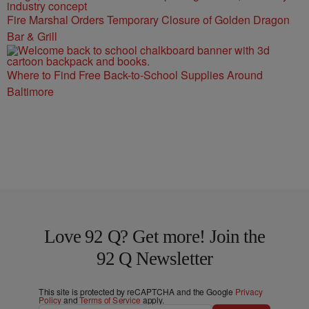
Fire Marshal Orders Temporary Closure of Golden Dragon
Bar & Grill
Where to Find Free Back-to-School Supplies Around
Baltimore
Love 92 Q? Get more! Join the
92 Q Newsletter
This site is protected by reCAPTCHA and the Google
Privacy
Policy
and
Terms of Service
apply.