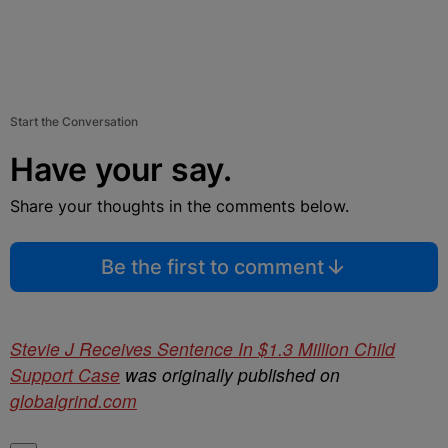
Start the Conversation
Have your say.
Share your thoughts in the comments below.
Be the first to comment
Stevie J Receives Sentence In $1.3 Million Child
Support Case
was originally published on
globalgrind.com