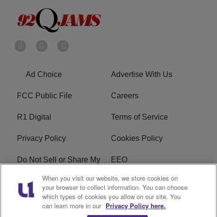
Ad Choice
Advertise With Us
FCC Public File
Careers
R1 Digital
Terms of Service
Privacy Policy
Cookies Policy
Do Not Sell or Share My
EEO
Personal Information
When you visit our website, we store cookies on
your browser to collect information. You can choose
WERQ FCC Applications
which types of cookies you allow on our site. You
can learn more in our
Privacy Policy here.