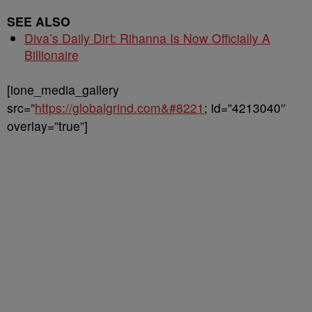
SEE ALSO
Diva’s Daily Dirt: Rihanna Is Now Officially A
Billionaire
[ione_media_gallery
src=”
https://globalgrind.com&#8221
; id=”4213040″
overlay=”true”]