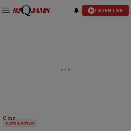
LISTEN LIVE
Close
NEWS & GOSSIP