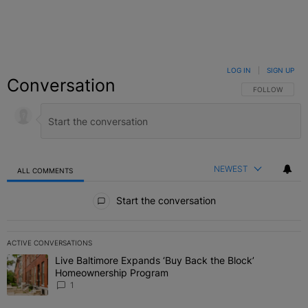
LOG IN
|
SIGN UP
Conversation
FOLLOW THIS C
FOLLOW
NEWEST
ALL COMMENTS
All Comments
Start the conversation
ACTIVE CONVERSATIONS
The following is a list of the most commented articles in the last 7 
Live Baltimore Expands ‘Buy Back the Block’
A trending article titled "Live Baltimore Expands ‘Buy Back the 
Homeownership Program
1