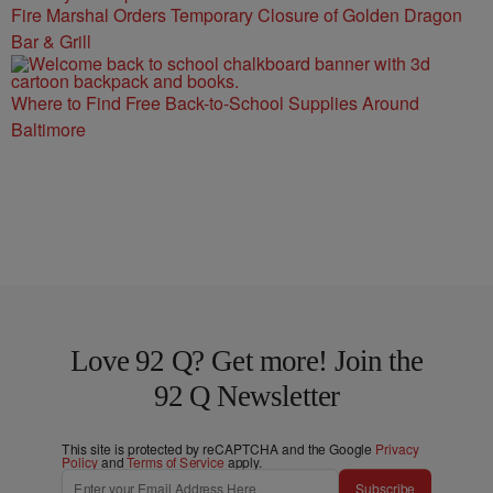
Fire Marshal Orders Temporary Closure of Golden Dragon
Bar & Grill
Where to Find Free Back-to-School Supplies Around
Baltimore
Love 92 Q? Get more! Join the
92 Q Newsletter
This site is protected by reCAPTCHA and the Google
Privacy
Policy
and
Terms of Service
apply.
Subscribe