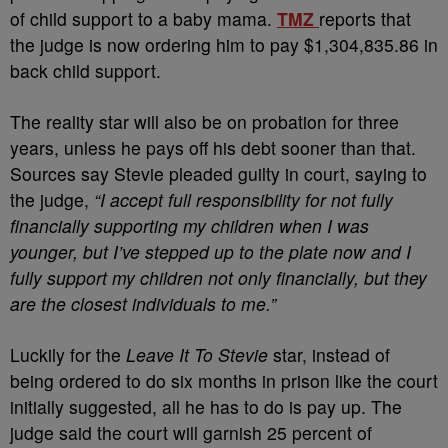
of child support to a baby mama.
TMZ
reports that
the judge is now ordering him to pay $1,304,835.86 in
back child support.
The reality star will also be on probation for three
years, unless he pays off his debt sooner than that.
Sources say Stevie pleaded guilty in court, saying to
the judge,
“I accept full responsibility for not fully
financially supporting my children when I was
younger, but I’ve stepped up to the plate now and I
fully support my children not only financially, but they
are the closest individuals to me.”
Luckily for the
Leave It To Stevie
star, instead of
being ordered to do six months in prison like the court
initially suggested, all he has to do is pay up. The
judge said the court will garnish 25 percent of