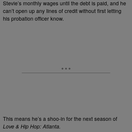
Stevie’s monthly wages until the debt is paid, and he
can’t open up any lines of credit without first letting
his probation officer know.
This means he’s a shoo-in for the next season of
Love & Hip Hop: Atlanta.