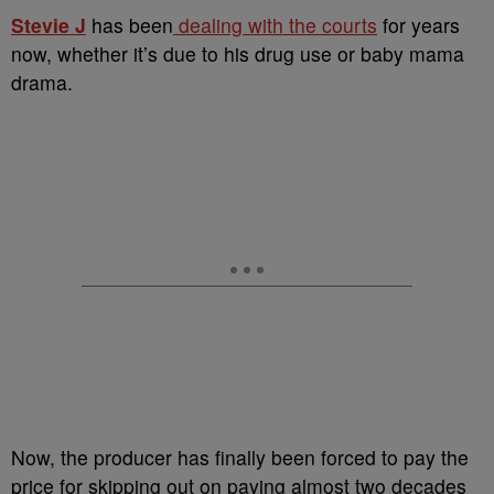
Stevie J
has been
dealing with the courts
for years
now, whether it’s due to his drug use or baby mama
drama.
Now, the producer has finally been forced to pay the
price for skipping out on paying almost two decades