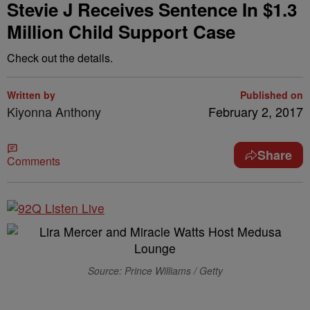
Stevie J Receives Sentence In $1.3
Million Child Support Case
Check out the details.
Written by
Published on
Kiyonna Anthony
February 2, 2017
Share
Comments
Source: Prince Williams / Getty