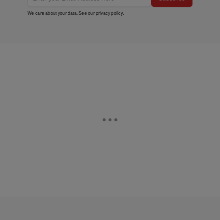
We care about your data. See our
privacy policy
.