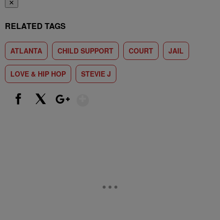
✕
RELATED TAGS
ATLANTA
CHILD SUPPORT
COURT
JAIL
LOVE & HIP HOP
STEVIE J
Show More
Facebook
X
Google+