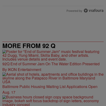
Powered by
MORE FROM 92 Q
92Q End of Summer Jam On The Water Edition Presented
By IKON Entertainment
Baltimore Public Housing Waiting List Applications Open
Aug. 17