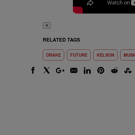
✕
RELATED TAGS
DRAKE
FUTURE
KELSON
MUSI
Facebook
X
Google+
Email
LinkedIn
Pinterest
Reddit
Stumbl