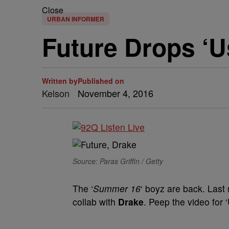
Close
URBAN INFORMER
Future Drops ‘U
Written by
Published on
Kelson
November 4, 2016
Source: Paras Griffin / Getty
The ‘
Summer 16
‘ boyz are back. Last 
collab with
Drake
. Peep the video for 