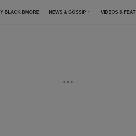
Y BLACK BMORE
NEWS & GOSSIP
VIDEOS & FEA
EVENTS
CONTACT US
STAY CONNECTED
SU