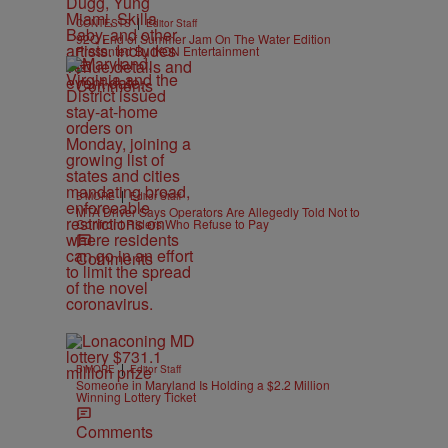
|
CONTESTS
Editor Staff
92Q End of Summer Jam On The Water Edition
Presented By IKON Entertainment
Comments
|
B'MORE
Editor Staff
MTA Driver Says Operators Are Allegedly Told Not to
Confront Riders Who Refuse to Pay
Comments
|
B'MORE
Editor Staff
Someone in Maryland Is Holding a $2.2 Million
Winning Lottery Ticket
Comments