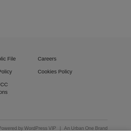
ic File
Careers
Policy
Cookies Policy
FCC
ions
Powered by
WordPress VIP
|
An Urban One Brand