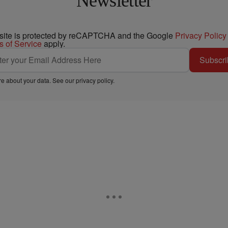
Newsletter
 site is protected by reCAPTCHA and the Google
Privacy Policy
s of Service
apply.
Subscri
e about your data. See our
privacy policy
.