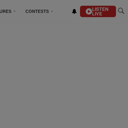
LISTEN
TURES
CONTESTS
LIVE
BSCRIBE