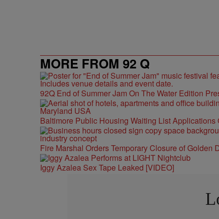
MORE FROM 92 Q
92Q End of Summer Jam On The Water Edition Pre
Baltimore Public Housing Waiting List Applications
Fire Marshal Orders Temporary Closure of Golden D
Iggy Azalea Sex Tape Leaked [VIDEO]
L