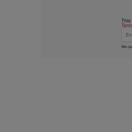
This
Term
We car