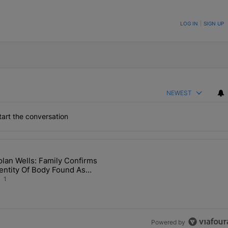
ON TO BE NOTIFIED WHEN NEW COMMENTS ARE POSTED
LOG IN
|
SIGN UP
NEWEST
art the conversation
the last 7 days.
lan Wells: Family Confirms
 Back the Block’ Homeownership Program" with 1 comment.
article titled "Nolan Wells: Family Confirms Identity Of Body Found 
entity Of Body Found As
olan
1
Powered by