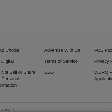
Ad Choice
Advertise With Us
FCC Publ
 Digital
Terms of Service
Privacy 
 Not Sell or Share
EEO
WERQ 
 Personal
Applicat
formation
Reserved.