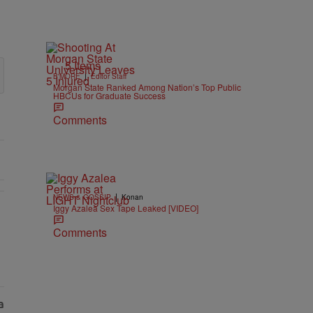
5 Items
|
B'MORE
Editor Staff
Morgan State Ranked Among Nation’s Top Public
HBCUs for Graduate Success
Comments
|
NEWS & GOSSIP
Konan
Iggy Azalea Sex Tape Leaked [VIDEO]
As Nolan" with 1 comment.
Comments