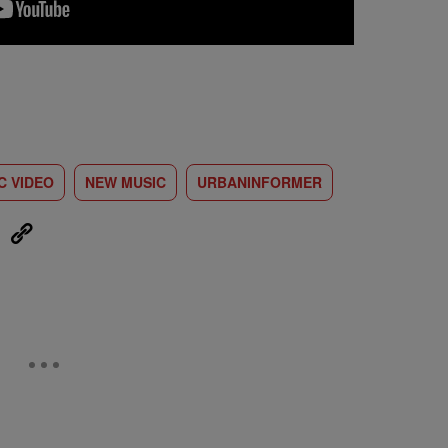
C VIDEO
NEW MUSIC
URBANINFORMER
eUpon
Link