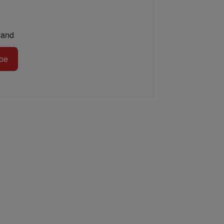
and
be