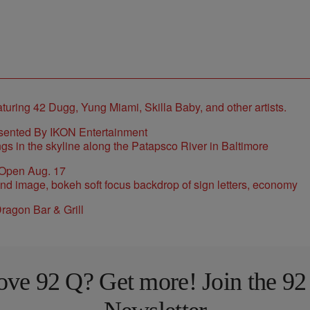
sented By IKON Entertainment
 Open Aug. 17
ragon Bar & Grill
ove 92 Q? Get more! Join the 92