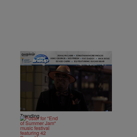
Trending