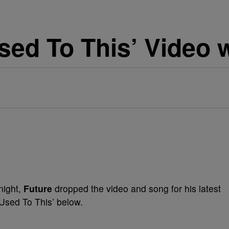
sed To This’ Video 
night,
Future
dropped the video and song for his latest
‘Used To This’ below.