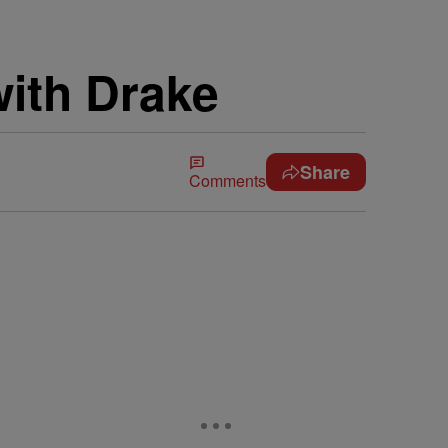
with Drake
Share
Comments