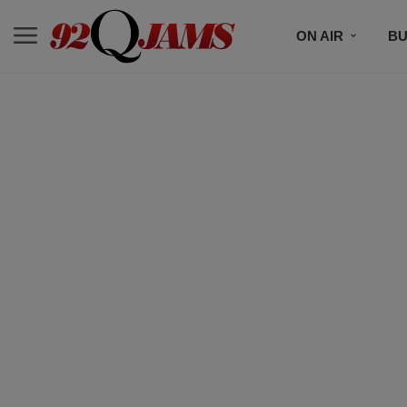
ON AIR
BU