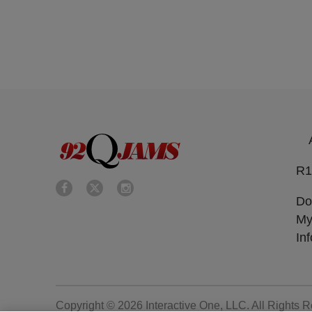
R1
Do
My
In
Copyright © 2026
Interactive One, LLC
. All Rights 