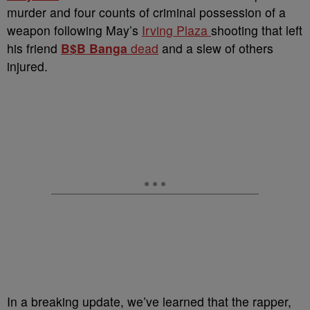
murder and four counts of criminal possession of a
weapon following May’s
Irving Plaza
shooting that left
his friend
B$B Banga
dead
and a slew of others
injured.
In a breaking update, we’ve learned that the rapper,