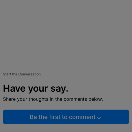
Start the Conversation
Have your say.
Share your thoughts in the comments below.
Be the first to comment