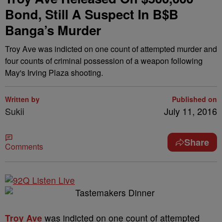
Bond, Still A Suspect In B$B
Banga’s Murder
Troy Ave was indicted on one count of attempted murder and
four counts of criminal possession of a weapon following
May's Irving Plaza shooting.
Written by
Published on
Sukii
July 11, 2016
Share
Comments
Troy Ave
was indicted on one count of attempted