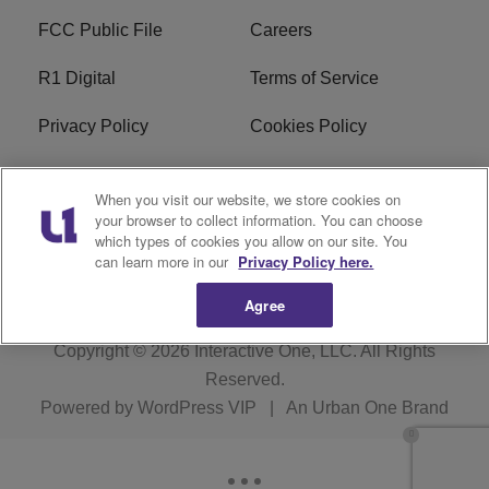
FCC Public File
Careers
R1 Digital
Terms of Service
Privacy Policy
Cookies Policy
Do Not Sell or Share My
EEO
When you visit our website, we store cookies on
Personal Information
your browser to collect information. You can choose
which types of cookies you allow on our site. You
WERQ FCC Applications
can learn more in our
Privacy Policy here.
Agree
Copyright © 2026
Interactive One, LLC
. All Rights
Reserved.
Powered by
WordPress VIP
|
An Urban One Brand