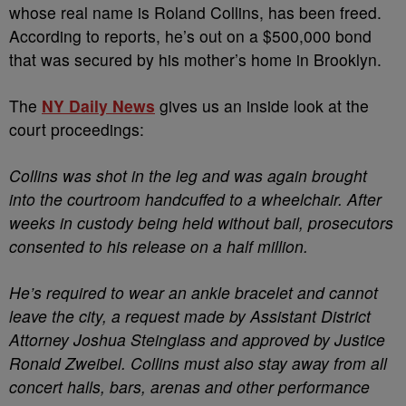
whose real name is Roland Collins, has been freed.
According to reports, he’s out on a $500,000 bond
that was secured by his mother’s home in Brooklyn.
The
NY Daily News
gives us an inside look at the
court proceedings:
Collins was shot in the leg and was again brought
into the courtroom handcuffed to a wheelchair. After
weeks in custody being held without bail, prosecutors
consented to his release on a half million.
He’s required to wear an ankle bracelet and cannot
leave the city, a request made by Assistant District
Attorney Joshua Steinglass and approved by Justice
Ronald Zweibel. Collins must also stay away from all
concert halls, bars, arenas and other performance