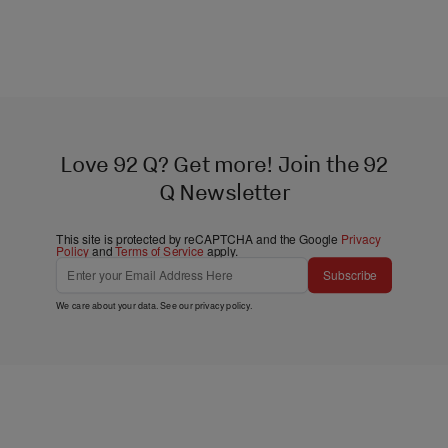
Love 92 Q? Get more! Join the 92
Q Newsletter
This site is protected by reCAPTCHA and the Google
Privacy
Policy
and
Terms of Service
apply.
Subscribe
We care about your data. See our
privacy policy
.