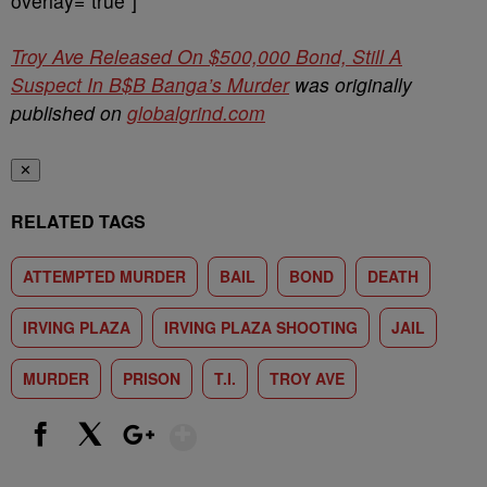
overlay=”true”]
Troy Ave Released On $500,000 Bond, Still A
Suspect In B$B Banga’s Murder
was originally
published on
globalgrind.com
✕
RELATED TAGS
ATTEMPTED MURDER
BAIL
BOND
DEATH
IRVING PLAZA
IRVING PLAZA SHOOTING
JAIL
MURDER
PRISON
T.I.
TROY AVE
Show More
Facebook
X
Google+