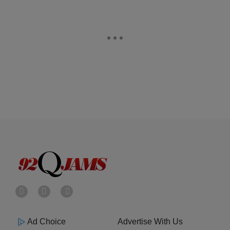
Ad Choice
Advertise With Us