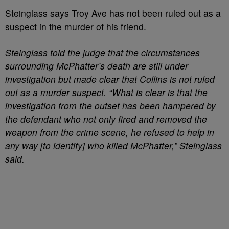
Steinglass says Troy Ave has not been ruled out as a
suspect in the murder of his friend.
Steinglass told the judge that the circumstances
surrounding McPhatter’s death are still under
investigation but made clear that Collins is not ruled
out as a murder suspect. “What is clear is that the
investigation from the outset has been hampered by
the defendant who not only fired and removed the
weapon from the crime scene, he refused to help in
any way [to identify] who killed McPhatter,” Steinglass
said.