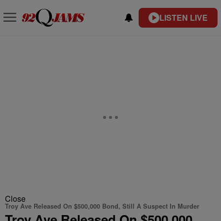
LISTEN LIVE
Close
Troy Ave Released On $500,000 Bond, Still A Suspect In Murder
Troy Ave Released On $500,000