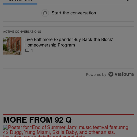
All Comments
Start the conversation
ACTIVE CONVERSATIONS
The following is a list of the most commented articles in the last 7 
Live Baltimore Expands ‘Buy Back the Block’
A trending article titled "Live Baltimore Expands ‘Buy Back the 
Homeownership Program
1
Powered by
MORE FROM 92 Q