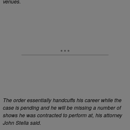
venues.
The order essentially handcuffs his career while the
case is pending and he will be missing a number of
shows he was contracted to perform at, his attorney
John Stella said.