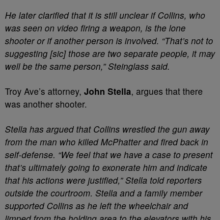
He later clarified that it is still unclear if Collins, who
was seen on video firing a weapon, is the lone
shooter or if another person is involved. “That’s not to
suggesting [sic] those are two separate people, it may
well be the same person,” Steinglass said.
Troy Ave’s attorney,
John Stella
, argues that there
was another shooter.
Stella has argued that Collins wrestled the gun away
from the man who killed McPhatter and fired back in
self-defense. “We feel that we have a case to present
that’s ultimately going to exonerate him and indicate
that his actions were justified,” Stella told reporters
outside the courtroom. Stella and a family member
supported Collins as he left the wheelchair and
limped from the holding area to the elevators with his