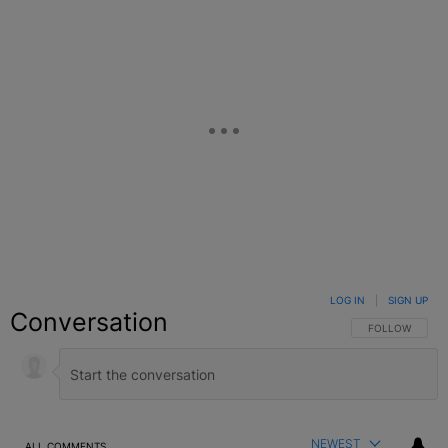
LOG IN
|
SIGN UP
Conversation
FOLLOW THIS C
FOLLOW
NEWEST
ALL COMMENTS