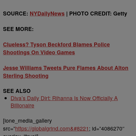
SOURCE:
NYDailyNews
| PHOTO CREDIT: Getty
SEE MORE:
Clueless? Tyson Beckford Blames Police
Shootings On Video Games
Jesse Williams Tweets Pure Flames About Alton
Sterling Shooting
SEE ALSO
Diva’s Daily Dirt: Rihanna Is Now Officially A
Billionaire
[ione_media_gallery
src=”
https://globalgrind.com&#8221
; id=”4086270″