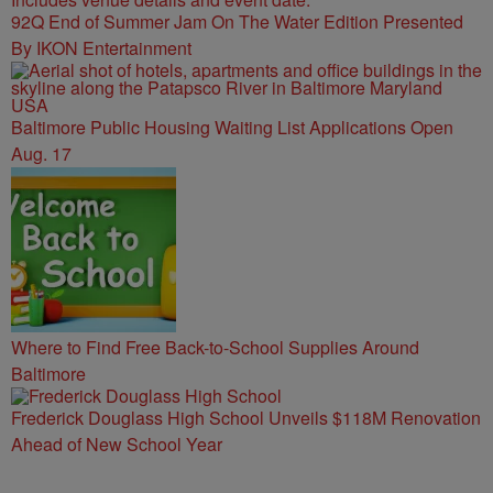
92Q End of Summer Jam On The Water Edition Presented
By IKON Entertainment
Baltimore Public Housing Waiting List Applications Open
Aug. 17
Where to Find Free Back-to-School Supplies Around
Baltimore
Frederick Douglass High School Unveils $118M Renovation
Ahead of New School Year