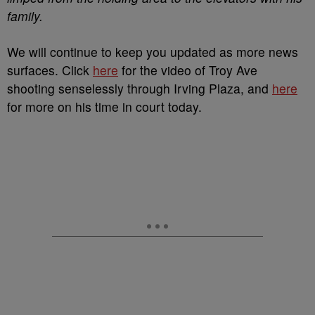
family.
We will continue to keep you updated as more news
surfaces. Click
here
for the video of Troy Ave
shooting senselessly through Irving Plaza, and
here
for more on his time in court today.