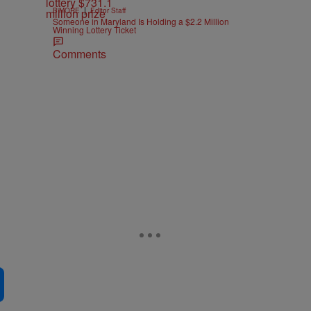
|
B'MORE
Editor Staff
Someone in Maryland Is Holding a $2.2 Million
Winning Lottery Ticket
Comments
e