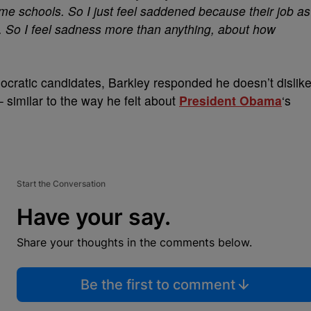
me schools. So I just feel saddened because their job as
le. So I feel sadness more than anything, about how
ocratic candidates, Barkley responded he doesn’t dislik
– similar to the way he felt about
President Obama
‘s
Start the Conversation
Have your say.
Share your thoughts in the comments below.
Be the first to comment