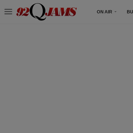
ON AIR
BU