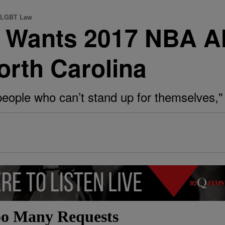
s LGBT Law
y Wants 2017 NBA A
rth Carolina
people who can’t stand up for themselves,"