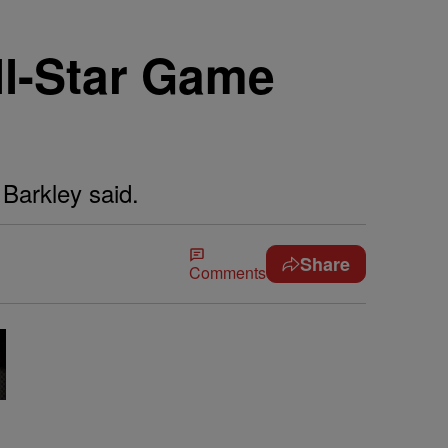
ll-Star Game
 Barkley said.
Share
Comments