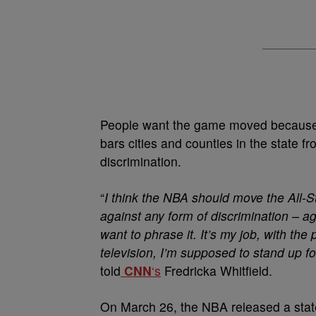
People want the game moved because 
bars cities and counties in the state 
discrimination.
“
I think the NBA should move the All-S
against any form of discrimination – a
want to phrase it. It’s my job, with the
television, I’m supposed to stand up f
told
CNN
‘s
Fredricka Whitfield.
On March 26, the NBA released a stat