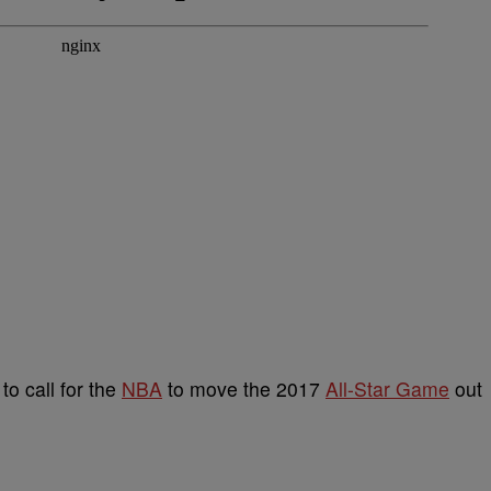
 to call for the
NBA
to move the 2017
All-Star Game
out