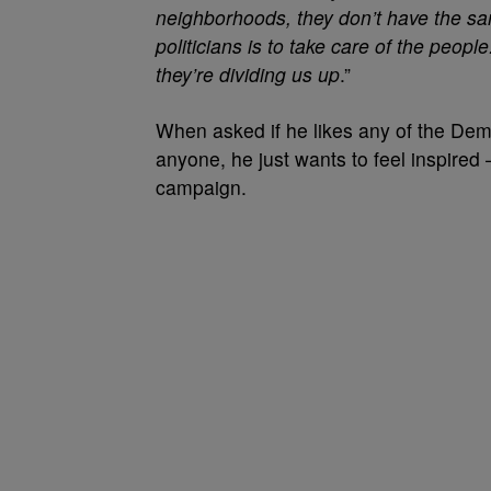
neighborhoods, they don’t have the sa
politicians is to take care of the peop
they’re dividing us up
.”
When asked if he likes any of the Dem
anyone, he just wants to feel inspired 
campaign.