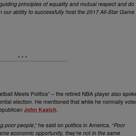
 guiding principles of equality and mutual respect and do
n our ability to successfully host the 2017 All-Star Game
tball Meets Politics” – the retired NBA player also spok
ntial election. He mentioned that while he normally vote
Republican
John Kasich
.
ng poor people
,” he said on politics in America. “
Poor
same economic opportunity, they’re not in the same