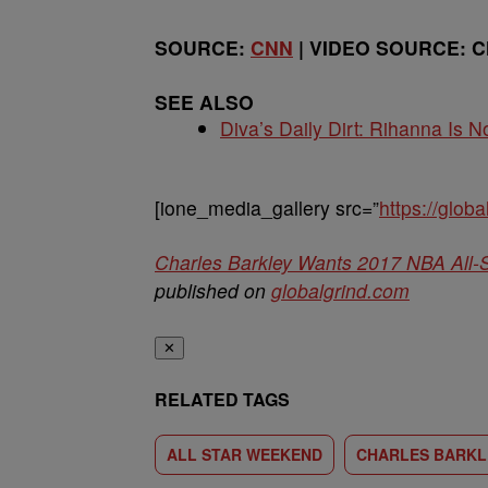
SOURCE:
CNN
| VIDEO SOURCE: 
SEE ALSO
Diva’s Daily Dirt: Rihanna Is No
[ione_media_gallery src=”
https://glo
Charles Barkley Wants 2017 NBA All-
published on
globalgrind.com
✕
RELATED TAGS
ALL STAR WEEKEND
CHARLES BARKL