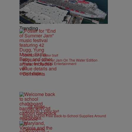
Trending
|
CONTESTS
Editor Staff
92Q End of Summer Jam On The Water Edition
Presented By IKON Entertainment
Comments
38 Items
|
EDUCATION
Editor Staff
Where to Find Free Back-to-School Supplies Around
Baltimore
Comments