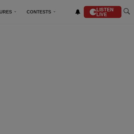
LISTEN
TURES
CONTESTS
LIVE
BSCRIBE