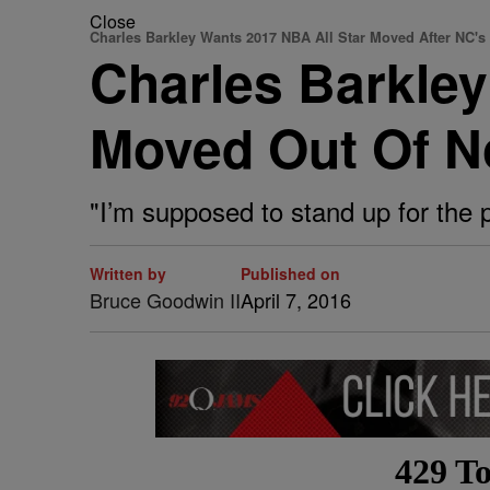
Close
Charles Barkley Wants 2017 NBA All Star Moved After NC'
Charles Barkle
Moved Out Of No
"I’m supposed to stand up for the 
Written by
Published on
Bruce Goodwin II
April 7, 2016