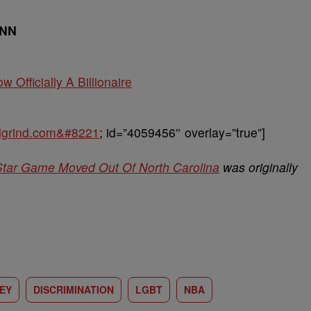
CNN
w Officially A Billionaire
balgrind.com&#8221
; id=”4059456″ overlay=”true”]
Star Game Moved Out Of North Carolina
was originally
EY
DISCRIMINATION
LGBT
NBA