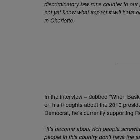
discriminatory law runs counter to our
not yet know what impact it will have o
in Charlotte
.”
In the interview – dubbed “When Baske
on his thoughts about the 2016 preside
Democrat, he’s currently supporting 
“
It’s become about rich people screwi
people in this country don’t have the 