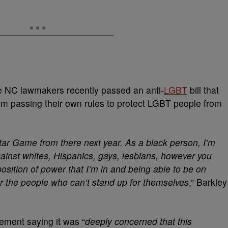
NC lawmakers recently passed an anti-
LGBT
bill that
from passing their own rules to protect LGBT people from
tar Game from there next year. As a black person, I’m
gainst whites, Hispanics, gays, lesbians, however you
 position of power that I’m in and being able to be on
or the people who can’t stand up for themselves
,” Barkley
ement saying it was “
deeply concerned that this