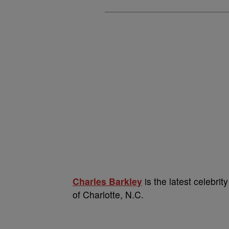
Charles Barkley
is the latest celebrity
of Charlotte, N.C.