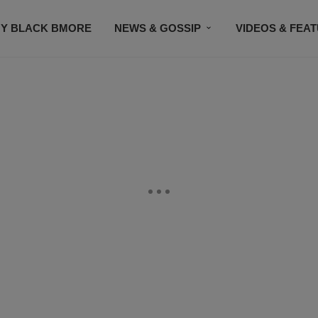
Y BLACK BMORE
NEWS & GOSSIP
VIDEOS & FEA
EVENTS
CONTACT US
STAY CONNECTED
SU