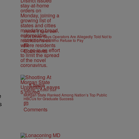
|
B'MORE
Editor Staff
MTA Driver Says Operators Are Allegedly Told Not to
Confront Riders Who Refuse to Pay
Comments
5 Items
|
B'MORE
Editor Staff
e
Morgan State Ranked Among Nation’s Top Public
HBCUs for Graduate Success
s
Comments