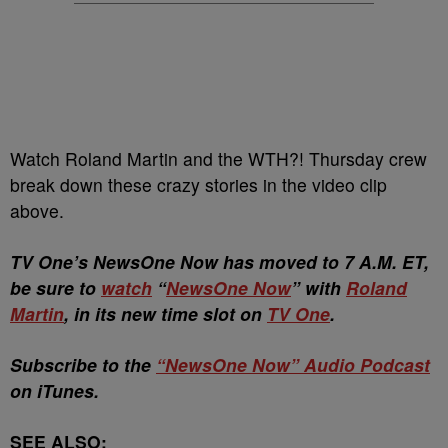
Watch Roland Martin and the WTH?! Thursday crew
break down these crazy stories in the video clip
above.
TV One’s NewsOne Now has moved to 7 A.M. ET,
be sure to
watch
“
NewsOne Now
” with
Roland
Martin
, in its new time slot on
TV One
.
Subscribe to the
“NewsOne Now” Audio Podcast
on iTunes.
SEE ALSO: