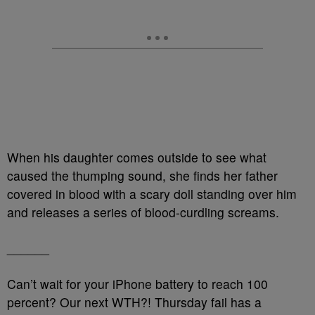
When his daughter comes outside to see what
caused the thumping sound, she finds her father
covered in blood with a scary doll standing over him
and releases a series of blood-curdling screams.
______
Can’t wait for your iPhone battery to reach 100
percent? Our next WTH?! Thursday fail has a