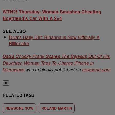
WTH?! Thursday: Woman Smashes Cheating
Boyfriend’s Car With A 2×4
SEE ALSO
Diva’s Daily Dirt: Rihanna Is Now Officially A
Billionaire
Dad’s Chucky Prank Scares The Bejesus Out Of His
Daughter, Woman Tries To Charge iPhone In
Microwave
was originally published on
newsone.com
✕
RELATED TAGS
NEWSONE NOW
ROLAND MARTIN