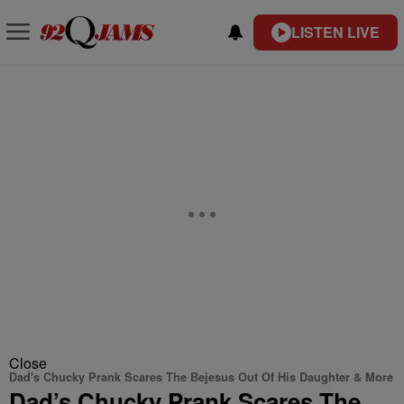
LISTEN LIVE
Close
Dad's Chucky Prank Scares The Bejesus Out Of His Daughter & More
Dad’s Chucky Prank Scares The