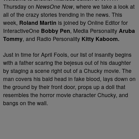
Thursday on
NewsOne Now
, where we take a look at
all of the crazy stories trending in the news. This
week,
Roland Martin
is joined by Online Editor for
InteractiveOne
Bobby Pen
,
Media Personality
Aruba
Tommy
, and Radio Personality
Kitty Kaboom.
Just in time for April Fools, our list of insanity begins
with a father scaring the bejesus out of his daughter
by staging a scene right out of a Chucky movie. The
man covers his bald head in fake blood, lays down on
the ground by their front door, props up a doll that
resembles the horror movie character Chucky, and
bangs on the wall.