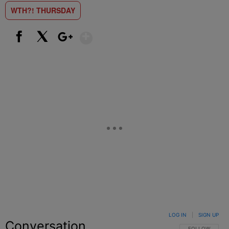
WTH?! THURSDAY
Show More
Facebook
X
Google+
LOG IN
|
SIGN UP
Conversation
FOLLOW THIS C
FOLLOW