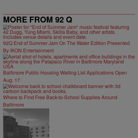
MORE FROM 92 Q
92Q End of Summer Jam On The Water Edition Presented
By IKON Entertainment
Baltimore Public Housing Waiting List Applications Open
Aug. 17
Where to Find Free Back-to-School Supplies Around
Baltimore