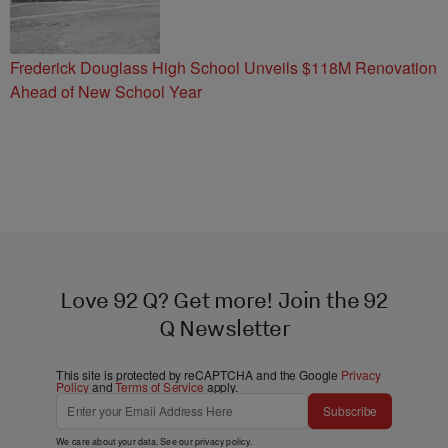
Frederick Douglass High School Unveils $118M Renovation
Ahead of New School Year
Love 92 Q? Get more! Join the 92
Q Newsletter
This site is protected by reCAPTCHA and the Google
Privacy
Policy
and
Terms of Service
apply.
Subscribe
We care about your data. See our
privacy policy
.