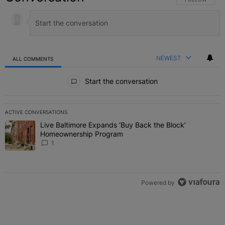
NEWEST
ALL COMMENTS
All Comments
Start the conversation
ACTIVE CONVERSATIONS
The following is a list of the most commented articles in the last 7 
Live Baltimore Expands ‘Buy Back the Block’
A trending article titled "Live Baltimore Expands ‘Buy Back the 
Homeownership Program
1
Powered by