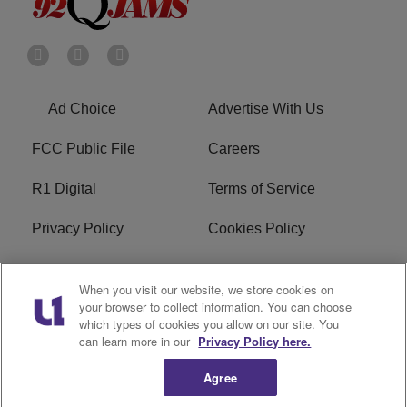
Ad Choice
Advertise With Us
FCC Public File
Careers
R1 Digital
Terms of Service
Privacy Policy
Cookies Policy
Do Not Sell or Share My
EEO
When you visit our website, we store cookies on
Personal Information
your browser to collect information. You can choose
which types of cookies you allow on our site. You
WERQ FCC Applications
can learn more in our
Privacy Policy here.
Agree