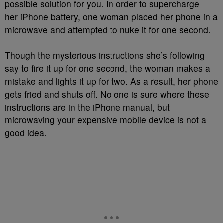
possible solution for you. In order to supercharge
her iPhone battery, one woman placed her phone in a
microwave and attempted to nuke it for one second.
Though the mysterious instructions she’s following
say to fire it up for one second, the woman makes a
mistake and lights it up for two. As a result, her phone
gets fried and shuts off. No one is sure where these
instructions are in the iPhone manual, but
microwaving your expensive mobile device is not a
good idea.