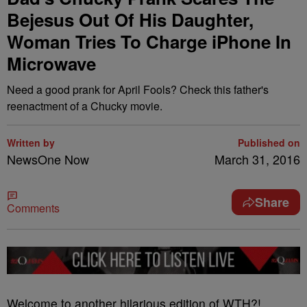
Bejesus Out Of His Daughter,
Woman Tries To Charge iPhone In
Microwave
Need a good prank for April Fools? Check this father's
reenactment of a Chucky movie.
Written by
Published on
NewsOne Now
March 31, 2016
Share
Comments
W
elcome to another hilarious edition of WTH?!