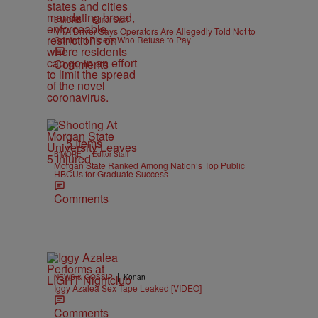
|
B'MORE
Editor Staff
MTA Driver Says Operators Are Allegedly Told Not to
Confront Riders Who Refuse to Pay
Comments
5 Items
|
B'MORE
Editor Staff
Morgan State Ranked Among Nation’s Top Public
HBCUs for Graduate Success
Comments
|
NEWS & GOSSIP
Konan
Iggy Azalea Sex Tape Leaked [VIDEO]
Comments