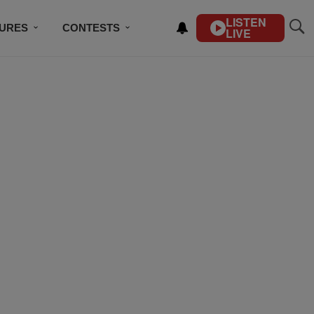
LISTEN
TURES
CONTESTS
LIVE
BSCRIBE