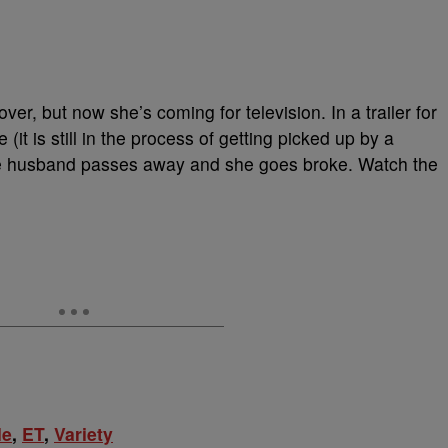
ver, but now she’s coming for television. In a trailer for
(it is still in the process of getting picked up by a
se husband passes away and she goes broke. Watch the
le
,
ET
,
Variety