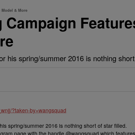
o Model & More
 Campaign Features 
re
his spring/summer 2016 is nothing short of
_wnjj/?taken-by=wangsquad
is spring/summer 2016 is nothing short of star filled.
tagram page with the handle @wangsquad which feature