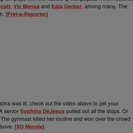
Scott
,
Vic Mensa
and
Kaia Gerber
, among many. The
. [
Pret-a-Reporter
]
ics was lit, check out the video above to get your
A senior
Sophina DeJesus
pulled out all the stops. Or
The gymnast killed her routine and won over the crowd
bove. [
XO Necole
]