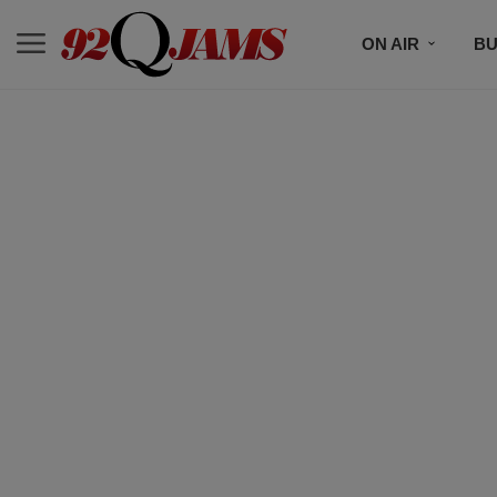
ON AIR
BU