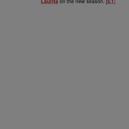
Laurita
on the new season. [
ET
]