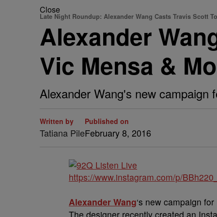
Close
Late Night Roundup: Alexander Wang Casts Travis Scott T
Alexander Wang
Vic Mensa & Mo
Alexander Wang's new campaign for 
Written by
Published on
Tatiana Pile
February 8, 2016
https://www.instagram.com/p/BBh220
Alexander Wang
‘s new campaign for h
The designer recently created an Ins