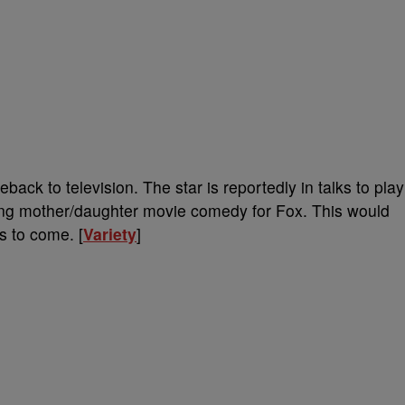
ck to television. The star is reportedly in talks to play
ing mother/daughter movie comedy for Fox. This would
ls to come. [
Variety
]