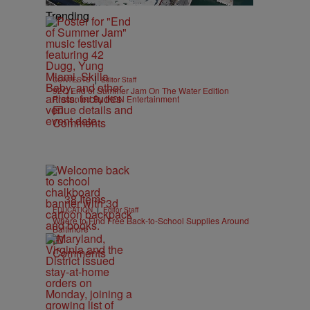
Trending
|
CONTESTS
Editor Staff
92Q End of Summer Jam On The Water Edition
Presented By IKON Entertainment
Comments
38 Items
|
EDUCATION
Editor Staff
Where to Find Free Back-to-School Supplies Around
Baltimore
Comments