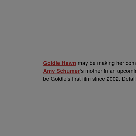
Goldie Hawn
may be making her comeba
Amy Schumer
‘s mother in an upcom
be Goldie’s first film since 2002. Detai