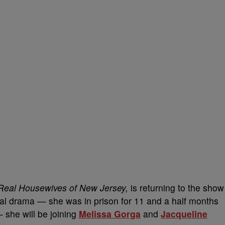
Real Housewives of New Jersey,
is returning to the show
egal drama — she was in prison for 11 and a half months
 she will be joining
Melissa Gorga
and
Jacqueline