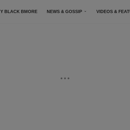
Y BLACK BMORE
NEWS & GOSSIP
VIDEOS & FEA
EVENTS
CONTACT US
STAY CONNECTED
SU