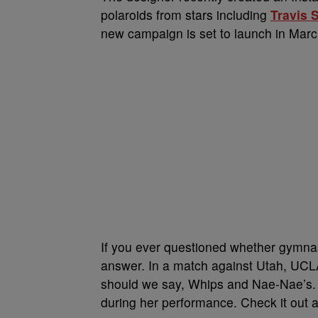
polaroids from stars including
Travis 
new campaign is set to launch in March
If you ever questioned whether gymnast
answer. In a match against Utah, UCL
should we say, Whips and Nae-Nae’s. 
during her performance. Check it out a