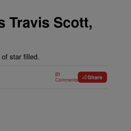
Travis Scott,
 star filled.
Share
Comments
s