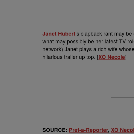
Janet Hubert
‘s clapback rant may be o
what may possibly be her latest TV role 
network) Janet plays a rich wife who
hilarious trailer up top. [
XO Necole
]
SOURCE:
Pret-a-Reporter
,
XO Neco