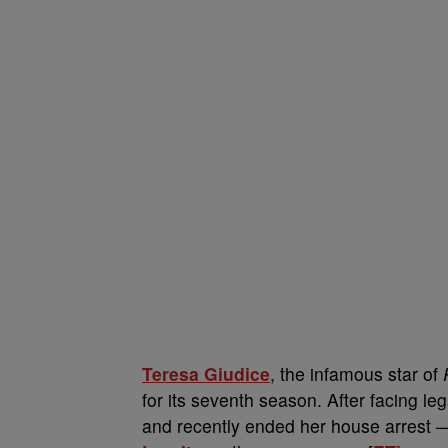
Teresa Giudice
, the infamous star of
for its seventh season. After facing l
and recently ended her house arrest —