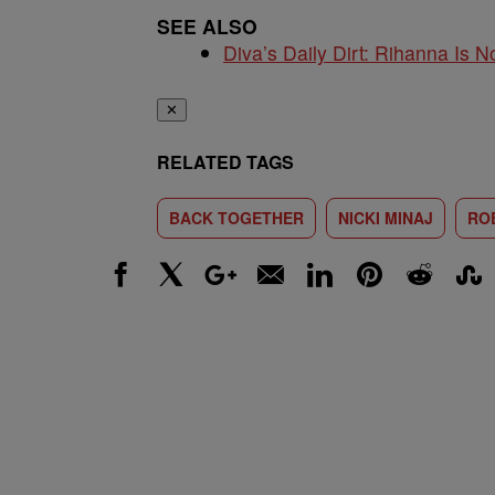
SEE ALSO
Diva’s Daily Dirt: Rihanna Is No
✕
RELATED TAGS
BACK TOGETHER
NICKI MINAJ
RO
Facebook
X
Google+
Email
LinkedIn
Pinterest
Reddit
Stumbl