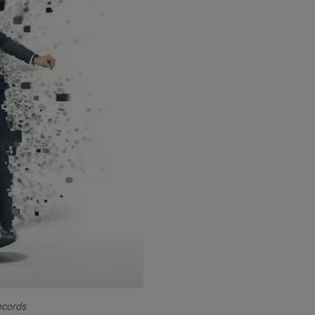
ecords