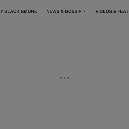
Y BLACK BMORE
NEWS & GOSSIP
VIDEOS & FEA
EVENTS
CONTACT US
STAY CONNECTED
SU