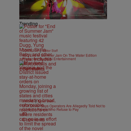
Trending
|
CONTESTS
Editor Staff
92Q End of Summer Jam On The Water Edition
Presented By IKON Entertainment
Comments
|
B'MORE
Editor Staff
MTA Driver Says Operators Are Allegedly Told Not to
Confront Riders Who Refuse to Pay
Comments