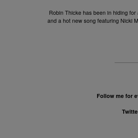
Robin Thicke has been in hiding for 
and a hot new song featuring Nicki 
Follow me for
Twitt