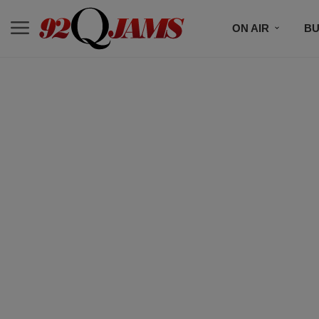
ON AIR
BU