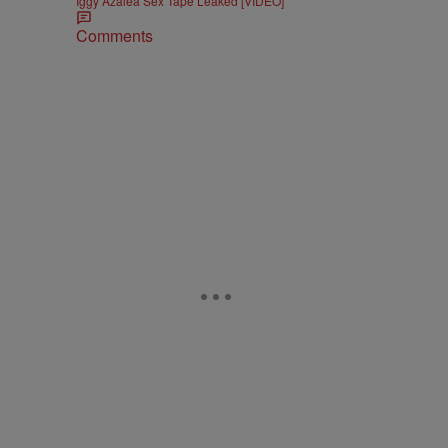
Iggy Azalea Sex Tape Leaked [VIDEO]
Comments