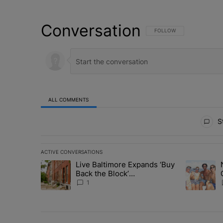
Conversation
FOLLOW THIS CONVERSATI
FOLLOW
ALL COMMENTS
All Comments
St
ACTIVE CONVERSATIONS
The following is a list of the most commented articles in 
Live Baltimore Expands ‘Buy
A trending article titled "Live Baltimore Expands ‘Buy
A trending 
Back the Block’
Homeownership Program
1