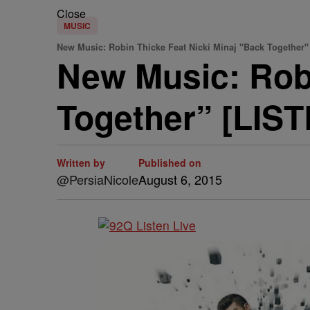
Close
MUSIC
New Music: Robin Thicke Feat Nicki Minaj "Back Together"
New Music: Robi
Together” [LIS
Written by
Published on
@PersiaNicole
August 6, 2015