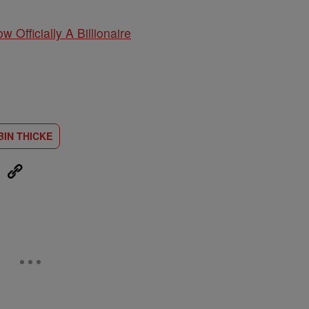
w Officially A Billionaire
BIN THICKE
eUpon
Link