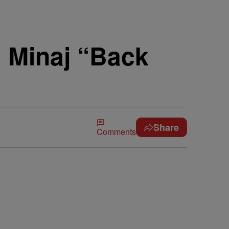
i Minaj “Back
Share
Comments