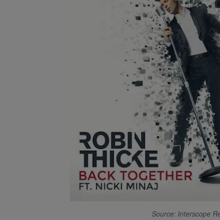
Source: Interscope R