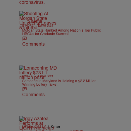
5 Items
|
B'MORE
Editor Staff
Morgan State Ranked Among Nation’s Top Public
HBCUs for Graduate Success
Comments
|
B'MORE
Editor Staff
Someone in Maryland Is Holding a $2.2 Million
Winning Lottery Ticket
Comments
|
NEWS & GOSSIP
Konan