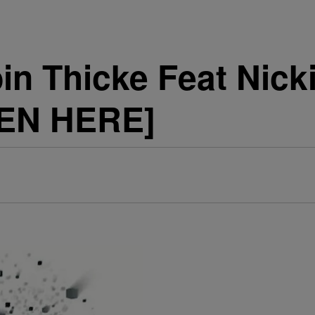
n Thicke Feat Nick
TEN HERE]