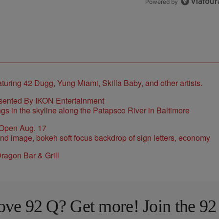
Powered by
sented By IKON Entertainment
 Open Aug. 17
ragon Bar & Grill
ove 92 Q? Get more! Join the 92