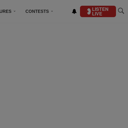
LISTEN
TURES
CONTESTS
LIVE
BSCRIBE