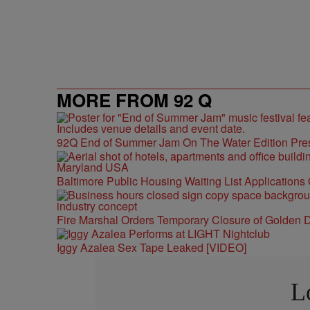
MORE FROM 92 Q
92Q End of Summer Jam On The Water Edition Pre
Baltimore Public Housing Waiting List Applications
Fire Marshal Orders Temporary Closure of Golden D
Iggy Azalea Sex Tape Leaked [VIDEO]
L