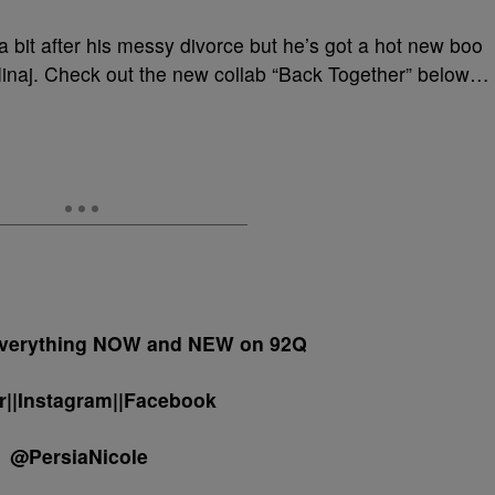
a bit after his messy divorce but he’s got a hot new boo
Minaj. Check out the new collab “Back Together” below…
 everything NOW and NEW on 92Q
er||Instagram||Facebook
@PersiaNicole