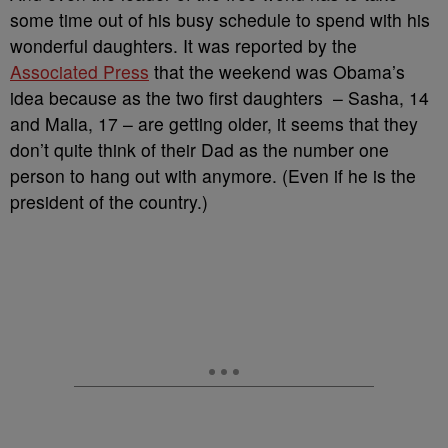
some time out of his busy schedule to spend with his
wonderful daughters. It was reported by the
Associated Press
that the weekend was Obama’s
idea because as the two first daughters – Sasha, 14
and Malia, 17 – are getting older, it seems that they
don’t quite think of their Dad as the number one
person to hang out with anymore. (Even if he is the
president of the country.)