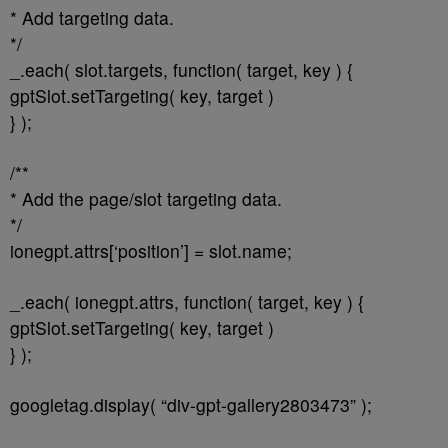
* Add targeting data.
*/
_.each( slot.targets, function( target, key ) {
gptSlot.setTargeting( key, target )
} );
/**
* Add the page/slot targeting data.
*/
ionegpt.attrs[‘position’] = slot.name;
_.each( ionegpt.attrs, function( target, key ) {
gptSlot.setTargeting( key, target )
} );
googletag.display( “div-gpt-gallery2803473” );