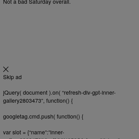
Not a bad Saturday overall.
Skip ad
jQuery( document ).on( “refresh-div-gpt-inner-
gallery2803473”, function() {
googletag.cmd.push( function() {
var slot = {“name”:”inner-