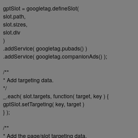
gptSlot = googletag.defineSlot(
slot.path,
slot.sizes,
slot.div
)
.addService( googletag.pubads() )
.addService( googletag.companionAds() );
/**
* Add targeting data.
*/
_.each( slot.targets, function( target, key ) {
gptSlot.setTargeting( key, target )
} );
/**
* Add the page/slot targeting data.