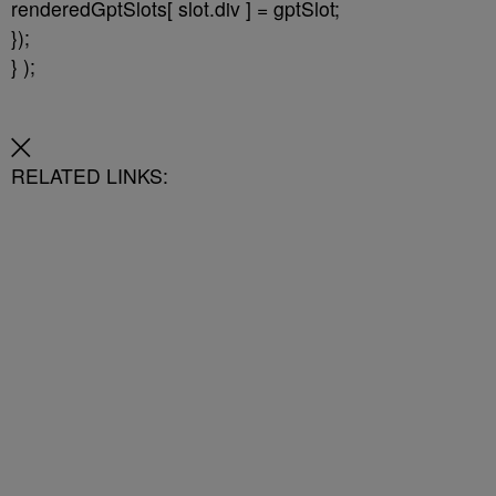
renderedGptSlots[ slot.div ] = gptSlot;
});
} );
RELATED LINKS: