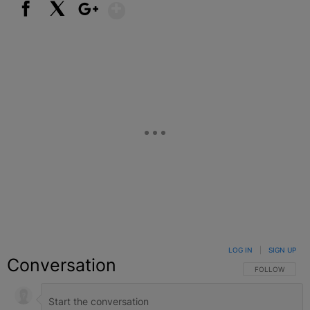
Show More
Facebook
X
Google+
LOG IN
|
SIGN UP
Conversation
FOLLOW THIS C
FOLLOW