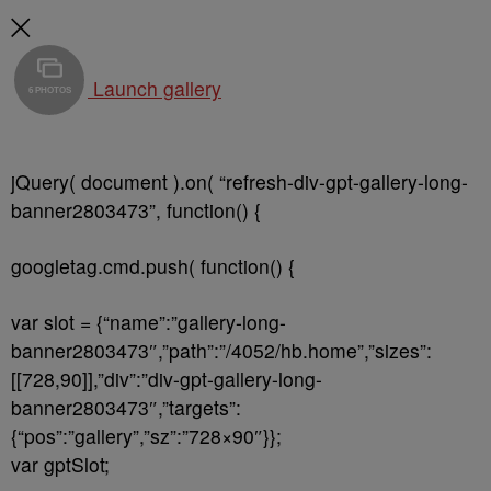
Launch gallery
6 PHOTOS
jQuery( document ).on( “refresh-div-gpt-gallery-long-
banner2803473”, function() {
googletag.cmd.push( function() {
var slot = {“name”:”gallery-long-
banner2803473″,”path”:”/4052/hb.home”,”sizes”:
[[728,90]],”div”:”div-gpt-gallery-long-
banner2803473″,”targets”:
{“pos”:”gallery”,”sz”:”728×90″}};
var gptSlot;