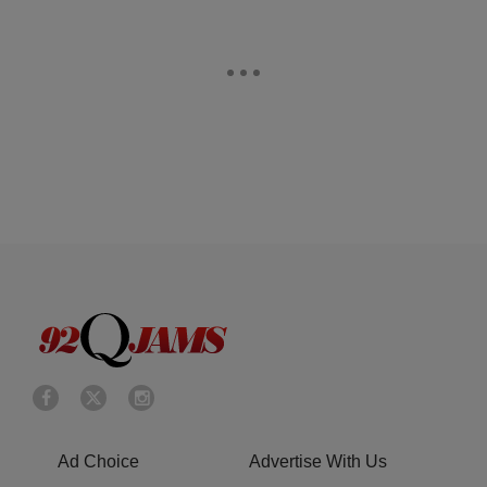
Ad Choice
Advertise With Us