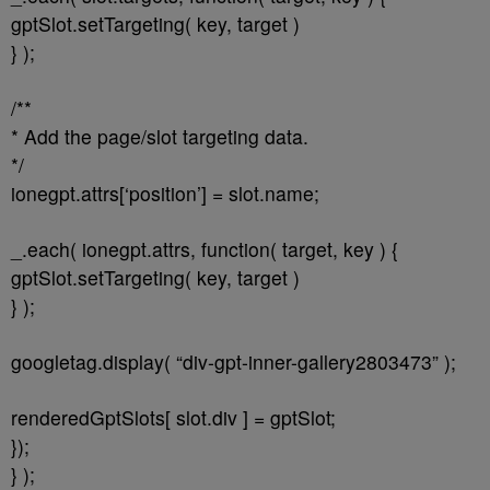
gptSlot.setTargeting( key, target )
} );
/**
* Add the page/slot targeting data.
*/
ionegpt.attrs[‘position’] = slot.name;
_.each( ionegpt.attrs, function( target, key ) {
gptSlot.setTargeting( key, target )
} );
googletag.display( “div-gpt-inner-gallery2803473” );
renderedGptSlots[ slot.div ] = gptSlot;
});
} );