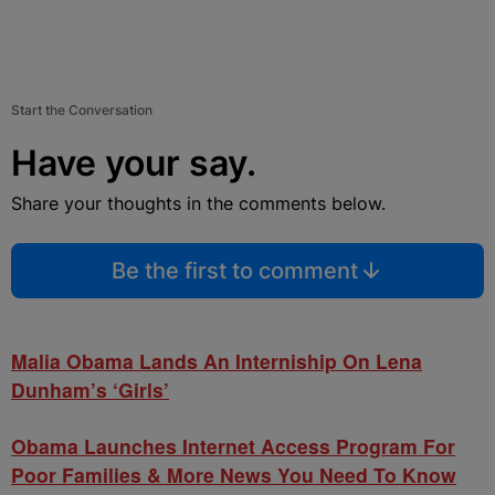
Start the Conversation
Have your say.
Share your thoughts in the comments below.
Be the first to comment
Malia Obama Lands An Interniship On Lena
Dunham’s ‘Girls’
Obama Launches Internet Access Program For
Poor Families & More News You Need To Know