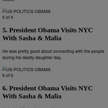
5 of 6
5. President Obama Visits NYC
With Sasha & Malia
He was pretty good about connecting with the people
during his daddy daughter day.
6 of 6
6. President Obama Visits NYC
With Sasha & Malia