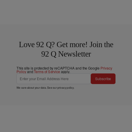
Love 92 Q? Get more! Join the
92 Q Newsletter
This site is protected by reCAPTCHA and the Google
Privacy
Policy
and
Terms of Service
apply.
Subscribe
We care about your data. See our
privacy policy
.