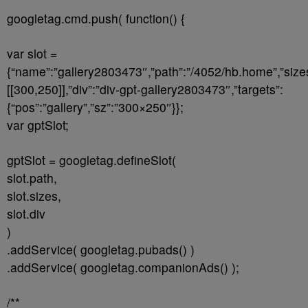
googletag.cmd.push( function() {
var slot =
{“name”:”gallery2803473″,”path”:”/4052/hb.home”,”size
[[300,250]],”div”:”div-gpt-gallery2803473″,”targets”:
{“pos”:”gallery”,”sz”:”300×250″}};
var gptSlot;
gptSlot = googletag.defineSlot(
slot.path,
slot.sizes,
slot.div
)
.addService( googletag.pubads() )
.addService( googletag.companionAds() );
/**