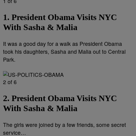
1 of 6
1. President Obama Visits NYC
With Sasha & Malia
It was a good day for a walk as President Obama
took his daughters, Sasha and Malia out to Central
Park.
2 of 6
2. President Obama Visits NYC
With Sasha & Malia
The girls were joined by a few friends, some secret
service…