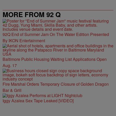
MORE FROM 92 Q
92Q End of Summer Jam On The Water Edition Presented
By IKON Entertainment
Baltimore Public Housing Waiting List Applications Open
Aug. 17
Fire Marshal Orders Temporary Closure of Golden Dragon
Bar & Grill
Iggy Azalea Sex Tape Leaked [VIDEO]