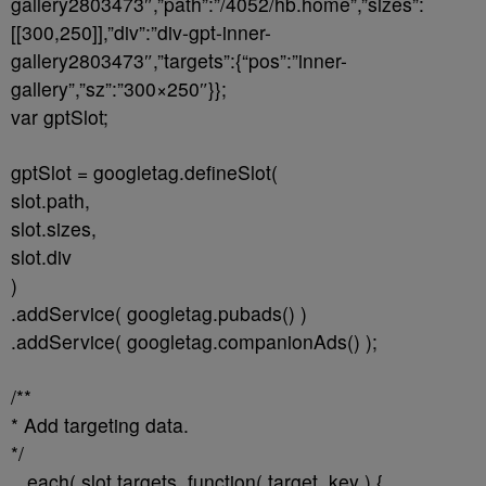
gallery2803473″,”path”:”/4052/hb.home”,”sizes”:
[[300,250]],”div”:”div-gpt-inner-
gallery2803473″,”targets”:{“pos”:”inner-
gallery”,”sz”:”300×250″}};
var gptSlot;
gptSlot = googletag.defineSlot(
slot.path,
slot.sizes,
slot.div
)
.addService( googletag.pubads() )
.addService( googletag.companionAds() );
/**
* Add targeting data.
*/
_.each( slot.targets, function( target, key ) {