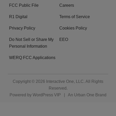
FCC Public File
Careers
R1 Digital
Terms of Service
Privacy Policy
Cookies Policy
Do Not Sell or Share My
EEO
Personal Information
WERQ FCC Applications
Copyright © 2026
Interactive One, LLC
. All Rights
Reserved.
Powered by
WordPress VIP
|
An Urban One Brand