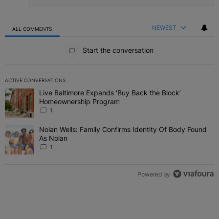
NEWEST
ALL COMMENTS
All Comments
Start the conversation
ACTIVE CONVERSATIONS
The following is a list of the most commented articles in the last 7 
Live Baltimore Expands ‘Buy Back the Block’
A trending article titled "Live Baltimore Expands ‘Buy Back the 
Homeownership Program
1
Nolan Wells: Family Confirms Identity Of Body Found
A trending article titled "Nolan Wells: Family Confirms Identity O
As Nolan
1
Powered by