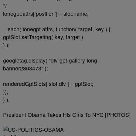
*/
ionegpt.attrs[‘position’] = slot.name;
_.each( ionegpt.attrs, function( target, key ) {
gptSlot.setTargeting( key, target )
} );
googletag.display( “div-gpt-gallery-long-
banner2803473” );
renderedGptSlots[ slot.div ] = gptSlot;
});
} );
President Obama Takes His Girls To NYC [PHOTOS]