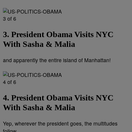
3 of 6
3. President Obama Visits NYC
With Sasha & Malia
and apparently the entire island of Manhattan!
4 of 6
4. President Obama Visits NYC
With Sasha & Malia
Yep, wherever the president goes, the multitudes
follow.