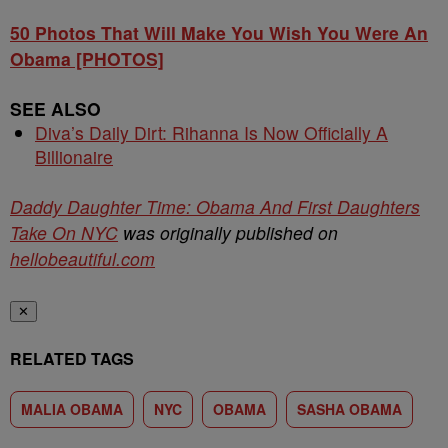
50 Photos That Will Make You Wish You Were An
Obama [PHOTOS]
SEE ALSO
Diva’s Daily Dirt: Rihanna Is Now Officially A
Billionaire
Daddy Daughter Time: Obama And First Daughters
Take On NYC
was originally published on
hellobeautiful.com
✕
RELATED TAGS
MALIA OBAMA
NYC
OBAMA
SASHA OBAMA