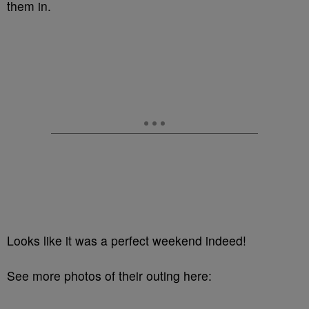
them in.
Looks like it was a perfect weekend indeed!
See more photos of their outing here: