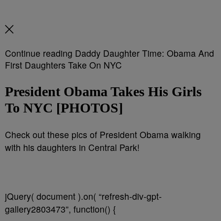
Continue reading Daddy Daughter Time: Obama And
First Daughters Take On NYC
President Obama Takes His Girls
To NYC [PHOTOS]
Check out these pics of President Obama walking
with his daughters in Central Park!
jQuery( document ).on( “refresh-div-gpt-
gallery2803473”, function() {