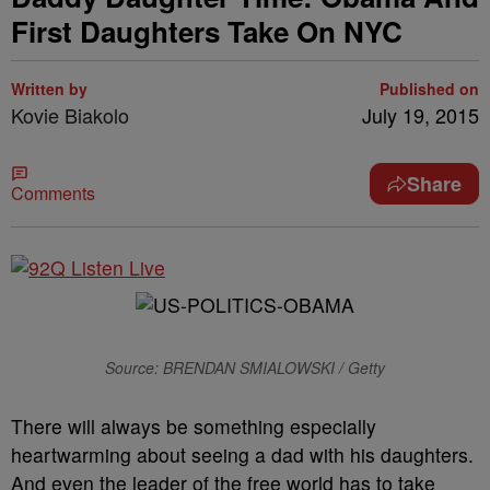
First Daughters Take On NYC
Written by
Published on
Kovie Biakolo
July 19, 2015
Share
Comments
Source: BRENDAN SMIALOWSKI / Getty
There will always be something especially
heartwarming about seeing a dad with his daughters.
And even the leader of the free world has to take