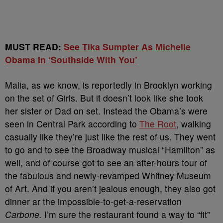
MUST READ:
See Tika Sumpter As Michelle
Obama In ‘Southside With You’
Malia, as we know, is reportedly in Brooklyn working
on the set of Girls. But it doesn’t look like she took
her sister or Dad on set. Instead the Obama’s were
seen in Central Park according to
The Root
, walking
casually like they’re just like the rest of us. They went
to go and to see the Broadway musical “Hamilton” as
well, and of course got to see an after-hours tour of
the fabulous and newly-revamped Whitney Museum
of Art. And if you aren’t jealous enough, they also got
dinner ar the impossible-to-get-a-reservation
Carbone.
I’m sure the restaurant found a way to “fit”