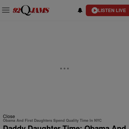
LISTEN LIVE
Close
Obama And First Daughters Spend Quality Time In NYC
Daddy Daughter Time: Obama And