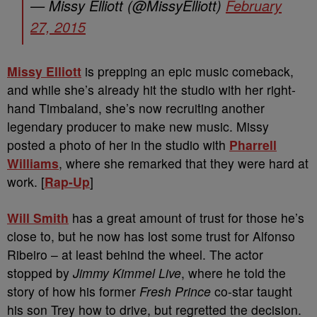
— Missy Elliott (@MissyElliott)
February
27, 2015
Missy Elliott
is prepping an epic music comeback,
and while she’s already hit the studio with her right-
hand Timbaland, she’s now recruiting another
legendary producer to make new music. Missy
posted a photo of her in the studio with
Pharrell
Williams
, where she remarked that they were hard at
work. [
Rap-Up
]
Will Smith
has a great amount of trust for those he’s
close to, but he now has lost some trust for Alfonso
Ribeiro – at least behind the wheel. The actor
stopped by
Jimmy Kimmel Live
, where he told the
story of how his former
Fresh Prince
co-star taught
his son Trey how to drive, but regretted the decision.