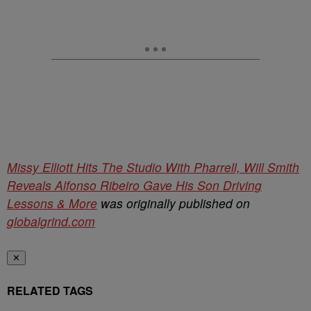
Missy Elliott Hits The Studio With Pharrell, Will Smith
Reveals Alfonso Ribeiro Gave His Son Driving
Lessons & More
was originally published on
globalgrind.com
✕
RELATED TAGS