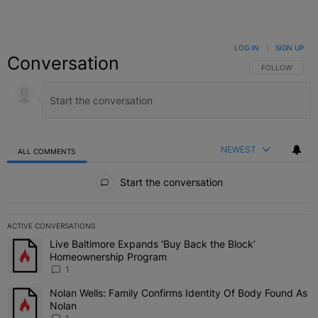
LOG IN
|
SIGN UP
Conversation
FOLLOW THIS C
FOLLOW
NEWEST
ALL COMMENTS
All Comments
Start the conversation
ACTIVE CONVERSATIONS
The following is a list of the most commented articles in the last 7 
Live Baltimore Expands ‘Buy Back the Block’
A trending article titled "Live Baltimore Expands ‘Buy Back the 
Homeownership Program
1
Nolan Wells: Family Confirms Identity Of Body Found As
A trending article titled "Nolan Wells: Family Confirms Identity O
Nolan