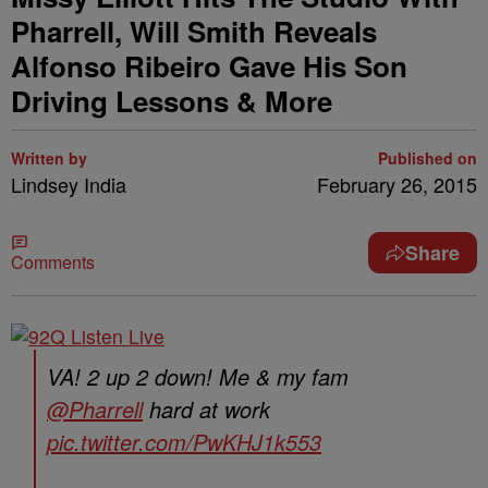
Pharrell, Will Smith Reveals
Alfonso Ribeiro Gave His Son
Driving Lessons & More
Written by
Published on
Lindsey India
February 26, 2015
Share
Comments
VA! 2 up 2 down! Me & my fam
@Pharrell
hard at work
pic.twitter.com/PwKHJ1k553