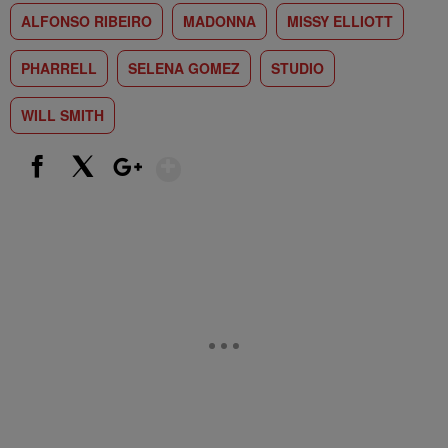
ALFONSO RIBEIRO
MADONNA
MISSY ELLIOTT
PHARRELL
SELENA GOMEZ
STUDIO
WILL SMITH
Show More
Facebook
X
Google+