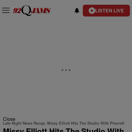
LISTEN LIVE
Close
Late Night News Recap: Missy Elliott Hits The Studio With Pharrell
Missy Elliott Hits The Studio With