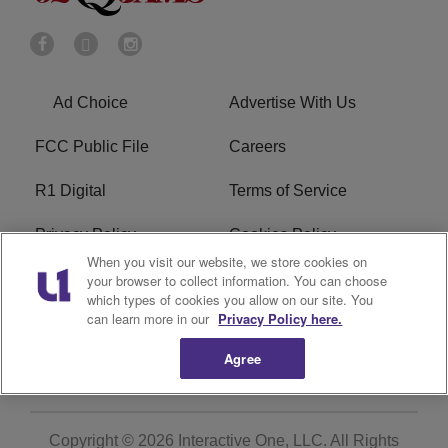
Ad Choice
Advertise With Us
FCC Public File
Careers
R1 Digital
Terms of Service
Privacy Policy
Cookies Policy
When you visit our website, we store cookies on
Do Not Sell or Share My
EEO
your browser to collect information. You can choose
which types of cookies you allow on our site. You
Personal Information
can learn more in our
Privacy Policy here.
WERQ FCC Applications
Agree
Copyright © 2026
Interactive One, LLC
. All Rights