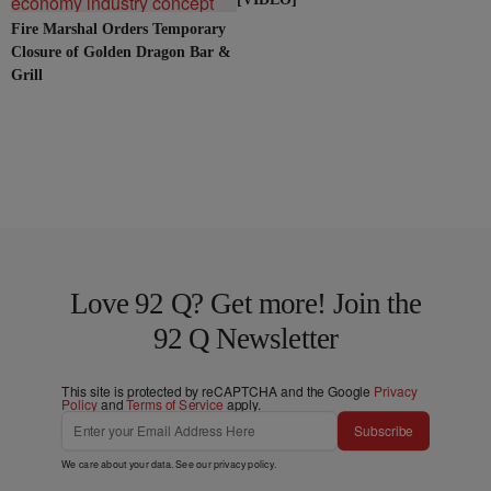
Fire Marshal Orders Temporary
Closure of Golden Dragon Bar &
Grill
Love 92 Q? Get more! Join the
92 Q Newsletter
This site is protected by reCAPTCHA and the Google
Privacy
Policy
and
Terms of Service
apply.
Subscribe
We care about your data. See our
privacy policy
.