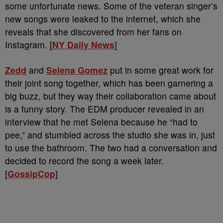
some unfortunate news. Some of the veteran singer’s
new songs were leaked to the internet, which she
reveals that she discovered from her fans on
Instagram. [
NY Daily News
]
Zedd
and
Selena Gomez
put in some great work for
their joint song together, which has been garnering a
big buzz, but they way their collaboration came about
is a funny story. The EDM producer revealed in an
interview that he met Selena because he “had to
pee,” and stumbled across the studio she was in, just
to use the bathroom. The two had a conversation and
decided to record the song a week later.
[
GossipCop
]