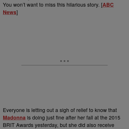
You won’t want to miss this hilarious story. [
ABC
News
]
Everyone is letting out a sigh of relief to know that
Madonna
is doing just fine after her fall at the 2015
BRIT Awards yesterday, but she did also receive