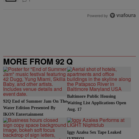
1
Powered by
MORE FROM 92 Q
Baltimore Public Housing
92Q End of Summer Jam On The
Waiting List Applications Open
Water Edition Presented By
Aug. 17
IKON Entertainment
Iggy Azalea Sex Tape Leaked
[VIDEO]