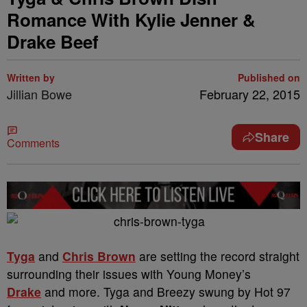
Romance With Kylie Jenner &
Drake Beef
Written by
Published on
Jillian Bowe
February 22, 2015
Share
Comments
Tyga
and
Chris Brown
are setting the record straight
surrounding their issues with Young Money’s
Drake
and more. Tyga and Breezy swung by Hot 97