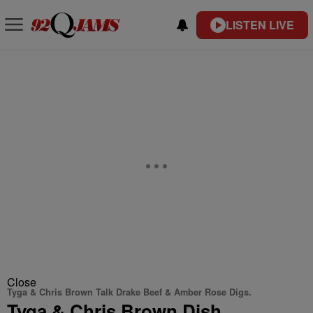
LISTEN LIVE
Close
Tyga & Chris Brown Talk Drake Beef & Amber Rose Digs.
Tyga & Chris Brown Dish