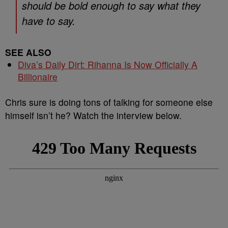
should be bold enough to say what they
have to say.
SEE ALSO
Diva’s Daily Dirt: Rihanna Is Now Officially A
Billionaire
Chris sure is doing tons of talking for someone else
himself isn’t he? Watch the interview below.