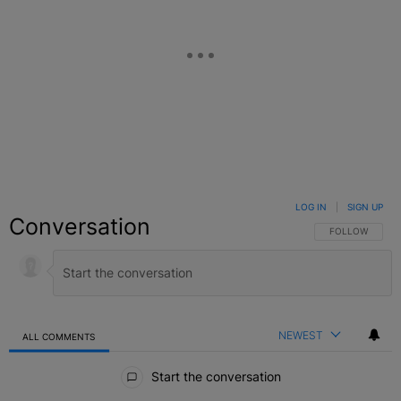
LOG IN
|
SIGN UP
Conversation
FOLLOW THIS C
FOLLOW
NEWEST
ALL COMMENTS
All Comments
Start the conversation