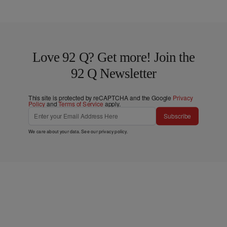
Love 92 Q? Get more! Join the
92 Q Newsletter
This site is protected by reCAPTCHA and the Google
Privacy
Policy
and
Terms of Service
apply.
Subscribe
We care about your data. See our
privacy policy
.