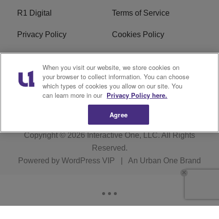
R1 Digital
Terms of Service
Privacy Policy
Cookies Policy
Do Not Sell or Share My
EEO
When you visit our website, we store cookies on
Personal Information
your browser to collect information. You can choose
which types of cookies you allow on our site. You
WERQ FCC Applications
can learn more in our
Privacy Policy here.
Agree
Copyright © 2026
Interactive One, LLC
. All Rights
Reserved.
Powered by
WordPress VIP
|
An Urban One Brand