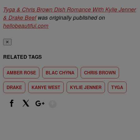
Tyga & Chris Brown Dish Romance With Kylie Jenner
& Drake Beef
was originally published on
hellobeautiful.com
✕
RELATED TAGS
AMBER ROSE
BLAC CHYNA
CHRIS BROWN
DRAKE
KANYE WEST
KYLIE JENNER
TYGA
Show More
Facebook
X
Google+