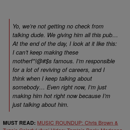
Yo, we’re not getting no check from
talking dude. We giving him all this pub…
At the end of the day, I look at it like this:
I can’t keep making these
motherf*!@#$s famous. I’m responsible
for a lot of reviving of careers, and I
think when I keep talking about
somebody… Even right now, I’m just
making him hot right now because I’m
just talking about him.
MUST READ:
MUSIC ROUNDUP: Chris Brown &