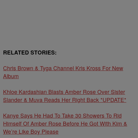
RELATED STORIES:
Chris Brown & Tyga Channel Kris Kross For New
Album
Khloe Kardashian Blasts Amber Rose Over Sister
Slander & Muva Reads Her Right Back *UPDATE*
Kanye Says He Had To Take 30 Showers To Rid
Himself Of Amber Rose Before He Got With Kim &
We’re Like Boy Please