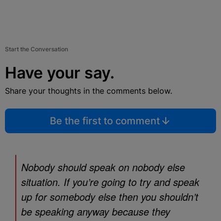
Start the Conversation
Have your say.
Share your thoughts in the comments below.
Be the first to comment
Nobody should speak on nobody else
situation. If you’re going to try and speak
up for somebody else then you shouldn’t
be speaking anyway because they