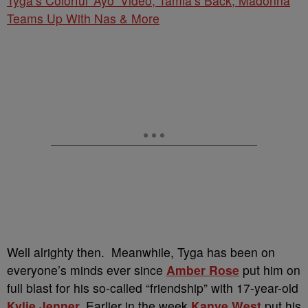
Tyga’s Colorful ‘Ayo’ Video; Tamia’s Back; Madonna
Teams Up With Nas & More
Well alrighty then. Meanwhile, Tyga has been on
everyone’s minds ever since
Amber Rose
put him on
full blast for his so-called “friendship” with 17-year-old
Kylie Jenner
.
Earlier in the week
Kanye West
put his