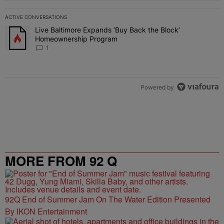
ACTIVE CONVERSATIONS
The following is a list of the most commented articles in the last 7 
Live Baltimore Expands ‘Buy Back the Block’
A trending article titled "Live Baltimore Expands ‘Buy Back the 
Homeownership Program
1
Powered by
MORE FROM 92 Q
92Q End of Summer Jam On The Water Edition Presented
By IKON Entertainment