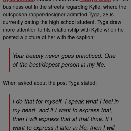
business out in the streets regarding Kylie, where the
outspoken rapper/designer admitted Tyga, 25 is
currently dating the high school student. Tyga drew
more attention to his relationship with Kylie when he
posted a picture of her with the caption:
Your beauty never goes unnoticed. One
of the best/dopest person in my life.
When asked about the post Tyga stated:
I do that for myself. I speak what I feel in
my heart, and if I want to express that,
then I will express that at that time. If I
want to express it later in life, then I will