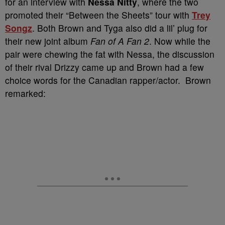
for an interview with
Nessa Nitty
, where the two
promoted their “Between the Sheets” tour with
Trey
Songz
. Both Brown and Tyga also did a lil’ plug for
their new joint album
Fan of A Fan 2
. Now while the
pair were chewing the fat with Nessa, the discussion
of their rival Drizzy came up and Brown had a few
choice words for the Canadian rapper/actor. Brown
remarked: