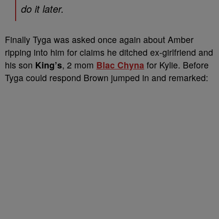
do it later.
Finally Tyga was asked once again about Amber
ripping into him for claims he ditched ex-girlfriend and
his son
King’s
, 2 mom
Blac Chyna
for Kylie. Before
Tyga could respond Brown jumped in and remarked: