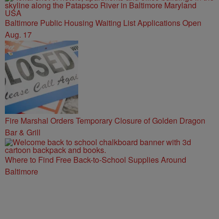
Baltimore Public Housing Waiting List Applications Open
Aug. 17
Fire Marshal Orders Temporary Closure of Golden Dragon
Bar & Grill
Where to Find Free Back-to-School Supplies Around
Baltimore