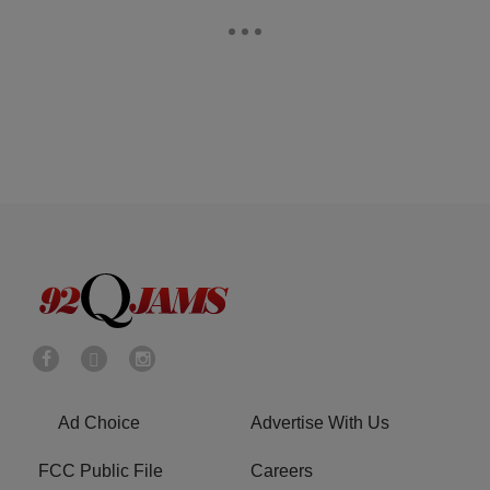
Ad Choice
Advertise With Us
FCC Public File
Careers