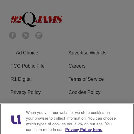
Ad Choice
Advertise With Us
FCC Public File
Careers
R1 Digital
Terms of Service
Privacy Policy
Cookies Policy
Do Not Sell or Share My
EEO
When you visit our website, we store cookies on
Personal Information
your browser to collect information. You can choose
which types of cookies you allow on our site. You
WERQ FCC Applications
can learn more in our
Privacy Policy here.