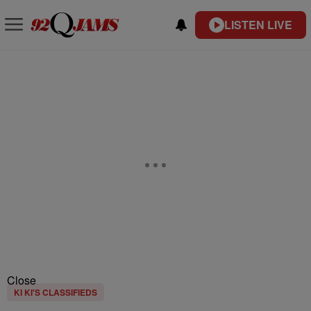
LISTEN LIVE
Close
KI KI'S CLASSIFIEDS