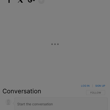
Facebook
X
Google+
LOG IN
|
SIGN UP
Conversation
FOLLOW THIS C
FOLLOW