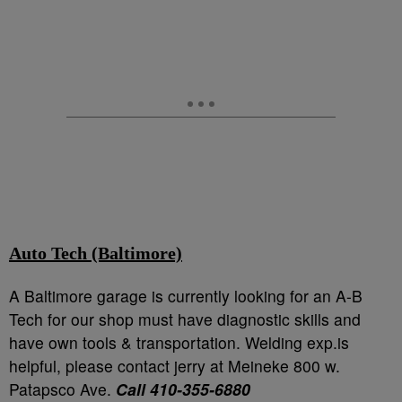
Auto Tech (Baltimore)
A Baltimore garage is currently looking for an A-B
Tech for our shop must have diagnostic skills and
have own tools & transportation. Welding exp.is
helpful, please contact jerry at Meineke 800 w.
Patapsco Ave.
Call 410-355-6880