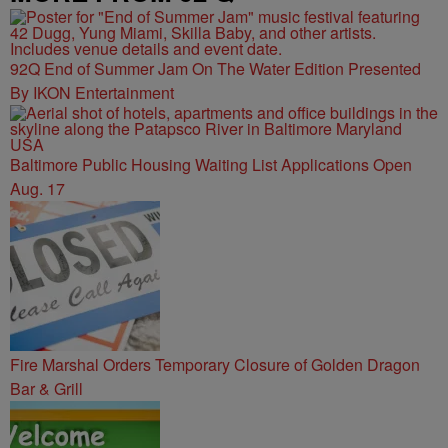
92Q End of Summer Jam On The Water Edition Presented
By IKON Entertainment
Baltimore Public Housing Waiting List Applications Open
Aug. 17
Fire Marshal Orders Temporary Closure of Golden Dragon
Bar & Grill