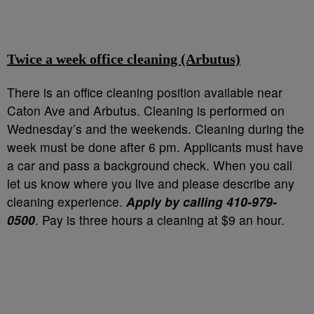
Twice a week office cleaning (Arbutus)
There is an office cleaning position available near
Caton Ave and Arbutus. Cleaning is performed on
Wednesday’s and the weekends. Cleaning during the
week must be done after 6 pm. Applicants must have
a car and pass a background check. When you call
let us know where you live and please describe any
cleaning experience.
Apply by calling 410-979-
0500
. Pay is three hours a cleaning at $9 an hour.