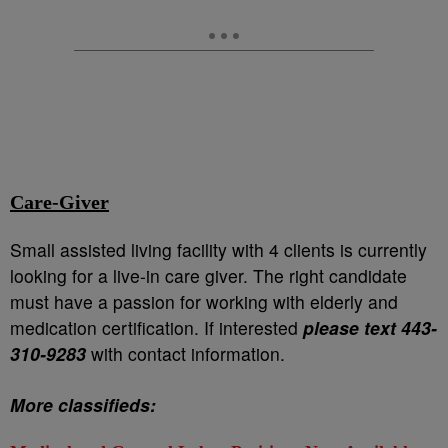
Care-Giver
Small assisted living facility with 4 clients is currently
looking for a live-in care giver. The right candidate
must have a passion for working with elderly and
medication certification. If interested
please text 443-
310-9283
with contact information.
More classifieds: