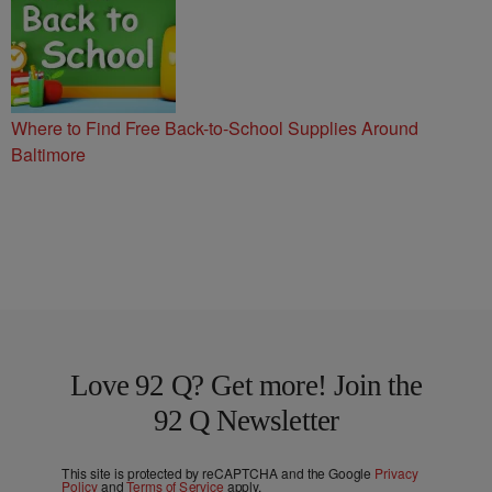
Where to Find Free Back-to-School Supplies Around
Baltimore
Love 92 Q? Get more! Join the
92 Q Newsletter
This site is protected by reCAPTCHA and the Google
Privacy
Policy
and
Terms of Service
apply.