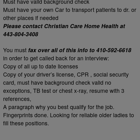
Must have valid background check
Must have your own Car to transport patients to dr. or
other places if needed
Please contact Christian Care Home Health at
443-804-3408
You must
fax over all of this info to 410-592-6618
in order to get called back for an interview:
Copy of all up to date licenses
Copy of your driver’s license, CPR , social security
card, must have background check valid no
exceptions, TB test or chest x-ray, resume with 3
references,
A paragraph why you best qualify for the job.
Fingerprints done. Looking for reliable older ladies to
fill these positions.