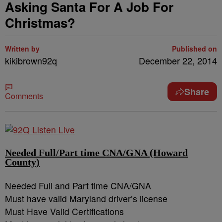
Asking Santa For A Job For
Christmas?
Written by
Published on
kikibrown92q
December 22, 2014
Share
Comments
Needed Full/Part time CNA/GNA (Howard
County)
Needed Full and Part time CNA/GNA
Must have valid Maryland driver’s license
Must Have Valid Certifications