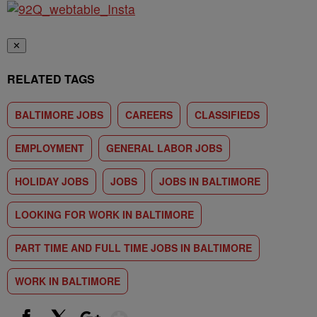
✕
RELATED TAGS
BALTIMORE JOBS
CAREERS
CLASSIFIEDS
EMPLOYMENT
GENERAL LABOR JOBS
HOLIDAY JOBS
JOBS
JOBS IN BALTIMORE
LOOKING FOR WORK IN BALTIMORE
PART TIME AND FULL TIME JOBS IN BALTIMORE
WORK IN BALTIMORE
Show More