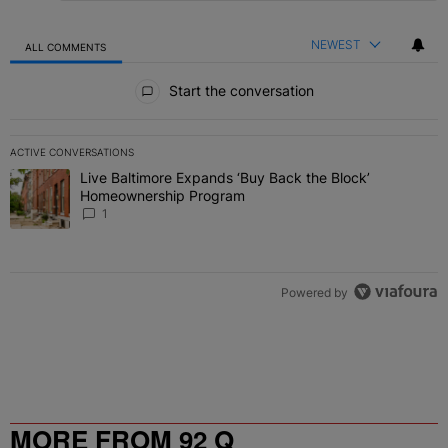
NEWEST
ALL COMMENTS
All Comments
Start the conversation
ACTIVE CONVERSATIONS
The following is a list of the most commented articles in the last 7 
Live Baltimore Expands ‘Buy Back the Block’
A trending article titled "Live Baltimore Expands ‘Buy Back the 
Homeownership Program
1
Powered by
MORE FROM 92 Q