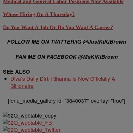
Medical and General Labor Positions Now Available
Whose Hiring On A Thursday?
Do You Want A Job Or Do You Want A Career?
FOLLOW ME ON TWITTER/IG @JustKiKiBrown
FAN ME ON FACEBOOK @MsKiKiBrown
SEE ALSO
Diva’s Daily Dirt: Rihanna Is Now Officially A
Billionaire
[ione_media_gallery id=”3840037″ overlay=”true”]