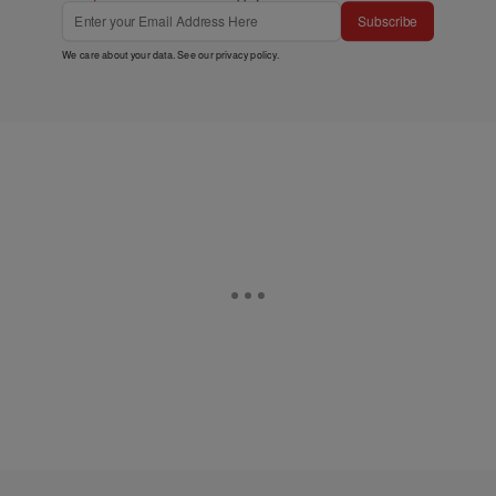
Subscribe
We care about your data. See our
privacy policy
.