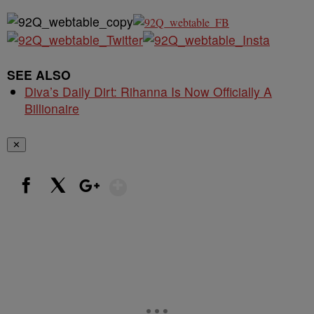
SEE ALSO
Diva’s Daily Dirt: Rihanna Is Now Officially A
Billionaire
✕
Show More
Facebook
X
Google+