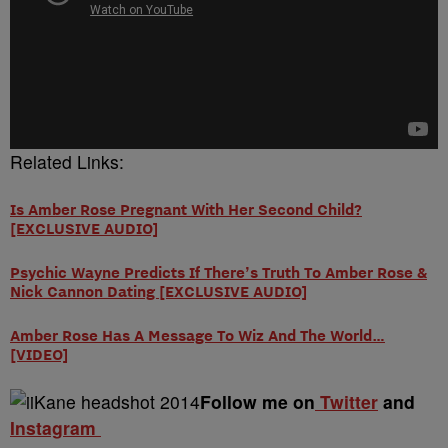
Related Links:
Is Amber Rose Pregnant With Her Second Child?
[EXCLUSIVE AUDIO]
Psychic Wayne Predicts If There’s Truth To Amber Rose &
Nick Cannon Dating [EXCLUSIVE AUDIO]
Amber Rose Has A Message To Wiz And The World…
[VIDEO]
Follow me on
Twitter
and
Instagram