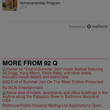
Homeownership Program
1
Powered by
MORE FROM 92 Q
92Q End of Summer Jam On The Water Edition Presented
By IKON Entertainment
Baltimore Public Housing Waiting List Applications Open