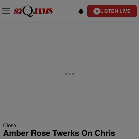
LISTEN LIVE
Close
Amber Rose Twerks On Chris