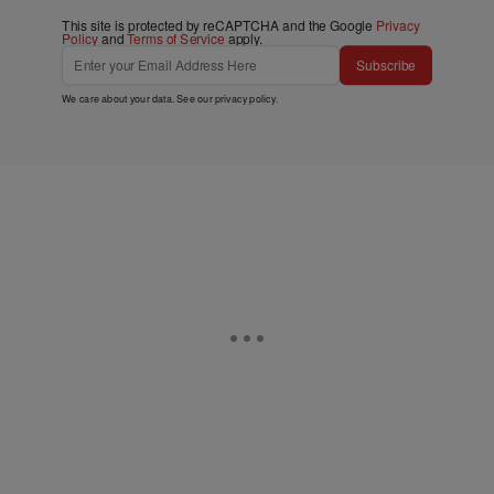
This site is protected by reCAPTCHA and the Google
Privacy
Policy
and
Terms of Service
apply.
Subscribe
We care about your data. See our
privacy policy
.