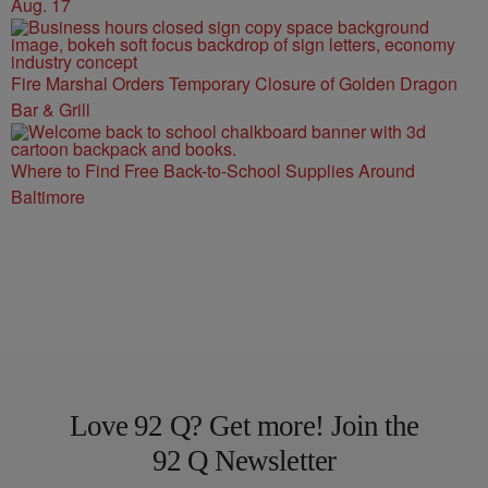
Aug. 17
Fire Marshal Orders Temporary Closure of Golden Dragon
Bar & Grill
Where to Find Free Back-to-School Supplies Around
Baltimore
Love 92 Q? Get more! Join the
92 Q Newsletter