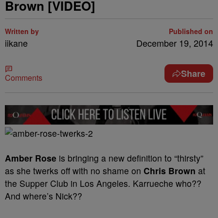
Brown [VIDEO]
Written by
Published on
iikane
December 19, 2014
Share
Comments
Amber Rose
is bringing a new definition to “thirsty”
as she twerks off with no shame on
Chris Brown
at
the Supper Club in Los Angeles. Karrueche who??
And where’s Nick??