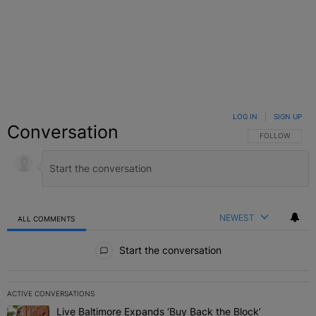
LOG IN
|
SIGN UP
Conversation
FOLLOW THIS C
FOLLOW
NEWEST
ALL COMMENTS
All Comments
Start the conversation
ACTIVE CONVERSATIONS
The following is a list of the most commented articles in the last 7 
Live Baltimore Expands ‘Buy Back the Block’
A trending article titled "Live Baltimore Expands ‘Buy Back the 