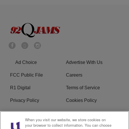
Ad Choice
Advertise With Us
FCC Public File
Careers
R1 Digital
Terms of Service
Privacy Policy
Cookies Policy
Do Not Sell or Share My
EEO
When you visit our website, we store cookies on
Personal Information
your browser to collect information. You can choose