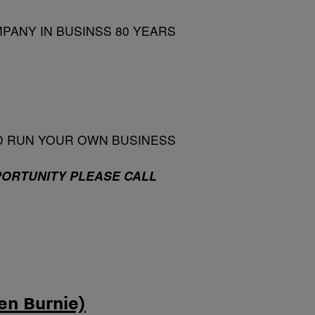
PANY IN BUSINSS 80 YEARS
D RUN YOUR OWN BUSINESS
PORTUNITY PLEASE CALL
en Burnie)