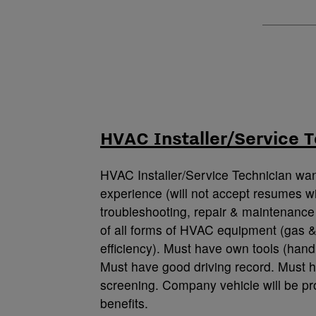
HVAC Installer/Service T
HVAC Installer/Service Technician wa
experience (will not accept resumes wi
troubleshooting, repair & maintenance 
of all forms of HVAC equipment (gas &
efficiency). Must have own tools (hand 
Must have good driving record. Must h
screening. Company vehicle will be pr
benefits.