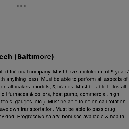
ech (Baltimore)
nted for local company. Must have a minimum of 5 years’
th anything less). Must be able to perform all aspects of
on all makes, models, & brands, Must be able to install
 oil furnaces & boilers, heat pump, commercial, high
tools, gauges, etc.). Must be able to be on call rotation.
ave own transportation. Must be able to pass drug
ovided. Progressive salary, bonuses available & health