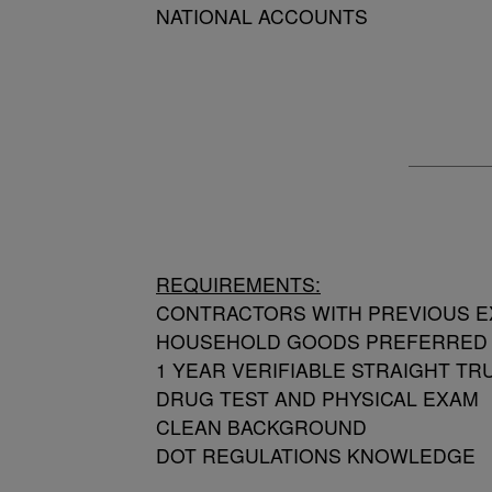
NATIONAL ACCOUNTS
REQUIREMENTS:
CONTRACTORS WITH PREVIOUS E
HOUSEHOLD GOODS PREFERRED
1 YEAR VERIFIABLE STRAIGHT T
DRUG TEST AND PHYSICAL EXAM
CLEAN BACKGROUND
DOT REGULATIONS KNOWLEDGE