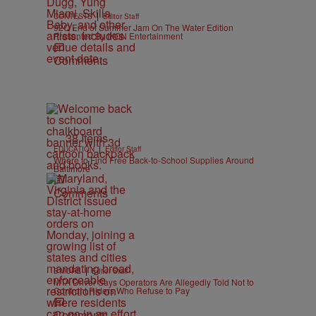
|
CONTESTS
Editor Staff
92Q End of Summer Jam On The Water Edition
Presented By IKON Entertainment
Comments
38 Items
|
EDUCATION
Editor Staff
Where to Find Free Back-to-School Supplies Around
Baltimore
Comments
|
B'MORE
Editor Staff
MTA Driver Says Operators Are Allegedly Told Not to
Confront Riders Who Refuse to Pay
Comments