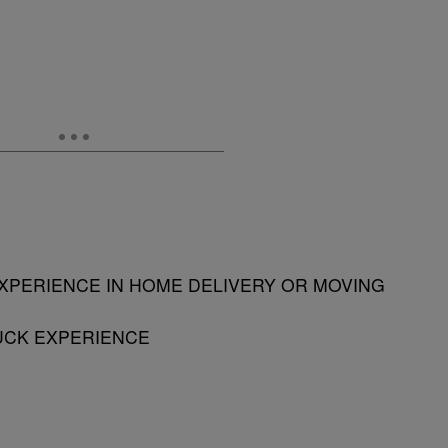
XPERIENCE IN HOME DELIVERY OR MOVING
RUCK EXPERIENCE