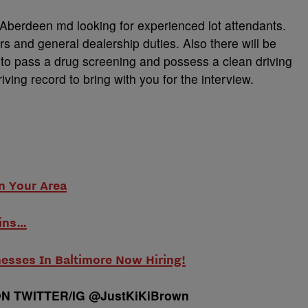
 Aberdeen md looking for experienced lot attendants.
rs and general dealership duties. Also there will be
d to pass a drug screening and possess a clean driving
iving record to bring with you for the interview.
n Your Area
ins…
nesses In Baltimore Now Hiring!
N TWITTER/IG @JustKiKiBrown