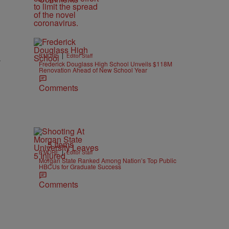
|
.
B'MORE
Editor Staff
Frederick Douglass High School Unveils $118M
Renovation Ahead of New School Year
Comments
5 Items
|
B'MORE
Editor Staff
Morgan State Ranked Among Nation’s Top Public
HBCUs for Graduate Success
Comments