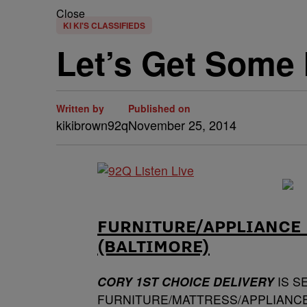
Close
KI KI'S CLASSIFIEDS
Let’s Get Some 
Written by
Published on
kikibrown92q
November 25, 2014
FURNITURE/APPLIANCE 
(BALTIMORE)
CORY 1ST CHOICE DELIVERY
IS S
FURNITURE/MATTRESS/APPLIANCE