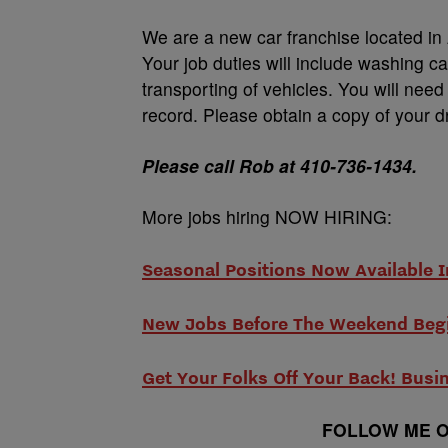
We are a new car franchise located in
Your job duties will include washing ca
transporting of vehicles. You will nee
record. Please obtain a copy of your dr
Please call Rob at 410-736-1434.
More jobs hiring NOW HIRING:
Seasonal Positions Now Available I
New Jobs Before The Weekend Beg
Get Your Folks Off Your Back! Busi
FOLLOW ME O