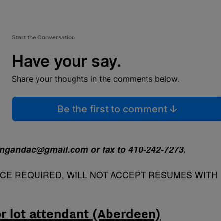
Start the Conversation
Have your say.
Share your thoughts in the comments below.
Be the first to comment
tingandac@gmail.com or fax to 410-242-7273.
NCE REQUIRED, WILL NOT ACCEPT RESUMES WITH
or lot attendant (Aberdeen)