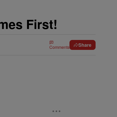
mes First!
Share
Comments