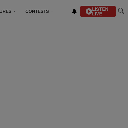
LISTEN
TURES
CONTESTS
LIVE
BSCRIBE