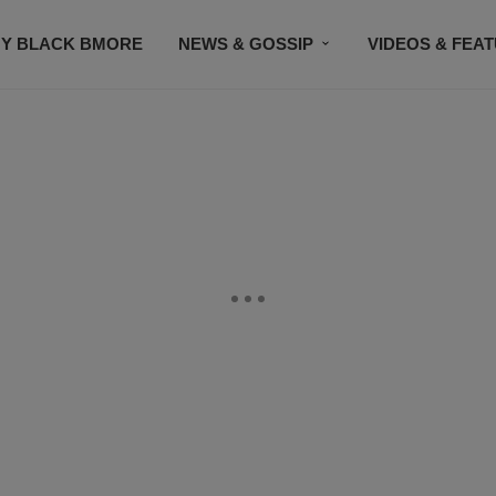
Y BLACK BMORE
NEWS & GOSSIP
VIDEOS & FEA
EVENTS
CONTACT US
STAY CONNECTED
SU