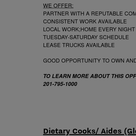
WE OFFER:
PARTNER WITH A REPUTABLE COM
CONSISTENT WORK AVAILABLE
LOCAL WORK;HOME EVERY NIGHT
TUESDAY-SATURDAY SCHEDULE
LEASE TRUCKS AVAILABLE
GOOD OPPORTUNITY TO OWN AN
TO LEARN MORE ABOUT THIS OP
201-795-1000
Dietary Cooks/ Aides (Gl