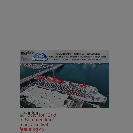
Trending