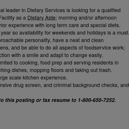
al leader in Dietary Services is looking for a qualified
Facility as a
Dietary Aide
; morning and/or afternoon
prior experience with long term care and special diets.
 year so availability for weekends and holidays is a must
pproachable personality, have a neat and clean
zens, and be able to do all aspects of foodservice work;
ction with a smile and adapt to change easily.
imited to cooking, food prep and serving residents in
hing dishes, mopping floors and taking out trash.
arge scale kitchen experience.
ensive drug screen, and criminal background checks, and
to this posting or fax resume to 1-800-650-7252.