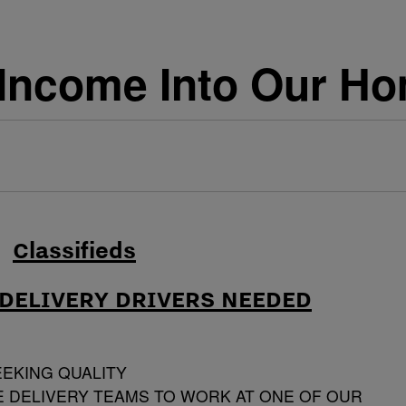
Income Into Our Ho
DELIVERY DRIVERS NEEDED
EEKING QUALITY
 DELIVERY TEAMS TO WORK AT ONE OF OUR