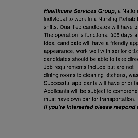
Healthcare Services Group
, a Nation
individual to work in a Nursing Rehab 
shifts. Qualified candidates will have 
The operation is functional 365 days a
Ideal candidate will have a friendly a
appearance, work well with senior citi
candidates should be able to take dire
Job requirements include but are not l
dining rooms to cleaning kitchens, was
Successful applicants will have prior l
Applicants will be subject to compreh
must have own car for transportation.
If you’re interested please respond 