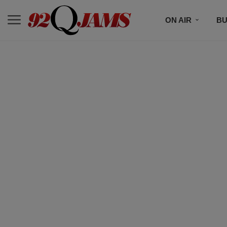
ON AIR
BU