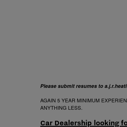
Please submit resumes to a.j.r.hea
AGAIN 5 YEAR MINIMUM EXPERIE
ANYTHING LESS.
Car Dealership looking f