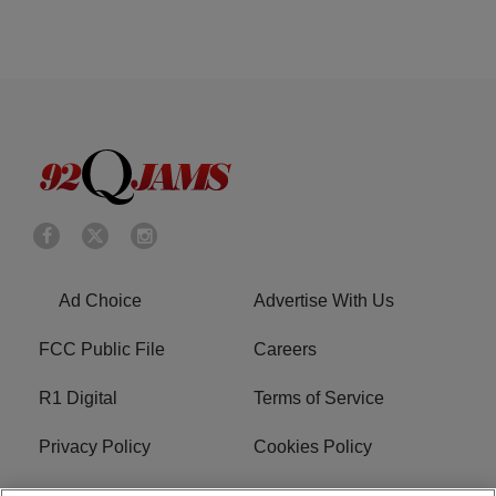
Ad Choice
Advertise With Us
FCC Public File
Careers
R1 Digital
Terms of Service
Privacy Policy
Cookies Policy
Do Not Sell or Share My
EEO