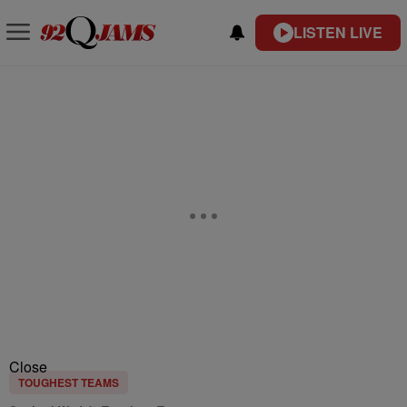
LISTEN LIVE
Close
TOUGHEST TEAMS