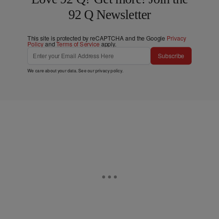
92 Q Newsletter
This site is protected by reCAPTCHA and the Google
Privacy
Policy
and
Terms of Service
apply.
Subscribe
We care about your data. See our
privacy policy
.