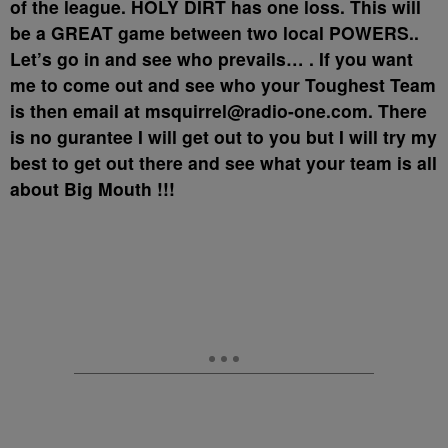
of the league. HOLY DIRT has one loss. This will
be a GREAT game between two local POWERS..
Let’s go in and see who prevails… . If you want
me to come out and see who your Toughest Team
is then email at msquirrel@radio-one.com. There
is no gurantee I will get out to you but I will try my
best to get out there and see what your team is all
about Big Mouth !!!