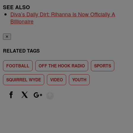
SEE ALSO
Diva’s Daily Dirt: Rihanna Is Now Officially A
Billionaire
✕
RELATED TAGS
FOOTBALL
OFF THE HOOK RADIO
SPORTS
SQUIRREL WYDE
VIDEO
YOUTH
Show More
Facebook
X
Google+