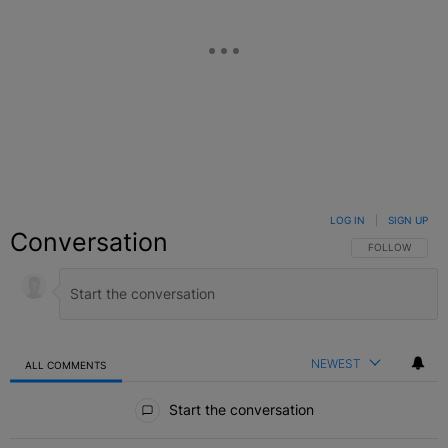
LOG IN
|
SIGN UP
Conversation
FOLLOW THIS C
FOLLOW
NEWEST
ALL COMMENTS
All Comments
Start the conversation