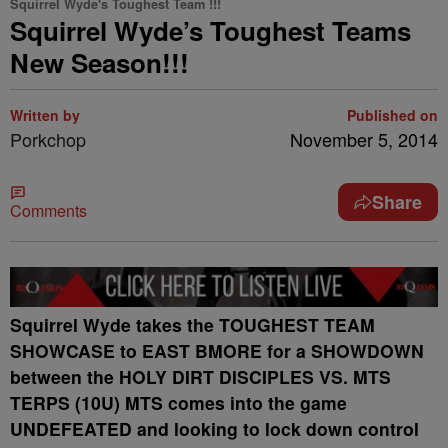
Squirrel Wyde's Toughest Team !!!
Squirrel Wyde’s Toughest Teams
New Season!!!
Written by
Published on
Porkchop
November 5, 2014
Share
Comments
Squirrel Wyde takes the TOUGHEST TEAM
SHOWCASE to EAST BMORE for a SHOWDOWN
between the HOLY DIRT DISCIPLES VS. MTS
TERPS (10U) MTS comes into the game
UNDEFEATED and looking to lock down control