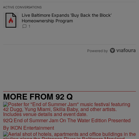
ACTIVE CONVERSATIONS
The following is a list of the most commented articles in the last 7 
Live Baltimore Expands ‘Buy Back the Block’
A trending article titled "Live Baltimore Expands ‘Buy Back the 
Homeownership Program
1
Powered by
MORE FROM 92 Q
92Q End of Summer Jam On The Water Edition Presented
By IKON Entertainment