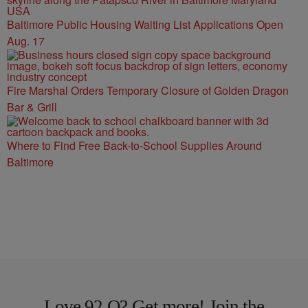
Baltimore Public Housing Waiting List Applications Open
Aug. 17
Fire Marshal Orders Temporary Closure of Golden Dragon
Bar & Grill
Where to Find Free Back-to-School Supplies Around
Baltimore
Love 92 Q? Get more! Join the