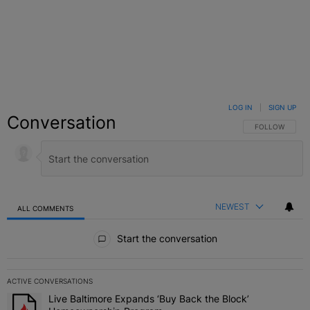
LOG IN
|
SIGN UP
Conversation
FOLLOW THIS C
FOLLOW
NEWEST
ALL COMMENTS
All Comments
Start the conversation
ACTIVE CONVERSATIONS
The following is a list of the most commented articles in the last 7 
Live Baltimore Expands ‘Buy Back the Block’
A trending article titled "Live Baltimore Expands ‘Buy Back the 