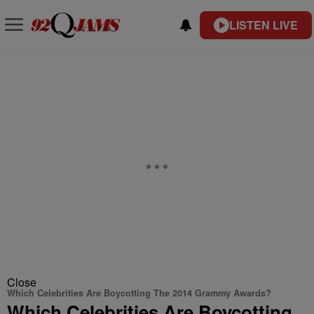
LISTEN LIVE
Close
Which Celebrities Are Boycotting The 2014 Grammy Awards?
Which Celebrities Are Boycotting