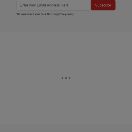
Subscribe
We care about your data. See our
privacy policy
.