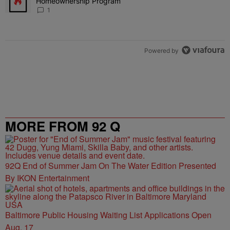
Homeownership Program
1
Powered by
MORE FROM 92 Q
92Q End of Summer Jam On The Water Edition Presented
By IKON Entertainment
Baltimore Public Housing Waiting List Applications Open
Aug. 17