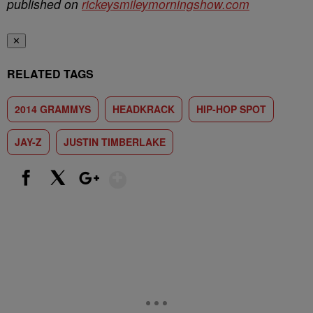
published on
rickeysmileymorningshow.com
✕
RELATED TAGS
2014 GRAMMYS
HEADKRACK
HIP-HOP SPOT
JAY-Z
JUSTIN TIMBERLAKE
Show More
Facebook
X
Google+