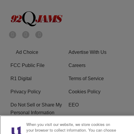
Ad Choice
Advertise With Us
FCC Public File
Careers
R1 Digital
Terms of Service
Privacy Policy
Cookies Policy
Do Not Sell or Share My
EEO
Personal Information
When you visit our website, we store cookies on
WERQ FCC Applications
your browser to collect information. You can choose