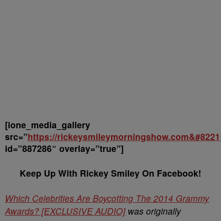
[ione_media_gallery
src=”
https://rickeysmileymorningshow.com&#8221
id=”887286″ overlay=”true”]
Keep Up With Rickey Smiley On Facebook!
Which Celebrities Are Boycotting The 2014 Grammy
Awards? [EXCLUSIVE AUDIO]
was originally