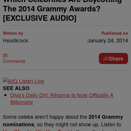
The 2014 Grammy Awards?
[EXCLUSIVE AUDIO]
Written by
Published on
Headkrack
January 24, 2014
Share
Comments
SEE ALSO
Diva’s Daily Dirt: Rihanna Is Now Officially A
Billionaire
Some celebs aren’t happy about the
2014 Grammy
nominations
, so they might not show up. Listen to