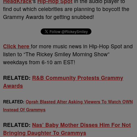
HeadKrack
‘s
Hip-Hop Spot
in the audio player to
find out which celebrities are planning to boycott the
Grammy Awards for getting snubbed!
Click here
for more music news in Hip-Hop Spot and
listen to “The Rickey Smiley Morning Show”
weekdays from 6-10 am EST!
RELATED:
R&B Community Protests Grammy
Awards
RELATED:
Oprah Blasted After Asking Viewers To Watch OWN
Instead Of Grammys
RELATED:
Nas’ Baby Mother Disses Him For Not
Bringing Daughter To Grammys