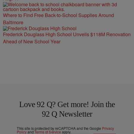
Where to Find Free Back-to-School Supplies Around
Baltimore
Frederick Douglass High School Unveils $118M Renovation
Ahead of New School Year
Love 92 Q? Get more! Join the
92 Q Newsletter
This site is protected by reCAPTCHA and the Google
Privacy
Policy
and
Terms of Service
apply.