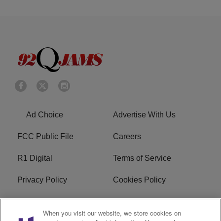
Ad Choice
Advertise With Us
FCC Public File
Careers
R1 Digital
Terms of Service
Privacy Policy
Cookies Policy
Do Not Sell or Share My
EEO
When you visit our website, we store cookies on
Personal Information