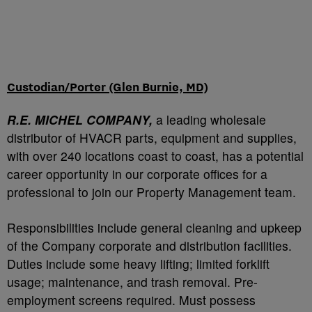
Custodian/Porter (Glen Burnie, MD)
R.E. MICHEL COMPANY,
a leading wholesale
distributor of HVACR parts, equipment and supplies,
with over 240 locations coast to coast, has a potential
career opportunity in our corporate offices for a
professional to join our Property Management team.
Responsibilities include general cleaning and upkeep
of the Company corporate and distribution facilities.
Duties include some heavy lifting; limited forklift
usage; maintenance, and trash removal. Pre-
employment screens required. Must possess