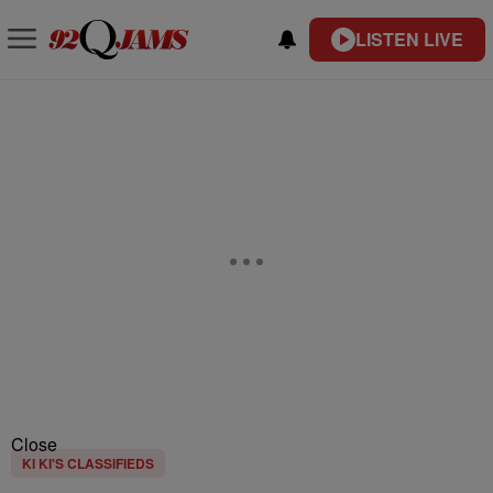
LISTEN LIVE
Close
KI KI'S CLASSIFIEDS