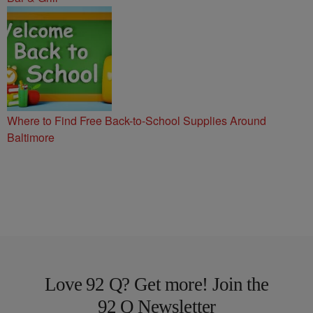
Where to Find Free Back-to-School Supplies Around
Baltimore
Love 92 Q? Get more! Join the
92 Q Newsletter