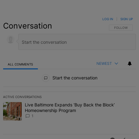
LOG IN
|
SIGN UP
Conversation
FOLLOW THIS C
FOLLOW
NEWEST
ALL COMMENTS
All Comments
Start the conversation
ACTIVE CONVERSATIONS
The following is a list of the most commented articles in the last 7 
Live Baltimore Expands ‘Buy Back the Block’
A trending article titled "Live Baltimore Expands ‘Buy Back the 
Homeownership Program
1