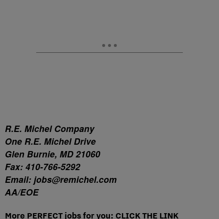
R.E. Michel Company
One R.E. Michel Drive
Glen Burnie, MD 21060
Fax: 410-766-5292
Email: jobs@remichel.com
AA/EOE
More PERFECT jobs for you: CLICK THE LINK