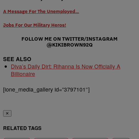
A Message For The Unemployed…
Jobs For Our Military Heros!
FOLLOW ME ON TWITTER/INSTAGRAM
@KIKIBROWN92Q
SEE ALSO
Diva’s Daily Dirt: Rihanna Is Now Officially A
Billionaire
[ione_media_gallery id=”3797101″]
✕
RELATED TAGS