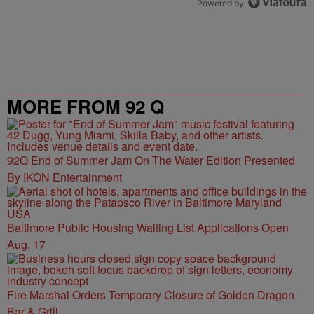
Powered by
MORE FROM 92 Q
92Q End of Summer Jam On The Water Edition Presented
By IKON Entertainment
Baltimore Public Housing Waiting List Applications Open
Aug. 17
Fire Marshal Orders Temporary Closure of Golden Dragon
Bar & Grill