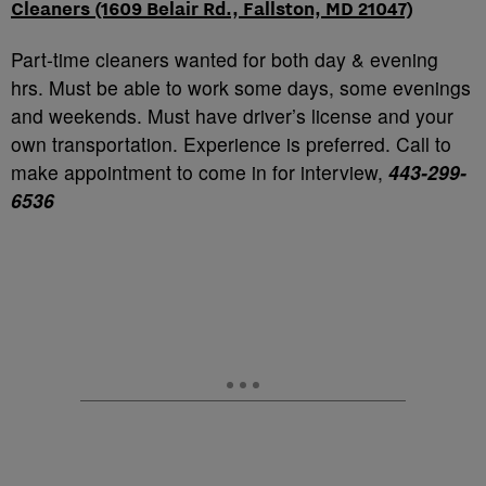
Cleaners (1609 Belair Rd., Fallston, MD 21047)
Part-time cleaners wanted for both day & evening
hrs. Must be able to work some days, some evenings
and weekends. Must have driver’s license and your
own transportation. Experience is preferred. Call to
make appointment to come in for interview,
443-299-
6536