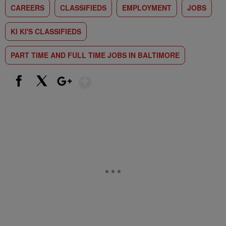
CAREERS
CLASSIFIEDS
EMPLOYMENT
JOBS
KI KI'S CLASSIFIEDS
PART TIME AND FULL TIME JOBS IN BALTIMORE
Show More
Facebook
X
Google+