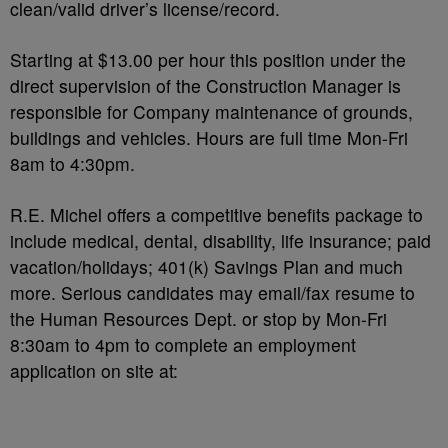
clean/valid driver’s license/record.
Starting at $13.00 per hour this position under the
direct supervision of the Construction Manager is
responsible for Company maintenance of grounds,
buildings and vehicles. Hours are full time Mon-Fri
8am to 4:30pm.
R.E. Michel offers a competitive benefits package to
include medical, dental, disability, life insurance; paid
vacation/holidays; 401(k) Savings Plan and much
more. Serious candidates may email/fax resume to
the Human Resources Dept. or stop by Mon-Fri
8:30am to 4pm to complete an employment
application on site at: