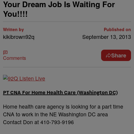
Your Dream Job Is Waiting For
You!!!!
Written by
Published on
kikibrown92q
September 13, 2013
Share
Comments
PT CNA For Home Health Care (Washington DC)
Home health care agency is looking for a part time
CNA to work in the NE Washington DC area
Contact Don at 410-793-9196