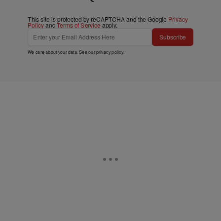
This site is protected by reCAPTCHA and the Google
Privacy
Policy
and
Terms of Service
apply.
Subscribe
We care about your data. See our
privacy policy
.