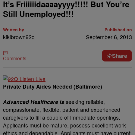
It’s Friiiiiidaaaayyyy!!!!! But You’re
Still Unemployed!!!
Written by
Published on
kikibrown92q
September 6, 2013
Share
Comments
Private Duty Aides Needed (Baltimore)
Advanced Healthcare is
seeking reliable,
compassionate, flexible, patient and experienced
caregivers to fill a couple of immediate openings.
Applicants must be mature, possess excellent work
ethics and dependable. Applicants must have current