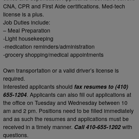
CNA, CPR and First Aide certifications. Med-tech
license is a plus.
Job Duties include:
– Meal Preparation
-Light housekeeping
-medication reminders/administration
-grocery shopping/medical appointments
Own transportation or a valid driver’s license is
required.
Interested applicants should
fax resumes to (410)
655-1204
. Applicants can also fill out applications at
the office on Tuesday and Wednesday between 10
am and 2 pm. Positions need to be filled immediately
and as such the resumes and applications must be
received in a timely manner.
Call 410-655-1202
with
questions.