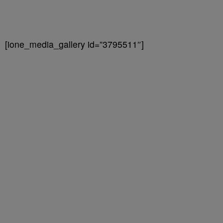
[ione_media_gallery id=”3795511″]