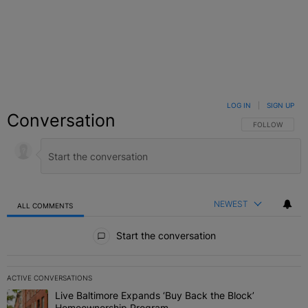
LOG IN
|
SIGN UP
Conversation
FOLLOW THIS C
FOLLOW
NEWEST
ALL COMMENTS
All Comments
Start the conversation
ACTIVE CONVERSATIONS
The following is a list of the most commented articles in the last 7 
Live Baltimore Expands ‘Buy Back the Block’
A trending article titled "Live Baltimore Expands ‘Buy Back the 
Homeownership Program