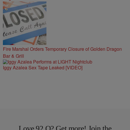
Fire Marshal Orders Temporary Closure of Golden Dragon
Bar & Grill
Iggy Azalea Sex Tape Leaked [VIDEO]
Love 92 Q? Get more! Join the