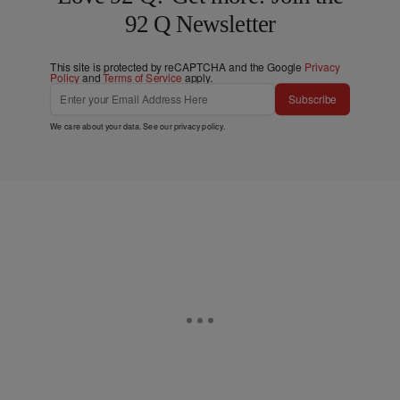
92 Q Newsletter
This site is protected by reCAPTCHA and the Google
Privacy
Policy
and
Terms of Service
apply.
Subscribe
We care about your data. See our
privacy policy
.