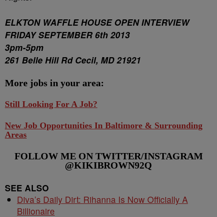
ELKTON WAFFLE HOUSE OPEN INTERVIEW
FRIDAY SEPTEMBER 6th 2013
3pm-5pm
261 Belle Hill Rd Cecil, MD 21921
More jobs in your area:
Still Looking For A Job?
New Job Opportunities In Baltimore & Surrounding
Areas
FOLLOW ME ON TWITTER/INSTAGRAM
@KIKIBROWN92Q
SEE ALSO
Diva’s Daily Dirt: Rihanna Is Now Officially A
Billionaire