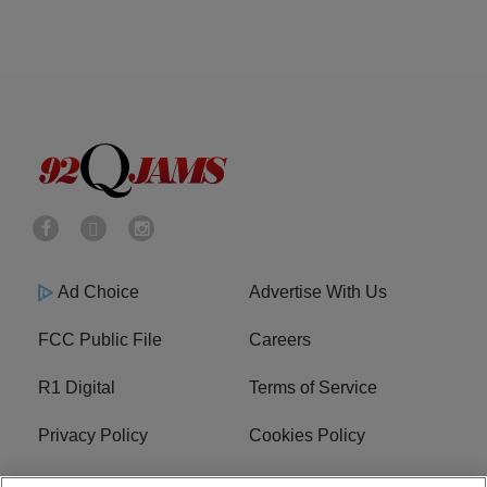
Ad Choice
Advertise With Us
FCC Public File
Careers
R1 Digital
Terms of Service
Privacy Policy
Cookies Policy
Do Not Sell or Share My
EEO