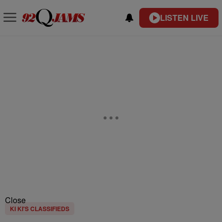
LISTEN LIVE
Close
KI KI'S CLASSIFIEDS