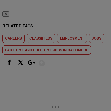
✕
RELATED TAGS
CAREERS
CLASSIFIEDS
EMPLOYMENT
JOBS
PART TIME AND FULL TIME JOBS IN BALTIMORE
Show More
Facebook
X
Google+