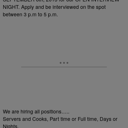
NIGHT. Apply and be interviewed on the spot
between 3 p.m to 5 p.m.
We are hiring all positions…..
Servers and Cooks, Part time or Full time, Days or
Nights.