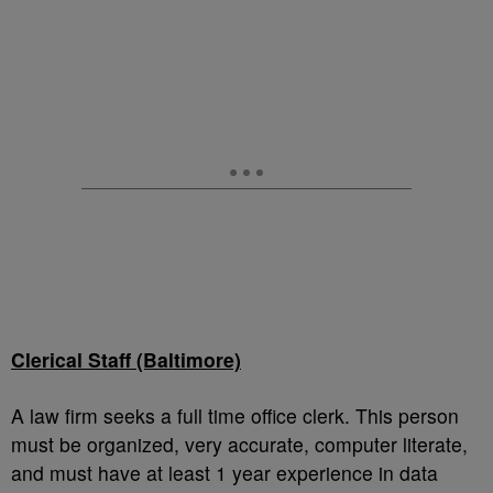
Clerical Staff (Baltimore)
A law firm seeks a full time office clerk. This person
must be organized, very accurate, computer literate,
and must have at least 1 year experience in data