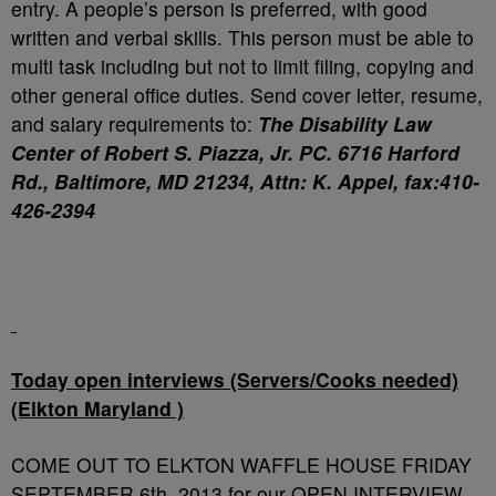
entry. A people’s person is preferred, with good
written and verbal skills. This person must be able to
multi task including but not to limit filing, copying and
other general office duties. Send cover letter, resume,
and salary requirements to:
The Disability Law
Center of Robert S. Piazza, Jr. PC. 6716 Harford
Rd., Baltimore, MD 21234, Attn: K. Appel, fax:410-
426-2394
Today open interviews (Servers/Cooks needed)
(Elkton Maryland )
COME OUT TO ELKTON WAFFLE HOUSE FRIDAY
SEPTEMBER 6th, 2013 for our OPEN INTERVIEW