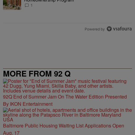
1
Powered by
MORE FROM 92 Q
92Q End of Summer Jam On The Water Edition Presented
By IKON Entertainment
Baltimore Public Housing Waiting List Applications Open
Aug. 17