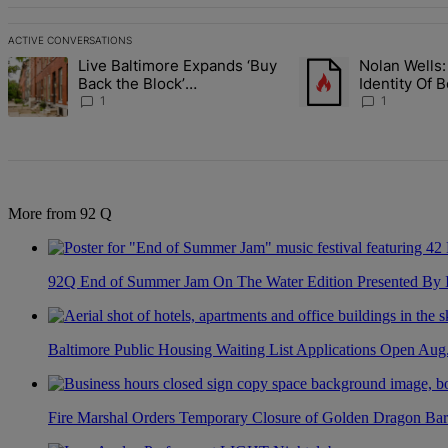
ACTIVE CONVERSATIONS
The following is a list of the most commented articles in the last 7 d
Live Baltimore Expands ‘Buy
Nolan Wells:
A trending article titled "Live Baltimore Expands ‘Buy Back the B
A trending article tit
Back the Block’
Identity Of 
Homeownership Program
Nolan
1
1
More from 92 Q
92Q End of Summer Jam On The Water Edition Presented By
Baltimore Public Housing Waiting List Applications Open Aug
Fire Marshal Orders Temporary Closure of Golden Dragon Bar