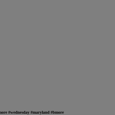
timore #wednesday #maryland #bmore