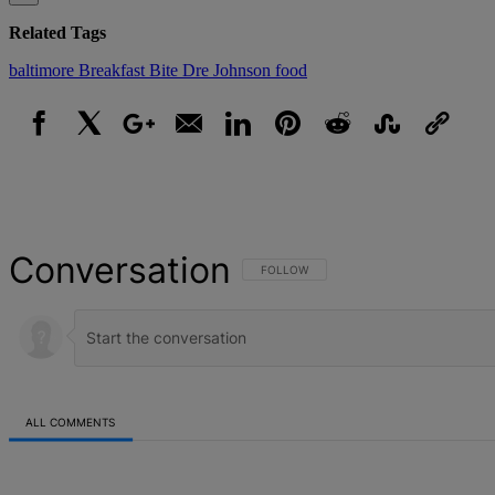
Related Tags
baltimore
Breakfast Bite
Dre Johnson
food
Facebook
X
Google+
Email
LinkedIn
Pinterest
Reddit
StumbleUpon
Link
Conversation
FOLLOW THIS CONVERSATION TO BE NOT
FOLLOW
ALL COMMENTS
All Comments