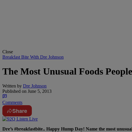
Close
Breakfast Bite With Dre Johnson
The Most Unusual Foods People
Written by
Dre Johnson
Published on
June 5, 2013
Comments
Share
Dre’s #breakfastbite.. Happy Hump Day! Name the most unusua