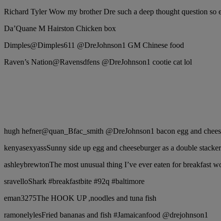
Richard Tyler Wow my brother Dre such a deep thought question so ea
Da’Quane M Hairston Chicken box
Dimples‏@Dimples611 @DreJohnson1 GM Chinese food
Raven’s Nation‏@Ravensdfens @DreJohnson1 cootie cat lol
hugh hefner‏@quan_Bfac_smith @DreJohnson1 bacon egg and
kenyasexyassSunny side up egg and cheeseburger as a double stacker
ashleybrewtonThe most unusual thing I’ve ever eaten for breakfast
sravelloShark #breakfastbite #92q #baltimore
eman3275The HOOK UP ,noodles and tuna fish
ramonelylesFried bananas and fish #Jamaicanfood @drejohnson1