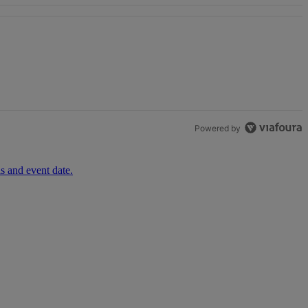
th 1 comment.
Powered by