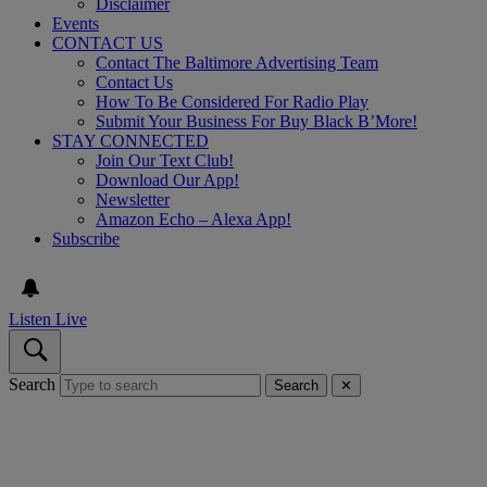
Disclaimer
Events
CONTACT US
Contact The Baltimore Advertising Team
Contact Us
How To Be Considered For Radio Play
Submit Your Business For Buy Black B’More!
STAY CONNECTED
Join Our Text Club!
Download Our App!
Newsletter
Amazon Echo – Alexa App!
Subscribe
Listen Live
Search
Search
✕