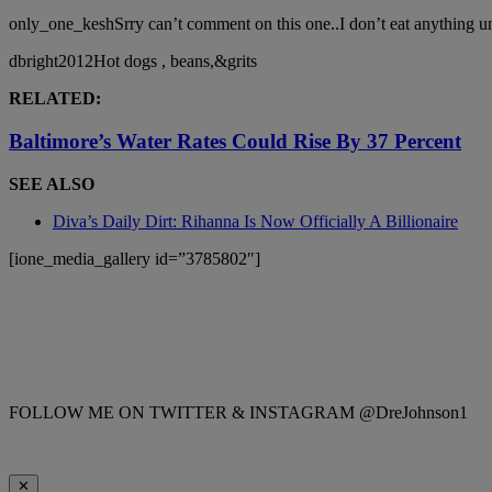
only_one_keshSrry can’t comment on this one..I don’t eat anything 
dbright2012Hot dogs , beans,&grits
RELATED:
Baltimore’s Water Rates Could Rise By 37 Percent
SEE ALSO
Diva’s Daily Dirt: Rihanna Is Now Officially A Billionaire
[ione_media_gallery id=”3785802″]
FOLLOW ME ON TWITTER & INSTAGRAM @DreJohnson1
✕