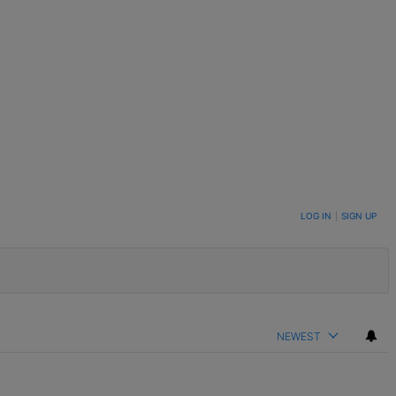
LOG IN
|
SIGN UP
NEWEST