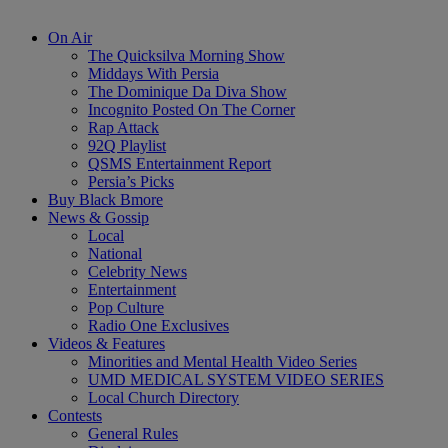
On Air
The Quicksilva Morning Show
Middays With Persia
The Dominique Da Diva Show
Incognito Posted On The Corner
Rap Attack
92Q Playlist
QSMS Entertainment Report
Persia’s Picks
Buy Black Bmore
News & Gossip
Local
National
Celebrity News
Entertainment
Pop Culture
Radio One Exclusives
Videos & Features
Minorities and Mental Health Video Series
UMD MEDICAL SYSTEM VIDEO SERIES
Local Church Directory
Contests
General Rules