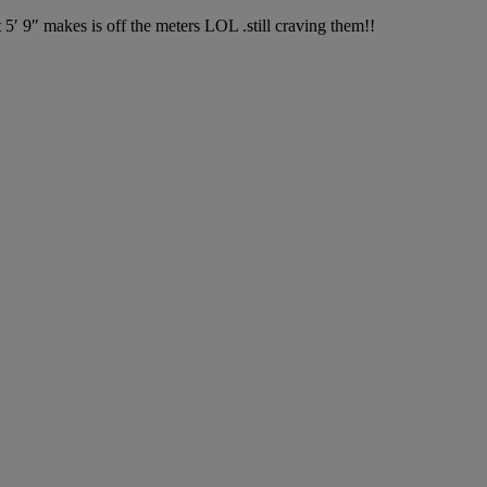
 9″ makes is off the meters LOL .still craving them!!