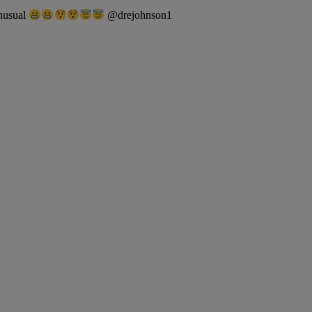
unusual
@drejohnson1