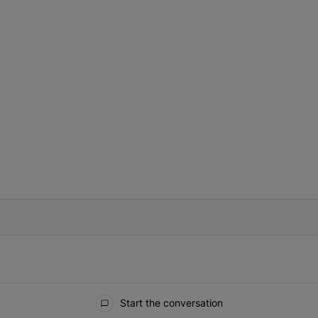
IFIED WHEN NEW COMMENTS ARE POSTED
Start the conversation