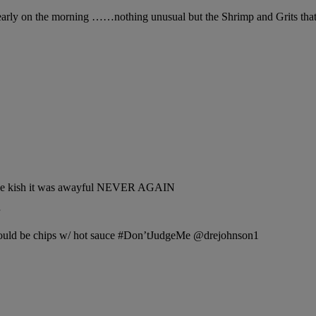
rly on the morning ……nothing unusual but the Shrimp and Grits that 5′
 cheese kish it was awayful NEVER AGAIN
 would be chips w/ hot sauce #Don’tJudgeMe @drejohnson1