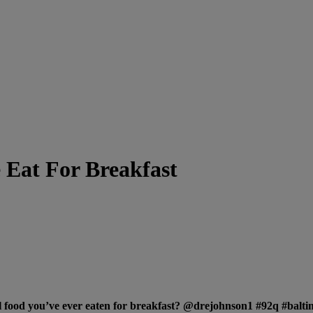
 Eat For Breakfast
l food you’ve ever eaten for breakfast? @drejohnson1 #92q #bal