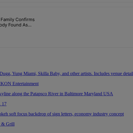
ays.
 Family Confirms
lock’ Homeownership Program" with 1 comment.
led "Nolan Wells: Family Confirms Identity Of Body Found As Nolan" wi
Body Found As
 IKON Entertainment
. 17
 & Grill