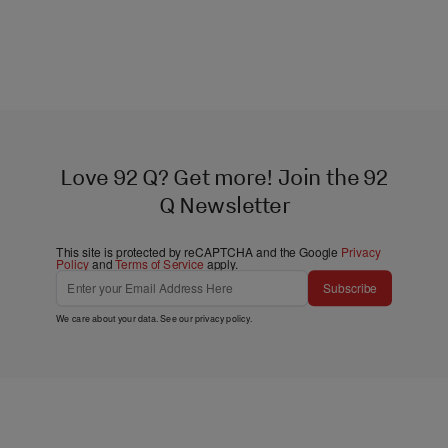
Love 92 Q? Get more! Join the 92
Q Newsletter
This site is protected by reCAPTCHA and the Google
Privacy
Policy
and
Terms of Service
apply.
Subscribe
We care about your data. See our
privacy policy
.