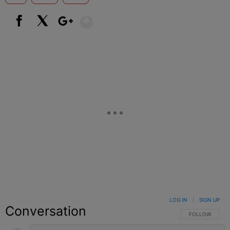
Show More
Facebook
X
Google+
LOG IN
|
SIGN UP
Conversation
FOLLOW THIS C
FOLLOW