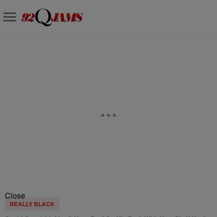
Close
REALLY BLACK