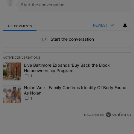
NEWEST
ALL COMMENTS
All Comments
Start the conversation
ACTIVE CONVERSATIONS
The following is a list of the most commented articles in the last 7 
Live Baltimore Expands ‘Buy Back the Block’
A trending article titled "Live Baltimore Expands ‘Buy Back the 
Homeownership Program
1
Nolan Wells: Family Confirms Identity Of Body Found
A trending article titled "Nolan Wells: Family Confirms Identity O
As Nolan
1
Powered by