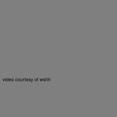
video courtesy of wshh