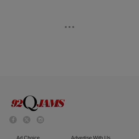
Ad Choice
Advertise With Us