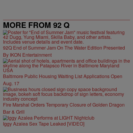
MORE FROM 92 Q
92Q End of Summer Jam On The Water Edition Presented
By IKON Entertainment
Baltimore Public Housing Waiting List Applications Open
Aug. 17
Fire Marshal Orders Temporary Closure of Golden Dragon
Bar & Grill
Iggy Azalea Sex Tape Leaked [VIDEO]