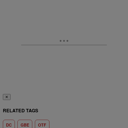
✕
RELATED TAGS
DC
GBE
OTF