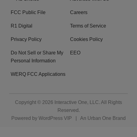
FCC Public File
Careers
R1 Digital
Terms of Service
Privacy Policy
Cookies Policy
Do Not Sell or Share My
EEO
Personal Information
WERQ FCC Applications
Copyright © 2026
Interactive One, LLC
. All Rights
Reserved.
Powered by
WordPress VIP
|
An Urban One Brand