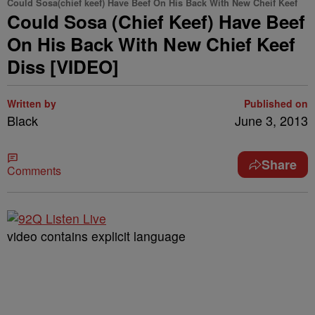
Could Sosa(chief keef) Have Beef On His Back With New Cheif Keef
Could Sosa (Chief Keef) Have Beef
On His Back With New Chief Keef
Diss [VIDEO]
Written by
Published on
Black
June 3, 2013
Share
Comments
video contains explicit language