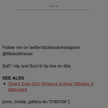
Follow me on twitter/facebook/instagram
@lilblacktheceo
Sat7-10p and Sun10-3p live on 92q
SEE ALSO
Diva’s Daily Dirt: Rihanna Is Now Officially A
Billionaire
[ione_media_gallery id=”3783706″]