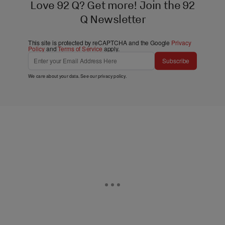
Love 92 Q? Get more! Join the 92
Q Newsletter
This site is protected by reCAPTCHA and the Google
Privacy
Policy
and
Terms of Service
apply.
Subscribe
We care about your data. See our
privacy policy
.