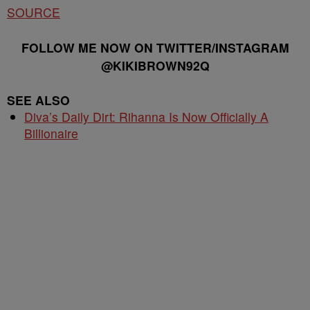
SOURCE
FOLLOW ME NOW ON TWITTER/INSTAGRAM
@KIKIBROWN92Q
SEE ALSO
Diva’s Daily Dirt: Rihanna Is Now Officially A
Billionaire