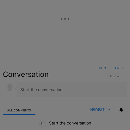
LOG IN
|
SIGN UP
Conversation
FOLLOW THIS C
FOLLOW
NEWEST
ALL COMMENTS
All Comments
Start the conversation