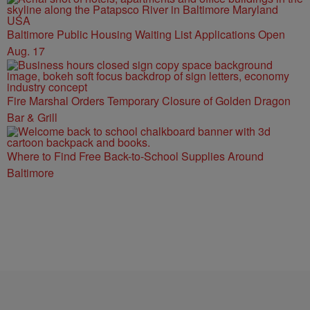
Baltimore Public Housing Waiting List Applications Open
Aug. 17
Fire Marshal Orders Temporary Closure of Golden Dragon
Bar & Grill
Where to Find Free Back-to-School Supplies Around
Baltimore