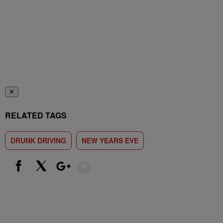
✕
RELATED TAGS
DRUNK DRIVING
NEW YEARS EVE
Show More
Facebook
X
Google+