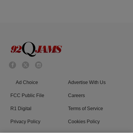
Ad Choice
Advertise With Us
FCC Public File
Careers
R1 Digital
Terms of Service
Privacy Policy
Cookies Policy