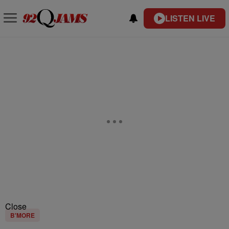
LISTEN LIVE
Close
B'MORE