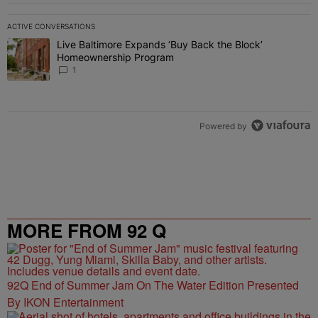
ACTIVE CONVERSATIONS
The following is a list of the most commented articles in the last 7 
Live Baltimore Expands ‘Buy Back the Block’
A trending article titled "Live Baltimore Expands ‘Buy Back the 
Homeownership Program
1
Powered by
MORE FROM 92 Q
92Q End of Summer Jam On The Water Edition Presented
By IKON Entertainment