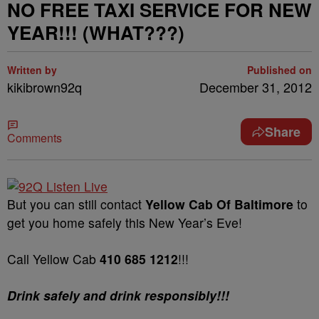
NO FREE TAXI SERVICE FOR NEW
YEAR!!! (WHAT???)
Written by
Published on
kikibrown92q
December 31, 2012
Share
Comments
But you can still contact
Yellow Cab Of Baltimore
to
get you home safely this New Year’s Eve!
Call Yellow Cab
410 685 1212
!!!
Drink safely and drink responsibly!!!