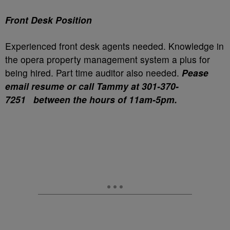
Front Desk Position
Experienced front desk agents needed. Knowledge in
the opera property management system a plus for
being hired. Part time auditor also needed.
Pease
email resume or call Tammy at 301-370-
7251 between the hours of 11am-5pm.