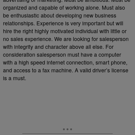
organized and capable of working alone. Must also
be enthusiastic about developing new business
relationships. Experience is very important but will
hire the right highly motivated individual with little or
no sales experience. We are looking for salesperson
with integrity and character above all else. For
consideration salesperson must have a computer
with a high speed internet connection, smart phone,
and access to a fax machine. A valid driver’s license
is a must.