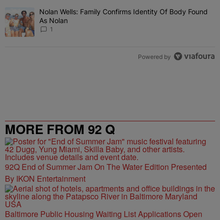
Nolan Wells: Family Confirms Identity Of Body Found
A trending article titled "Nolan Wells: Family Confirms Identity O
As Nolan
1
Powered by
MORE FROM 92 Q
92Q End of Summer Jam On The Water Edition Presented
By IKON Entertainment
Baltimore Public Housing Waiting List Applications Open