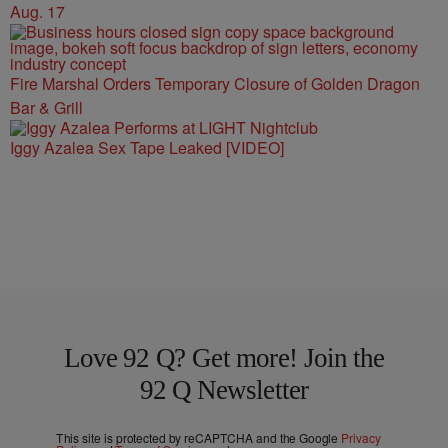
Aug. 17
Fire Marshal Orders Temporary Closure of Golden Dragon
Bar & Grill
Iggy Azalea Sex Tape Leaked [VIDEO]
Love 92 Q? Get more! Join the
92 Q Newsletter
This site is protected by reCAPTCHA and the Google
Privacy