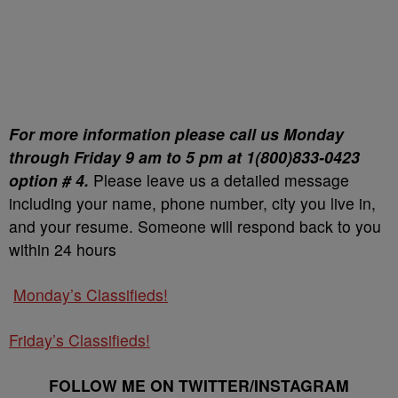
For more information please call us Monday
through Friday 9 am to 5 pm at 1(800)833-0423
option # 4.
Please leave us a detailed message
including your name, phone number, city you live in,
and your resume. Someone will respond back to you
within 24 hours
Monday’s Classifieds!
Friday’s Classifieds!
FOLLOW ME ON TWITTER/INSTAGRAM