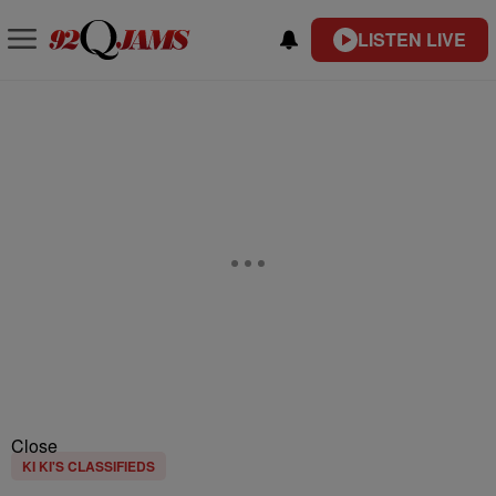
LISTEN LIVE
Close
KI KI'S CLASSIFIEDS