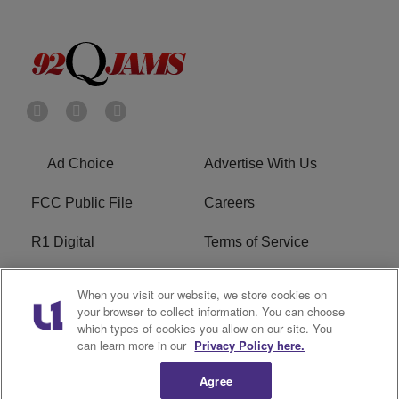
Ad Choice
Advertise With Us
FCC Public File
Careers
R1 Digital
Terms of Service
Privacy Policy
Cookies Policy
When you visit our website, we store cookies on
your browser to collect information. You can choose
Do Not Sell or Share My
EEO
which types of cookies you allow on our site. You
Personal Information
can learn more in our
Privacy Policy here.
Agree
WERQ FCC Applications