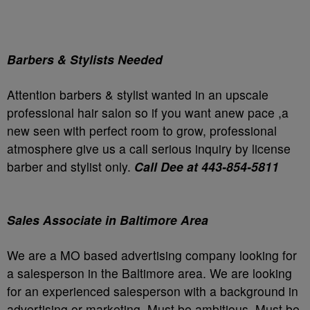
Barbers & Stylists Needed
Attention barbers & stylist wanted in an upscale
professional hair salon so if you want anew pace ,a
new seen with perfect room to grow, professional
atmosphere give us a call serious inquiry by license
barber and stylist only.
Call Dee at 443-854-5811
Sales Associate in Baltimore Area
We are a MO based advertising company looking for
a salesperson in the Baltimore area. We are looking
for an experienced salesperson with a background in
advertising or marketing. Must be ambitious. Must be