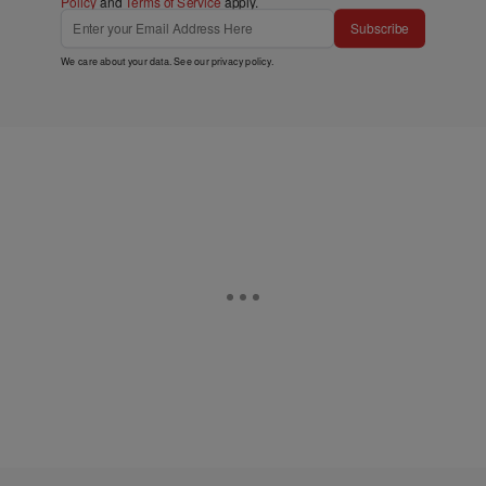
Policy
and
Terms of Service
apply.
Subscribe
We care about your data. See our
privacy policy
.