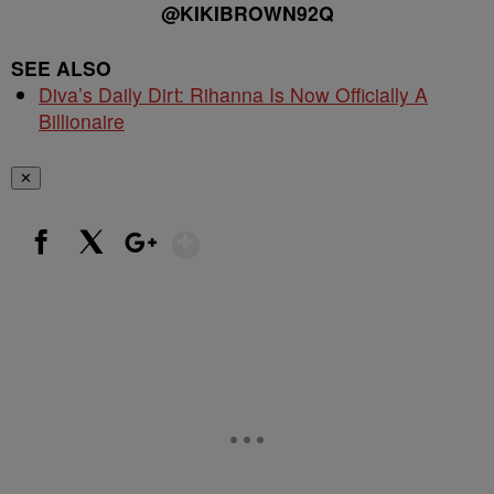
@KIKIBROWN92Q
SEE ALSO
Diva’s Daily Dirt: Rihanna Is Now Officially A
Billionaire
✕
Show More
Facebook
X
Google+