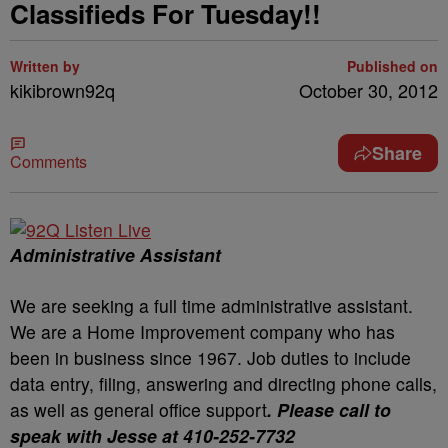
Classifieds For Tuesday!!
Written by
Published on
kikibrown92q
October 30, 2012
Share
Comments
Administrative Assistant
We are seeking a full time administrative assistant.
We are a Home Improvement company who has
been in business since 1967. Job duties to include
data entry, filing, answering and directing phone calls,
as well as general office support
. Please call to
speak with Jesse at 410-252-7732