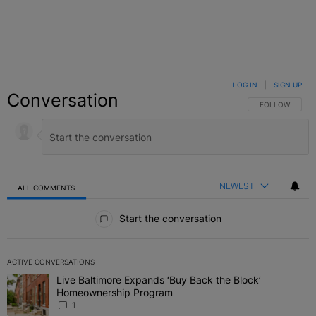
LOG IN
|
SIGN UP
Conversation
FOLLOW THIS C
FOLLOW
NEWEST
ALL COMMENTS
All Comments
Start the conversation
ACTIVE CONVERSATIONS
The following is a list of the most commented articles in the last 7 
Live Baltimore Expands ‘Buy Back the Block’
A trending article titled "Live Baltimore Expands ‘Buy Back the 
Homeownership Program
1