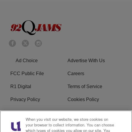
Ad Choice
Advertise With Us
FCC Public File
Careers
R1 Digital
Terms of Service
Privacy Policy
Cookies Policy
Do Not Sell or Share My
EEO
When you visit our website, we store cookies on
Personal Information
your browser to collect information. You can choose
which types of cookies you allow on our site. You