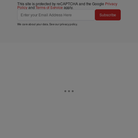
This site is protected by reCAPTCHA and the Google
Privacy
Policy
and
Terms of Service
apply.
Subscribe
We care about your data. See our
privacy policy
.