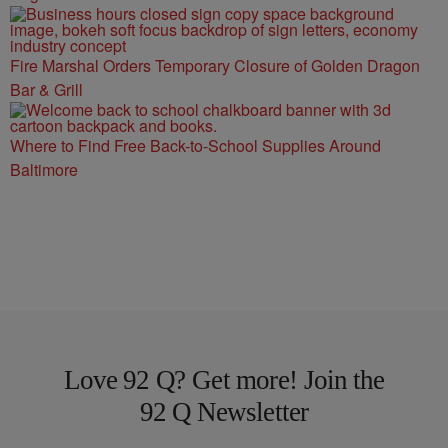
Fire Marshal Orders Temporary Closure of Golden Dragon
Bar & Grill
Where to Find Free Back-to-School Supplies Around
Baltimore
Love 92 Q? Get more! Join the
92 Q Newsletter