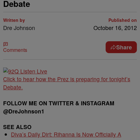
Debate
Written by
Published on
Dre Johnson
October 16, 2012
Share
Comments
Click to hear how the Prez is preparing for tonight’s
Debate.
FOLLOW ME ON TWITTER & INSTAGRAM
@DreJohnson1
SEE ALSO
Diva’s Daily Dirt: Rihanna Is Now Officially A