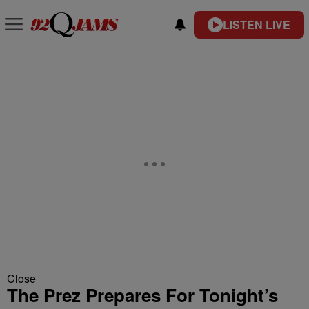
LISTEN LIVE
Close
The Prez Prepares For Tonight’s