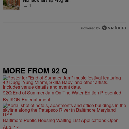
Homeownership Program
1
Powered by
MORE FROM 92 Q
92Q End of Summer Jam On The Water Edition Presented
By IKON Entertainment
Baltimore Public Housing Waiting List Applications Open
Aug. 17