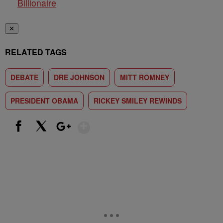
Billionaire
✕
RELATED TAGS
DEBATE
DRE JOHNSON
MITT ROMNEY
PRESIDENT OBAMA
RICKEY SMILEY REWINDS
Show More
Facebook
X
Google+