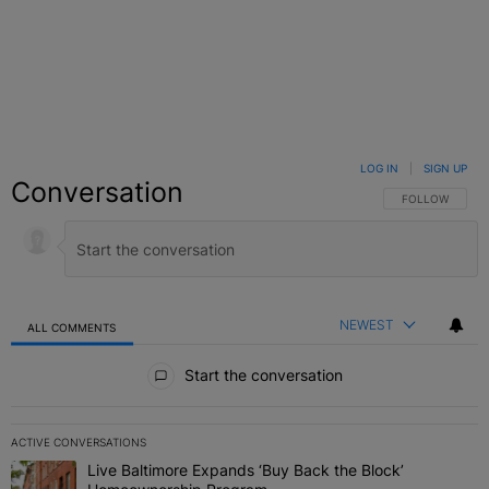
LOG IN
|
SIGN UP
Conversation
FOLLOW THIS C
FOLLOW
NEWEST
ALL COMMENTS
All Comments
Start the conversation
ACTIVE CONVERSATIONS
The following is a list of the most commented articles in the last 7 
Live Baltimore Expands ‘Buy Back the Block’
A trending article titled "Live Baltimore Expands ‘Buy Back the 