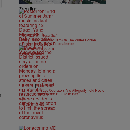
Trending
|
CONTESTS
Editor Staff
92Q End of Summer Jam On The Water Edition
Presented By IKON Entertainment
Comments
As Nolan" with 1 comment.
|
B'MORE
Editor Staff
MTA Driver Says Operators Are Allegedly Told Not to
Confront Riders Who Refuse to Pay
Comments