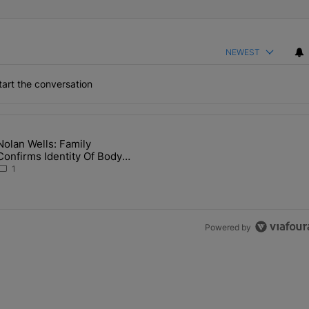
NEWEST
art the conversation
the last 7 days.
Nolan Wells: Family
 Back the Block’ Homeownership Program" with 1 comment.
article titled "Nolan Wells: Family Confirms Identity Of Body Found 
Confirms Identity Of Body
Found As Nolan
1
Powered by