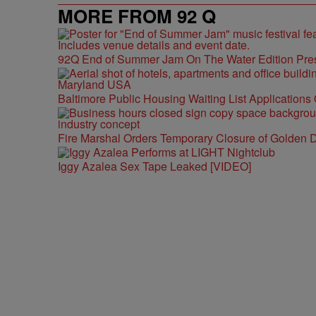
MORE FROM 92 Q
92Q End of Summer Jam On The Water Edition Pre
Baltimore Public Housing Waiting List Applications
Fire Marshal Orders Temporary Closure of Golden D
Iggy Azalea Sex Tape Leaked [VIDEO]