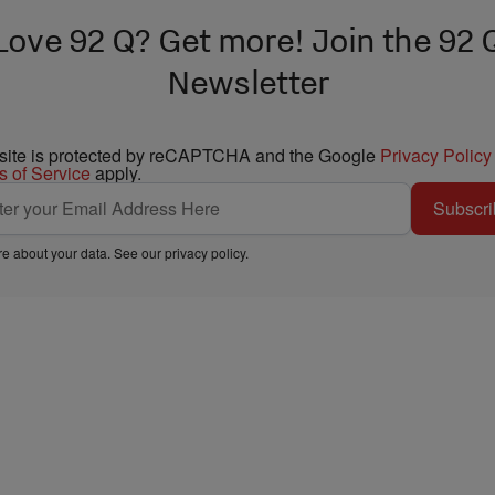
Love 92 Q? Get more! Join the 92 
Newsletter
 site is protected by reCAPTCHA and the Google
Privacy Policy
s of Service
apply.
Subscri
e about your data. See our
privacy policy
.