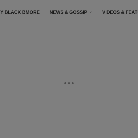
Y BLACK BMORE
NEWS & GOSSIP
VIDEOS & FEA
EVENTS
CONTACT US
STAY CONNECTED
SU