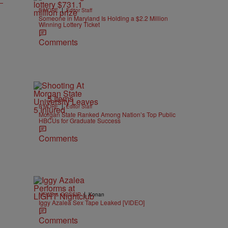
|
B'MORE
Editor Staff
Someone in Maryland Is Holding a $2.2 Million
Winning Lottery Ticket
Comments
5 Items
|
B'MORE
Editor Staff
Morgan State Ranked Among Nation’s Top Public
HBCUs for Graduate Success
Comments
|
NEWS & GOSSIP
Konan
Iggy Azalea Sex Tape Leaked [VIDEO]
Comments