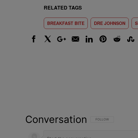
RELATED TAGS
BREAKFAST BITE
DRE JOHNSON
S
Facebook
X
Google+
Email
LinkedIn
Pinterest
Reddit
Stumbl
Conversation
FOLLOW THIS CONVERSATI
FOLLOW