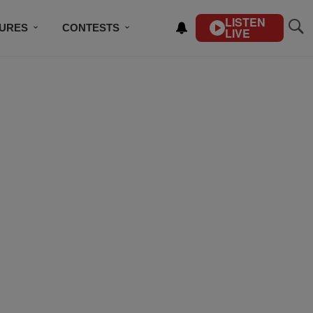
LISTEN
TURES
CONTESTS
LIVE
BSCRIBE