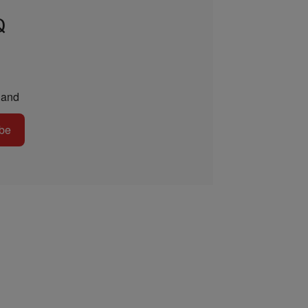
Q
and
be