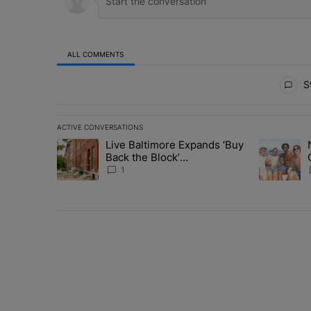
ALL COMMENTS
All Comments
St
ACTIVE CONVERSATIONS
The following is a list of the most commented articles in 
Live Baltimore Expands ‘Buy
A trending article titled "Live Baltimore Expands ‘Buy
A trending 
Back the Block’
Homeownership Program
1