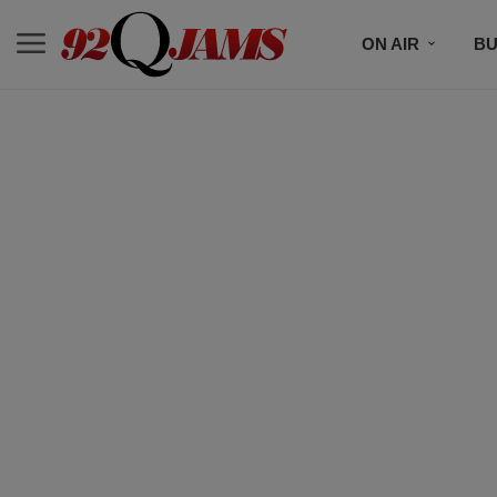
ON AIR
BU