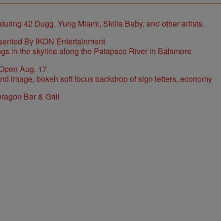
sented By IKON Entertainment
 Open Aug. 17
ragon Bar & Grill