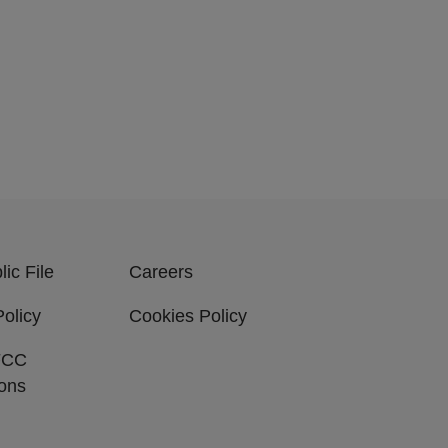
ic File
Careers
Policy
Cookies Policy
FCC
ions