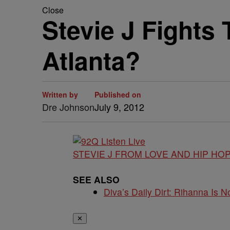
Close
Stevie J Fights
Atlanta?
Written by
Published on
Dre Johnson
July 9, 2012
STEVIE J FROM LOVE AND HIP HOP
SEE ALSO
Diva’s Daily Dirt: Rihanna Is No
✕