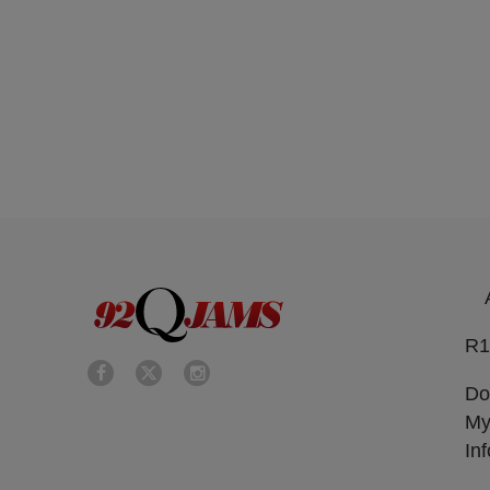
R1
Do
My
In