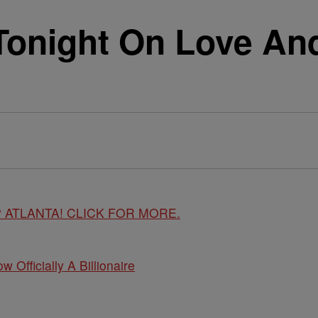
 Tonight On Love An
 ATLANTA! CLICK FOR MORE.
w Officially A Billionaire