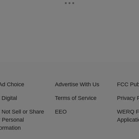
Ad Choice
Advertise With Us
FCC Publ
 Digital
Terms of Service
Privacy 
 Not Sell or Share
EEO
WERQ 
 Personal
Applicat
formation