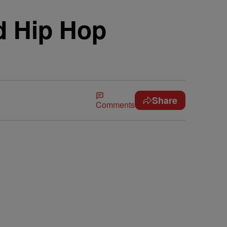
d Hip Hop
Share
Comments