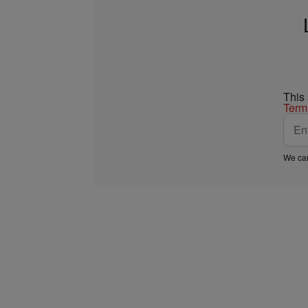
This
Term
We car