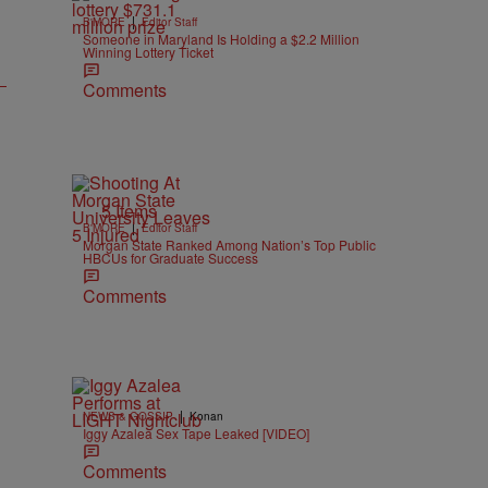
|
B'MORE
Editor Staff
Someone in Maryland Is Holding a $2.2 Million
Winning Lottery Ticket
Comments
5 Items
|
B'MORE
Editor Staff
Morgan State Ranked Among Nation’s Top Public
HBCUs for Graduate Success
Comments
|
NEWS & GOSSIP
Konan
Iggy Azalea Sex Tape Leaked [VIDEO]
Comments