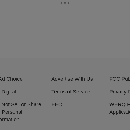
Ad Choice
Advertise With Us
FCC Publ
 Digital
Terms of Service
Privacy 
 Not Sell or Share
EEO
WERQ 
 Personal
Applicat
formation