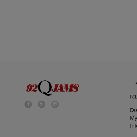
R1
Do
My
In