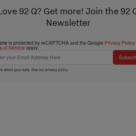
Love 92 Q? Get more! Join the 92 
Newsletter
 site is protected by reCAPTCHA and the Google
Privacy Policy
s of Service
apply.
Subscri
e about your data. See our
privacy policy
.