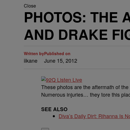
Close
PHOTOS: THE 
AND DRAKE FI
Written by
Published on
iikane
June 15, 2012
These photos are the aftermath of the
Numerous injuries… they tore this pla
SEE ALSO
Diva’s Daily Dirt: Rihanna Is No