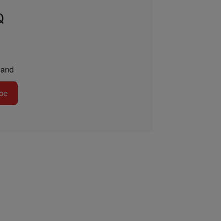
Q
and
be