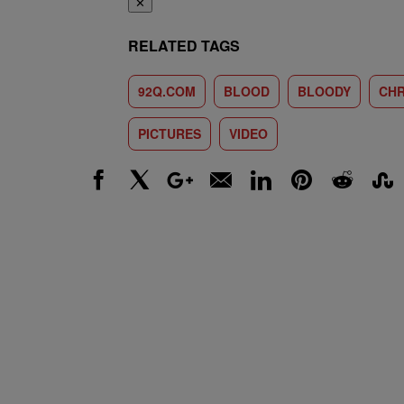
✕
RELATED TAGS
92Q.COM
BLOOD
BLOODY
CHR
PICTURES
VIDEO
Facebook
X
Google+
Email
LinkedIn
Pinterest
Reddit
Stumbl