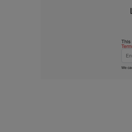
This
Term
We car