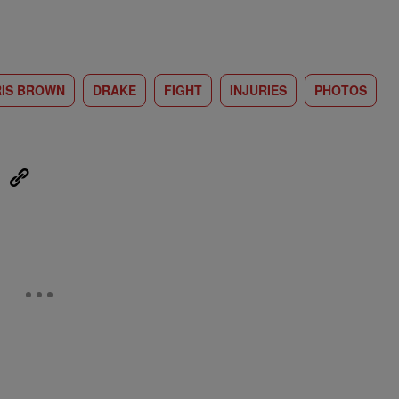
IS BROWN
DRAKE
FIGHT
INJURIES
PHOTOS
eUpon
Link