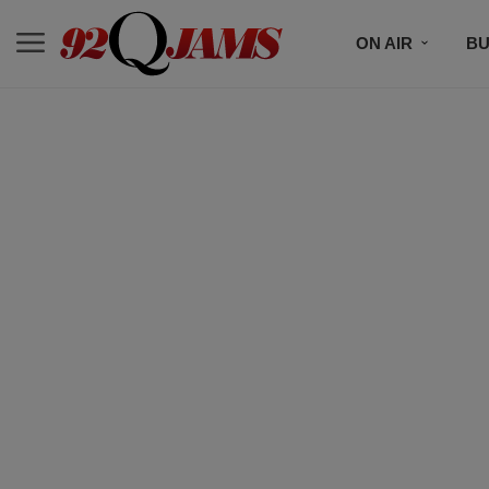
ON AIR
BU