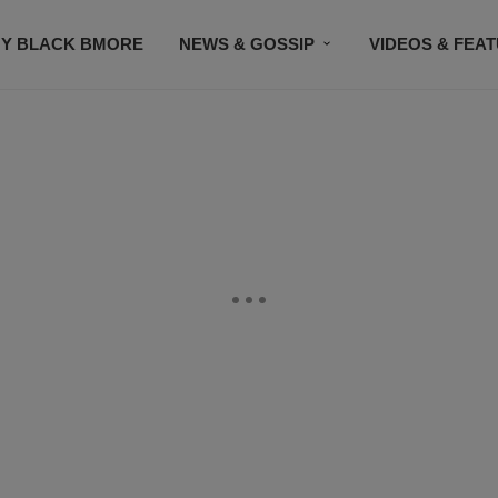
Y BLACK BMORE
NEWS & GOSSIP
VIDEOS & FEA
EVENTS
CONTACT US
STAY CONNECTED
SU