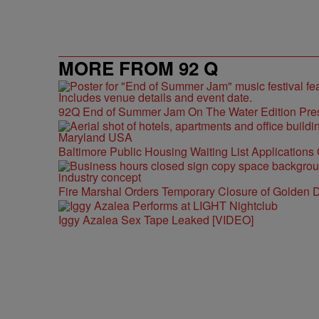
MORE FROM 92 Q
92Q End of Summer Jam On The Water Edition Pre
Baltimore Public Housing Waiting List Applications
Fire Marshal Orders Temporary Closure of Golden D
Iggy Azalea Sex Tape Leaked [VIDEO]