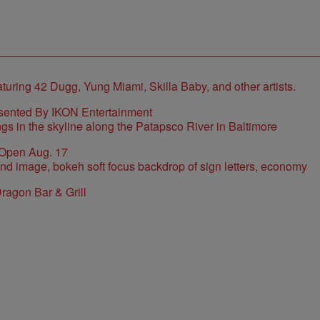
sented By IKON Entertainment
 Open Aug. 17
ragon Bar & Grill