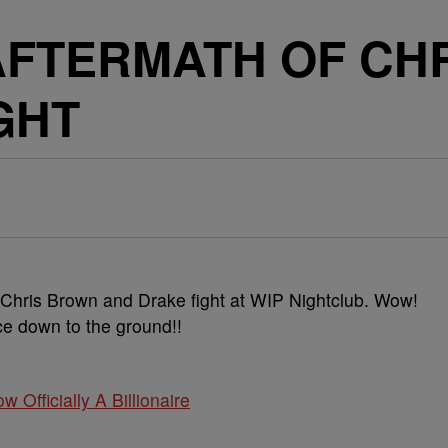
AFTERMATH OF CH
GHT
 Chris Brown and Drake fight at WIP Nightclub. Wow!
ce down to the ground!!
w Officially A Billionaire