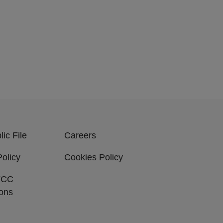
ic File
Careers
Policy
Cookies Policy
FCC
ions