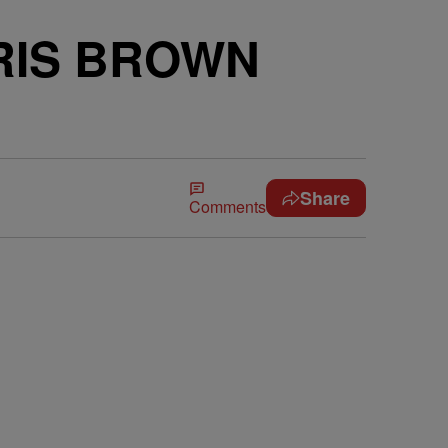
RIS BROWN
Share
Comments