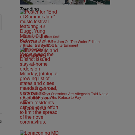
Trending
|
CONTESTS
Editor Staff
92Q End of Summer Jam On The Water Edition
Presented By IKON Entertainment
Comments
s Nolan" with 1 comment.
|
B'MORE
Editor Staff
MTA Driver Says Operators Are Allegedly Told Not to
Confront Riders Who Refuse to Pay
Comments