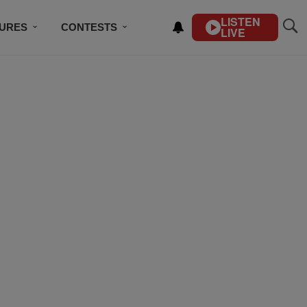
LISTEN
TURES
CONTESTS
LIVE
BSCRIBE