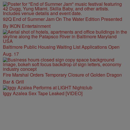
92Q End of Summer Jam On The Water Edition Presented
By IKON Entertainment
Baltimore Public Housing Waiting List Applications Open
Aug. 17
Fire Marshal Orders Temporary Closure of Golden Dragon
Bar & Grill
Iggy Azalea Sex Tape Leaked [VIDEO]