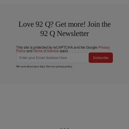
Love 92 Q? Get more! Join the
92 Q Newsletter
This site is protected by reCAPTCHA and the Google
Privacy
Policy
and
Terms of Service
apply.
Subscribe
We care about your data. See our
privacy policy
.