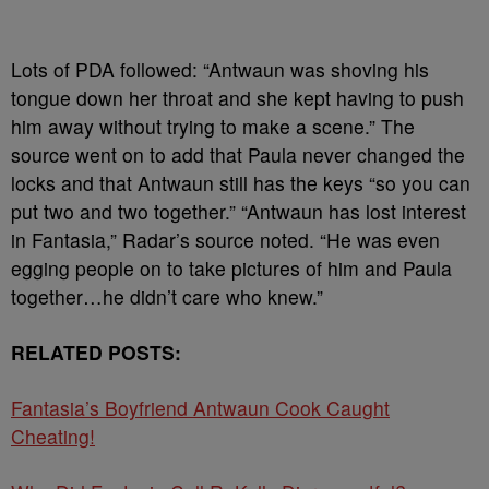
Lots of PDA followed: “Antwaun was shoving his
tongue down her throat and she kept having to push
him away without trying to make a scene.” The
source went on to add that Paula never changed the
locks and that Antwaun still has the keys “so you can
put two and two together.” “Antwaun has lost interest
in Fantasia,” Radar’s source noted. “He was even
egging people on to take pictures of him and Paula
together…he didn’t care who knew.”
RELATED POSTS:
Fantasia’s Boyfriend Antwaun Cook Caught
Cheating!