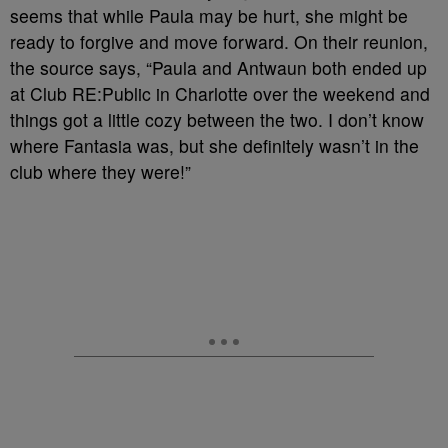
seems that while Paula may be hurt, she might be
ready to forgive and move forward. On their reunion,
the source says, “Paula and Antwaun both ended up
at Club RE:Public in Charlotte over the weekend and
things got a little cozy between the two. I don’t know
where Fantasia was, but she definitely wasn’t in the
club where they were!”