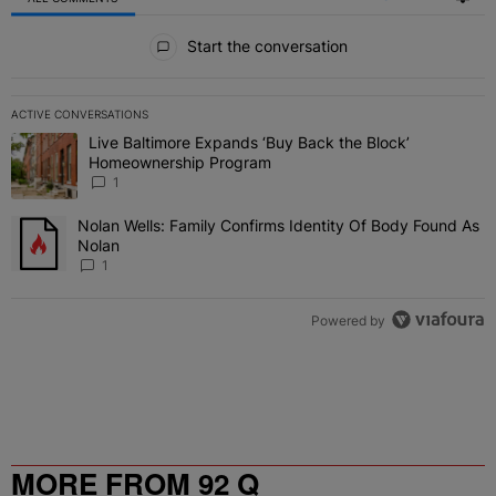
All Comments
Start the conversation
ACTIVE CONVERSATIONS
The following is a list of the most commented articles in the last 7 
Live Baltimore Expands ‘Buy Back the Block’
A trending article titled "Live Baltimore Expands ‘Buy Back the 
Homeownership Program
1
Nolan Wells: Family Confirms Identity Of Body Found As
A trending article titled "Nolan Wells: Family Confirms Identity O
Nolan
1
Powered by
MORE FROM 92 Q