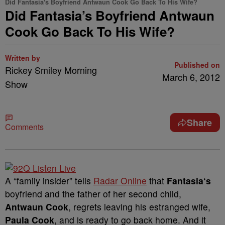
Did Fantasia's Boyfriend Antwaun Cook Go Back To His Wife?
Did Fantasia’s Boyfriend Antwaun
Cook Go Back To His Wife?
Written by
Published on
Rickey Smiley Morning
March 6, 2012
Show
Share
Comments
A “family insider” tells
Radar Online
that
Fantasia
‘s
boyfriend and the father of her second child,
Antwaun Cook
, regrets leaving his estranged wife,
Paula Cook
, and is ready to go back home. And it