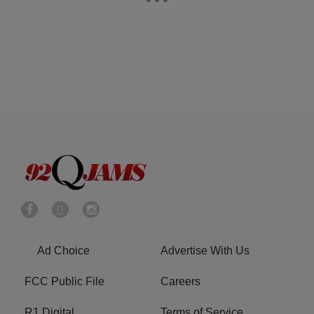
Ad Choice
Advertise With Us
FCC Public File
Careers
R1 Digital
Terms of Service