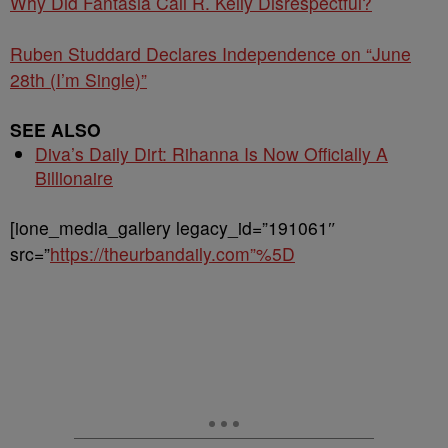
Why Did Fantasia Call R. Kelly Disrespectful?
Ruben Studdard Declares Independence on “June
28th (I’m Single)”
SEE ALSO
Diva’s Daily Dirt: Rihanna Is Now Officially A
Billionaire
[ione_media_gallery legacy_id=”191061″
src=”
https://theurbandaily.com”%5D