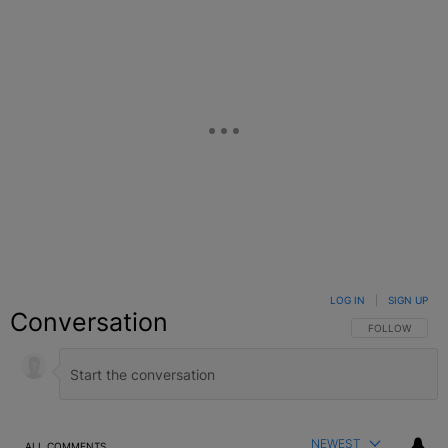
LOG IN
|
SIGN UP
Conversation
FOLLOW THIS C
FOLLOW
NEWEST
ALL COMMENTS