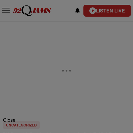
LISTEN LIVE
Close
UNCATEGORIZED