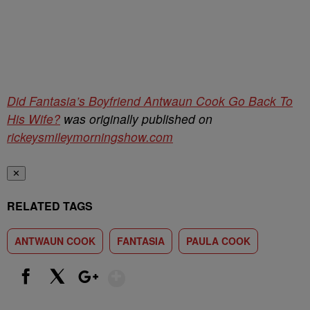
Did Fantasia’s Boyfriend Antwaun Cook Go Back To
His Wife?
was originally published on
rickeysmileymorningshow.com
✕
RELATED TAGS
ANTWAUN COOK
FANTASIA
PAULA COOK
Show More
Facebook
X
Google+