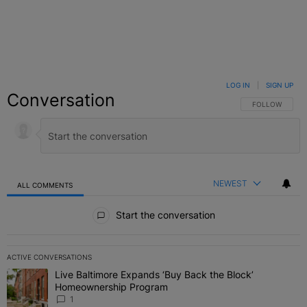
LOG IN
|
SIGN UP
Conversation
FOLLOW THIS C
FOLLOW
NEWEST
ALL COMMENTS
All Comments
Start the conversation
ACTIVE CONVERSATIONS
The following is a list of the most commented articles in the last 7 
Live Baltimore Expands ‘Buy Back the Block’
A trending article titled "Live Baltimore Expands ‘Buy Back the 
Homeownership Program
1