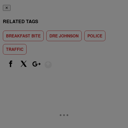
✕
RELATED TAGS
BREAKFAST BITE
DRE JOHNSON
POLICE
TRAFFIC
Show More
Facebook
X
Google+