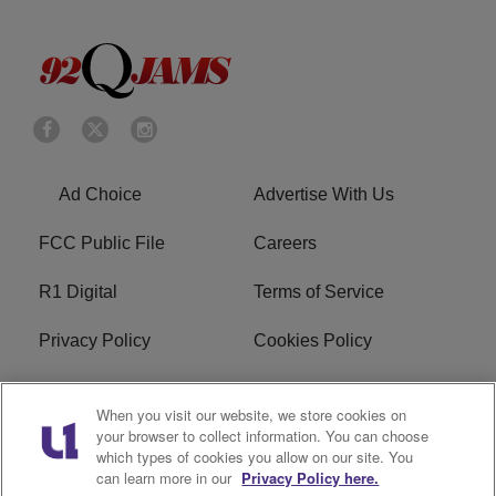
Ad Choice
Advertise With Us
FCC Public File
Careers
R1 Digital
Terms of Service
Privacy Policy
Cookies Policy
Do Not Sell or Share My
EEO
When you visit our website, we store cookies on
Personal Information
your browser to collect information. You can choose
which types of cookies you allow on our site. You
WERQ FCC Applications
can learn more in our
Privacy Policy here.