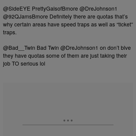
@SideEYE PrettyGalsofBmore @DreJohnson1
@92QJamsBmore Definitely there are quotas that’s
why certain areas have speed traps as well as “ticket”
traps.
@Bad__Twin Bad Twin @DreJohnson1 on don’t blve
they have quotas some of them are just taking their
job TO serious lol