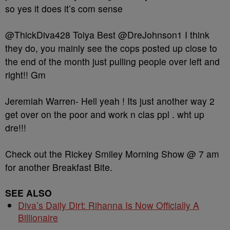
so yes it does it’s com sense
@ThickDiva428 Toiya Best @DreJohnson1 I think
they do, you mainly see the cops posted up close to
the end of the month just pulling people over left and
right!! Gm
Jeremiah Warren- Hell yeah ! Its just another way 2
get over on the poor and work n clas ppl . wht up
dre!!!
Check out the Rickey Smiley Morning Show @ 7 am
for another Breakfast Bite.
SEE ALSO
Diva’s Daily Dirt: Rihanna Is Now Officially A
Billionaire