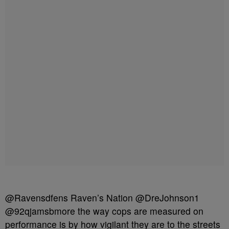
@Ravensdfens Raven’s Nation @DreJohnson1
@92qjamsbmore the way cops are measured on
performance is by how vigilant they are to the streets