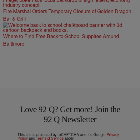
Fire Marshal Orders Temporary Closure of Golden Dragon
Bar & Grill
Where to Find Free Back-to-School Supplies Around
Baltimore
Love 92 Q? Get more! Join the
92 Q Newsletter
This site is protected by reCAPTCHA and the Google
Privacy
Policy
and
Terms of Service
apply.