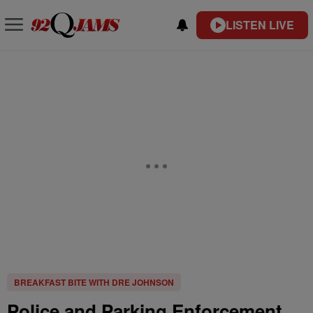
LISTEN LIVE
BREAKFAST BITE WITH DRE JOHNSON
Police and Parking Enforcement