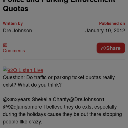
Quotas
Written by
Published on
Dre Johnson
January 10, 2012
Share
Comments
Question: Do traffic or parking ticket quotas really
exist? What do you think?
@3in3years Shekella Charity@DreJohnson1
@92qjamsbmore I believe they do exist especially
during the holidays cause they be out there stopping
people like crazy.