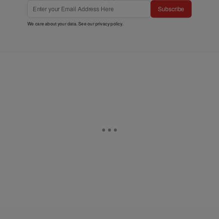
Subscribe
We care about your data. See our
privacy policy
.