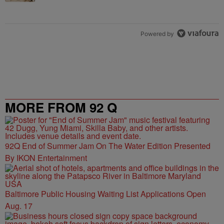
Powered by
MORE FROM 92 Q
92Q End of Summer Jam On The Water Edition Presented
By IKON Entertainment
Baltimore Public Housing Waiting List Applications Open
Aug. 17