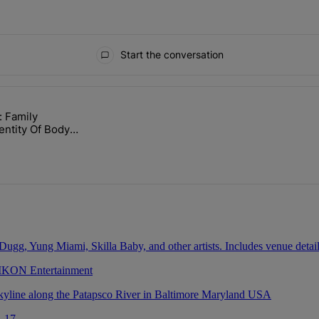
Start the conversation
ays.
: Family
lock’ Homeownership Program" with 1 comment.
ed "Nolan Wells: Family Confirms Identity Of Body Found As Nolan" wit
entity Of Body
olan
 IKON Entertainment
. 17