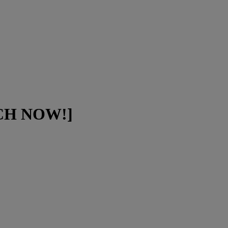
ATCH NOW!]