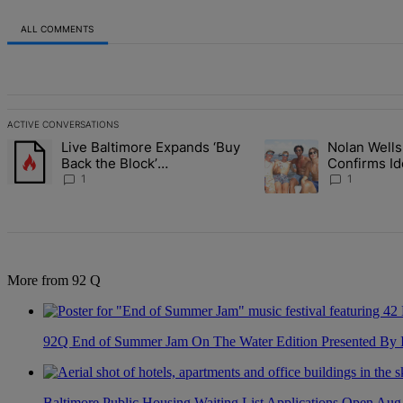
ALL COMMENTS
All Comments
ACTIVE CONVERSATIONS
The following is a list of the most commented articles in the last 7 d
Live Baltimore Expands ‘Buy
Nolan Wells
A trending article titled "Live Baltimore Expands ‘Buy Back the B
A trending article titl
Back the Block’
Confirms Id
Homeownership Program
Found As N
1
1
More from 92 Q
92Q End of Summer Jam On The Water Edition Presented By
Baltimore Public Housing Waiting List Applications Open Aug