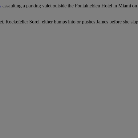
s
assaulting a parking valet outside the Fontainebleu Hotel in Miami o
alet, Rockefeller Sorel, either bumps into or pushes James before she sla