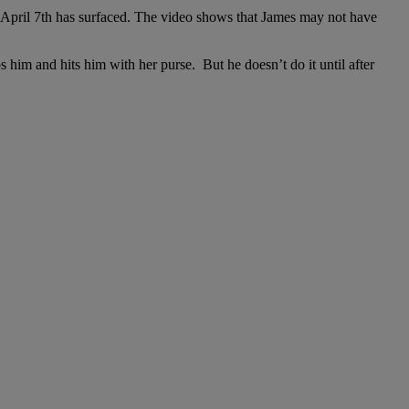
n April 7th has surfaced. The video shows that James may not have
ps him and hits him with her purse. But he doesn’t do it until after