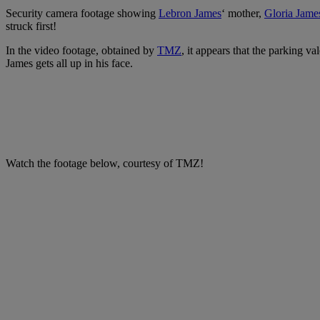
Security camera footage showing
Lebron James
‘ mother,
Gloria Jame
struck first!
In the video footage, obtained by
TMZ
, it appears that the parking v
James gets all up in his face.
Watch the footage below, courtesy of TMZ!