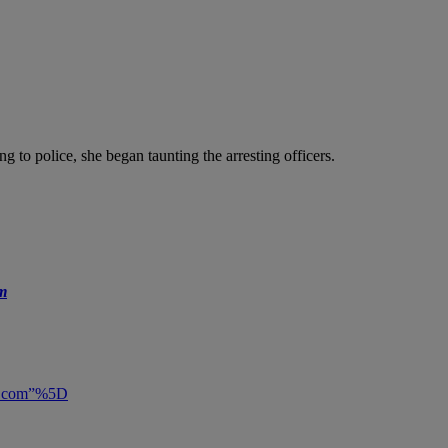
g to police, she began taunting the arresting officers.
m
ly.com”%5D