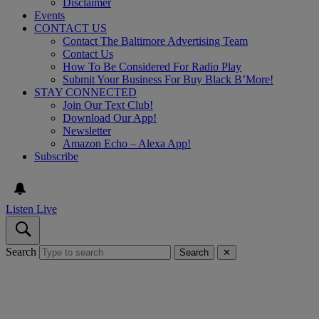
Disclaimer
Events
CONTACT US
Contact The Baltimore Advertising Team
Contact Us
How To Be Considered For Radio Play
Submit Your Business For Buy Black B’More!
STAY CONNECTED
Join Our Text Club!
Download Our App!
Newsletter
Amazon Echo – Alexa App!
Subscribe
Listen Live
Search
Search
✕