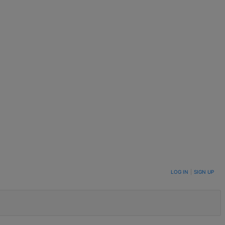
LOG IN
|
SIGN UP