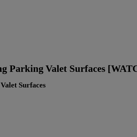
ng Parking Valet Surfaces [W
Valet Surfaces