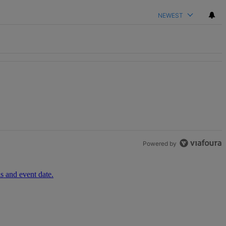
NEWEST
h 1 comment.
Powered by