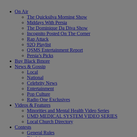
On Air
The Quicksilva Morning Show
Middays With Persia
The Dominique Da Diva Show
Incognito Posted On The Corner
Rap Attack
92Q Playlist
QSMS Entertainment Report
Persia’s Picks
Buy Black Bmore
News & Gossip
Local
National
Celebrity News
Entertainment
Pop Culture
Radio One Exclusives
Videos & Features
Minorities and Mental Health Video Series
UMD MEDICAL SYSTEM VIDEO SERIES
Local Church Directory
Contests
General Rules