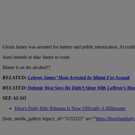
Gloria James was arrested for battery and public intoxication. Accordin
Sorel intends to take James to court.
Blame it on the alcohol??
RELATED:
Lebron James’ Mom Arrested In Miami For Assault
RELATED:
Delonte West Says He Didn’t Sleep With LeBron’s Mo
SEE ALSO
Diva’s Daily Dirt: Rihanna Is Now Officially A Billionaire
[ione_media_gallery legacy_id=”1155225″ src=”
https://theurbandai