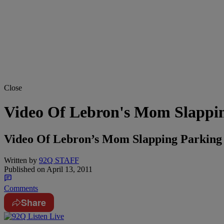
Close
Video Of Lebron's Mom Slappi
Video Of Lebron’s Mom Slapping Parking 
Written by
92Q STAFF
Published on
April 13, 2011
Comments
Share