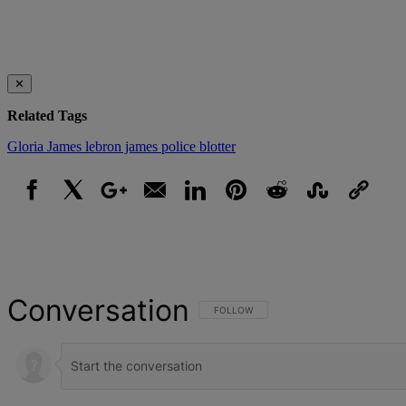
✕
Related Tags
Gloria James
lebron james
police blotter
Facebook
X
Google+
Email
LinkedIn
Pinterest
Reddit
StumbleUpon
Link
Conversation
FOLLOW THIS CONVERSATION TO BE NOT
FOLLOW