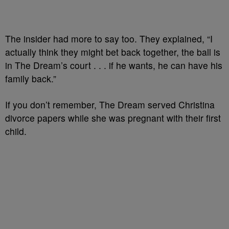
The insider had more to say too. They explained, “I
actually think they might bet back together, the ball is
in The Dream’s court . . . if he wants, he can have his
family back.”
If you don’t remember, The Dream served Christina
divorce papers while she was pregnant with their first
child.