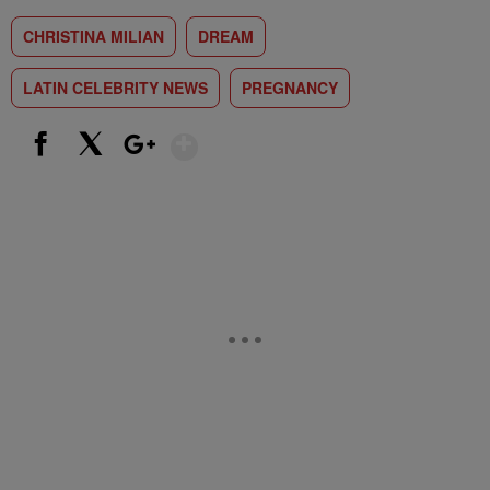
CHRISTINA MILIAN
DREAM
LATIN CELEBRITY NEWS
PREGNANCY
Show More
Facebook
X
Google+