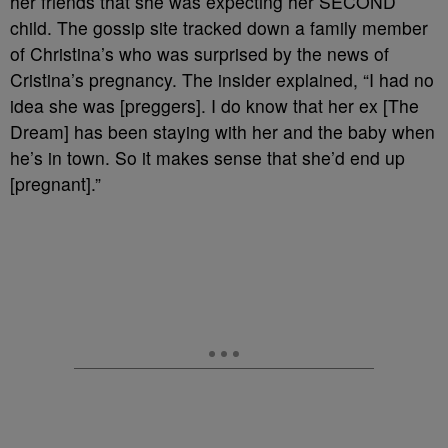
her friends that she was expecting her SECOND
child. The gossip site tracked down a family member
of Christina’s who was surprised by the news of
Cristina’s pregnancy. The insider explained, “I had no
idea she was [preggers]. I do know that her ex [The
Dream] has been staying with her and the baby when
he’s in town. So it makes sense that she’d end up
[pregnant].”