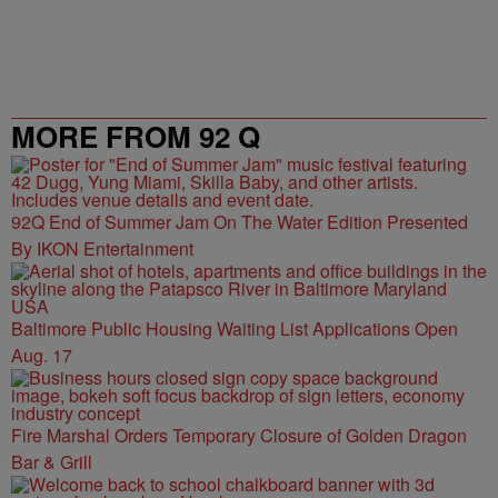
MORE FROM 92 Q
92Q End of Summer Jam On The Water Edition Presented
By IKON Entertainment
Baltimore Public Housing Waiting List Applications Open
Aug. 17
Fire Marshal Orders Temporary Closure of Golden Dragon
Bar & Grill