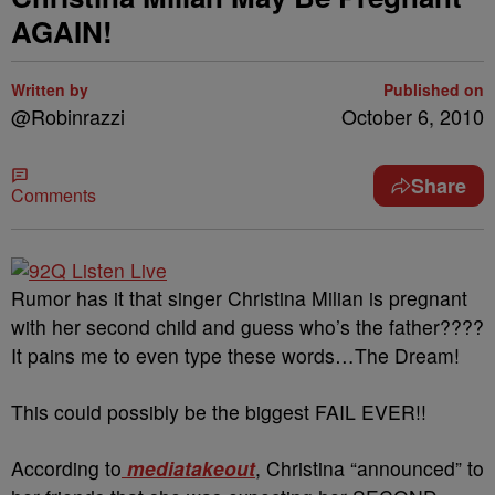
AGAIN!
Written by
Published on
@Robinrazzi
October 6, 2010
Share
Comments
Rumor has it that singer Christina Milian is pregnant
with her second child and guess who’s the father????
It pains me to even type these words…The Dream!
This could possibly be the biggest FAIL EVER!!
According to
mediatakeout
, Christina “announced” to