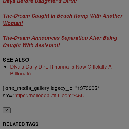
Days Before Daughter’s Birth!
The-Dream Caught In Beach Romp With Another
Woman!
The-Dream Announces Separation After Being
Caught With Assistant!
SEE ALSO
Diva’s Daily Dirt: Rihanna Is Now Officially A
Billionaire
[ione_media_gallery legacy_id=”1373985″
src=”
https://hellobeautiful.com”%5D
✕
RELATED TAGS