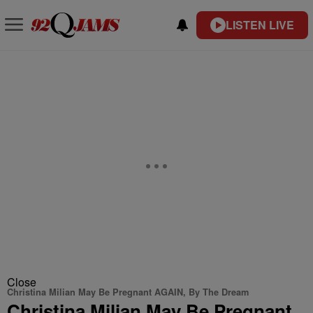
LISTEN LIVE
Close
Christina Milian May Be Pregnant AGAIN, By The Dream
Christina Milian May Be Pregnant