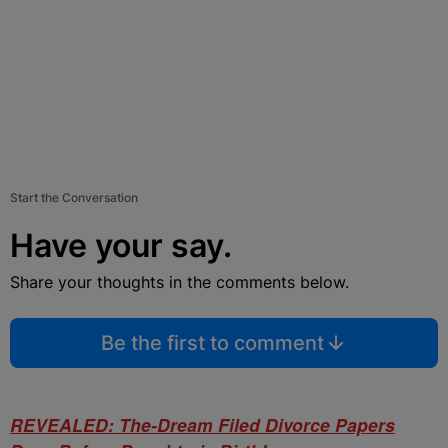
Start the Conversation
Have your say.
Share your thoughts in the comments below.
Be the first to comment
REVEALED: The-Dream Filed Divorce Papers