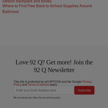
Where to Find Free Back-to-School Supplies Around
Baltimore
Love 92 Q? Get more! Join the
92 Q Newsletter
This site is protected by reCAPTCHA and the Google
Privacy
Policy
and
Terms of Service
apply.
Subscribe
We care about your data. See our
privacy policy
.