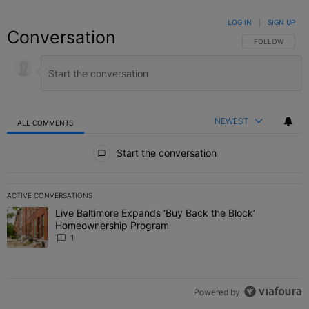
LOG IN
|
SIGN UP
Conversation
FOLLOW THIS C
FOLLOW
NEWEST
ALL COMMENTS
All Comments
Start the conversation
ACTIVE CONVERSATIONS
The following is a list of the most commented articles in the last 7 
Live Baltimore Expands ‘Buy Back the Block’
A trending article titled "Live Baltimore Expands ‘Buy Back the 
Homeownership Program
1
Powered by