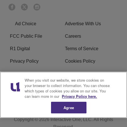
Ad Choice
Advertise With Us
FCC Public File
Careers
R1 Digital
Terms of Service
Privacy Policy
Cookies Policy
Do Not Sell or Share My
EEO
When you visit our website, we store cookies on
Personal Information
your browser to collect information. You can choose
which types of cookies you allow on our site. You
WERQ FCC Applications
can learn more in our
Privacy Policy here.
Agree
Copyright © 2026
Interactive One, LLC
. All Rights
Reserved.