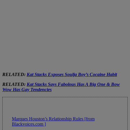
RELATED:
Kat Stacks Exposes Soulja Boy’s Cocaine Habit
RELATED:
Kat Stacks Says Fabolous Has A Big One & Bow
Wow Has Gay Tendencies
Marques Houston’s Relationship Rules [from
Blackvoices.com ]