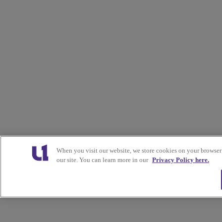
When you visit our website, we store cookies on your browser
our site. You can learn more in our
Privacy Policy here.