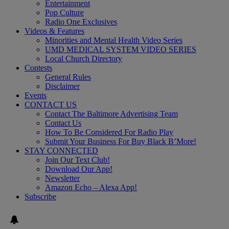
Entertainment
Pop Culture
Radio One Exclusives
Videos & Features
Minorities and Mental Health Video Series
UMD MEDICAL SYSTEM VIDEO SERIES
Local Church Directory
Contests
General Rules
Disclaimer
Events
CONTACT US
Contact The Baltimore Advertising Team
Contact Us
How To Be Considered For Radio Play
Submit Your Business For Buy Black B’More!
STAY CONNECTED
Join Our Text Club!
Download Our App!
Newsletter
Amazon Echo – Alexa App!
Subscribe