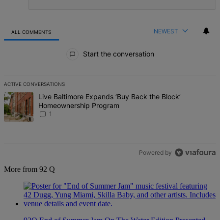
NEWEST
ALL COMMENTS
All Comments
Start the conversation
ACTIVE CONVERSATIONS
The following is a list of the most commented articles in the last 7 d
A trending article titled "Live Baltimore Expands ‘Buy Back the B
Live Baltimore Expands ‘Buy Back the Block’
Homeownership Program
1
Powered by
More from 92 Q