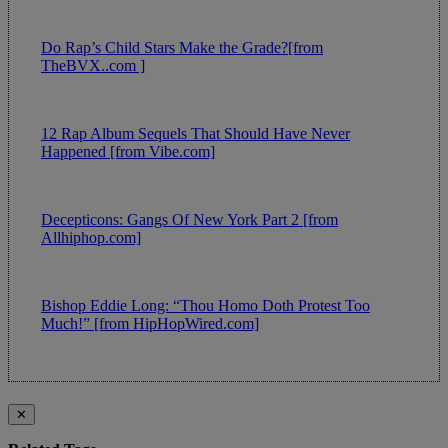
Do Rap’s Child Stars Make the Grade?[from
TheBVX..com ]
12 Rap Album Sequels That Should Have Never
Happened [from Vibe.com]
Decepticons: Gangs Of New York Part 2 [from
Allhiphop.com]
Bishop Eddie Long: “Thou Homo Doth Protest Too
Much!” [from HipHopWired.com]
✕