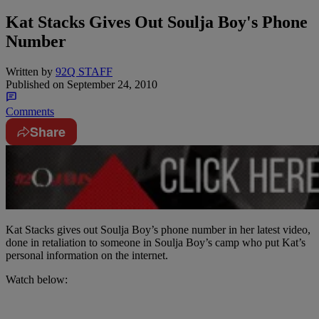
Kat Stacks Gives Out Soulja Boy's Phone
Number
Written by
92Q STAFF
Published on
September 24, 2010
Comments
Share
Kat Stacks gives out Soulja Boy’s phone number in her latest video,
done in retaliation to someone in Soulja Boy’s camp who put Kat’s
personal information on the internet.
Watch below: