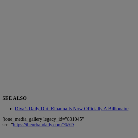
SEE ALSO
Diva’s Daily Dirt: Rihanna Is Now Officially A Billionaire
[ione_media_gallery legacy_id=”831045″
src=”
https://theurbandaily.com”%5D