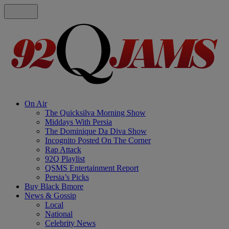
On Air
The Quicksilva Morning Show
Middays With Persia
The Dominique Da Diva Show
Incognito Posted On The Corner
Rap Attack
92Q Playlist
QSMS Entertainment Report
Persia’s Picks
Buy Black Bmore
News & Gossip
Local
National
Celebrity News