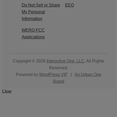
Do Not Sell or Share
EEO
My Personal
Information
WERQ FCC
Applications
Copyright © 2026
Interactive One, LLC
. All Rights
Reserved.
Powered by
WordPress VIP
|
An Urban One
Brand
Close