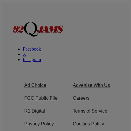
Facebook
X
Instagram
Ad Choice
Advertise With Us
FCC Public File
Careers
R1 Digital
Terms of Service
Privacy Policy
Cookies Policy