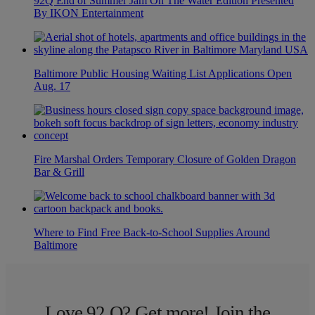
92Q End of Summer Jam On The Water Edition Presented
By IKON Entertainment
Baltimore Public Housing Waiting List Applications Open
Aug. 17
Fire Marshal Orders Temporary Closure of Golden Dragon
Bar & Grill
Where to Find Free Back-to-School Supplies Around
Baltimore
Love 92 Q? Get more! Join the