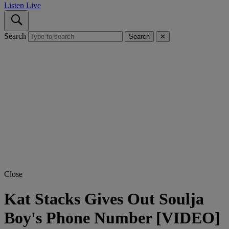
Listen Live
Search
Search
✕
Close
Kat Stacks Gives Out Soulja
Boy's Phone Number [VIDEO]