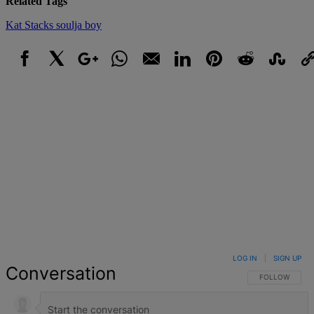
Related Tags
Kat Stacks
soulja boy
Facebook
X
Google+
WhatsApp
Email
LinkedIn
Pinterest
Reddit
StumbleUpo
Link
LOG IN
|
SIGN UP
Conversation
FOLLOW THIS 
FOLLOW