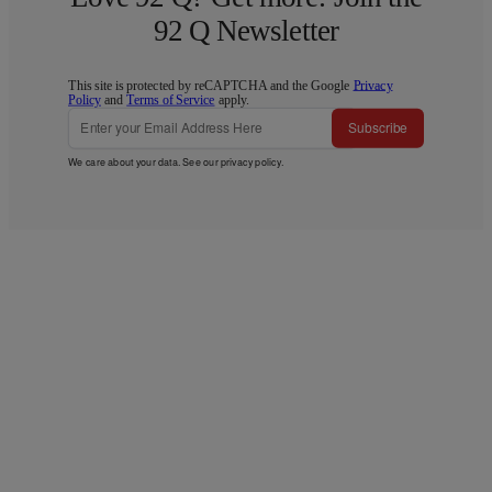
92 Q Newsletter
This site is protected by reCAPTCHA and the Google
Privacy
Policy
and
Terms of Service
apply.
Subscribe
We care about your data. See our
privacy policy
.