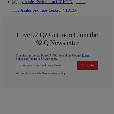
Iggy Azalea Sex Tape Leaked [VIDEO]
Love 92 Q? Get more! Join the
92 Q Newsletter
This site is protected by reCAPTCHA and the Google
Privacy
Policy
and
Terms of Service
apply.
Subscribe
We care about your data. See our
privacy policy
.