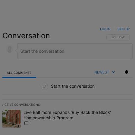
LOG IN
|
SIGN UP
Conversation
FOLLOW THIS 
FOLLOW
NEWEST
ALL COMMENTS
All Comments
Start the conversation
ACTIVE CONVERSATIONS
The following is a list of the most commented articles in the last 7 d
A trending article titled "Live Baltimore Expands ‘Buy Back the B
Live Baltimore Expands ‘Buy Back the Block’
Homeownership Program
1