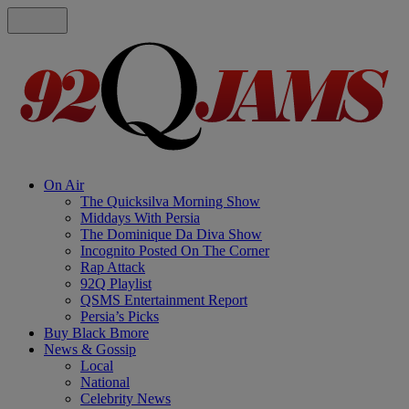
On Air
The Quicksilva Morning Show
Middays With Persia
The Dominique Da Diva Show
Incognito Posted On The Corner
Rap Attack
92Q Playlist
QSMS Entertainment Report
Persia’s Picks
Buy Black Bmore
News & Gossip
Local
National
Celebrity News