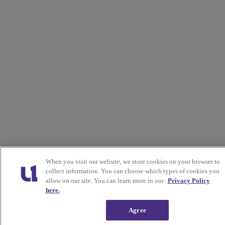
When you visit our website, we store cookies on your browser to
collect information. You can choose which types of cookies you
allow on our site. You can learn more in our
Privacy Policy
here.
Agree