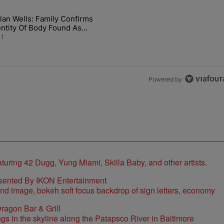
the last 7 days.
lan Wells: Family Confirms
 Back the Block’ Homeownership Program" with 1 comment.
rticle titled "Nolan Wells: Family Confirms Identity Of Body Found A
entity Of Body Found As
lan
1
Powered by
sented By IKON Entertainment
ragon Bar & Grill