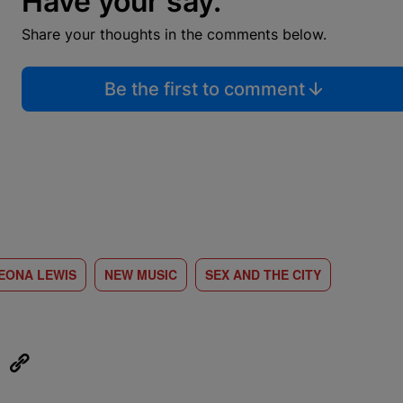
Have your say.
Share your thoughts in the comments below.
Be the first to comment
EONA LEWIS
NEW MUSIC
SEX AND THE CITY
eUpon
Link