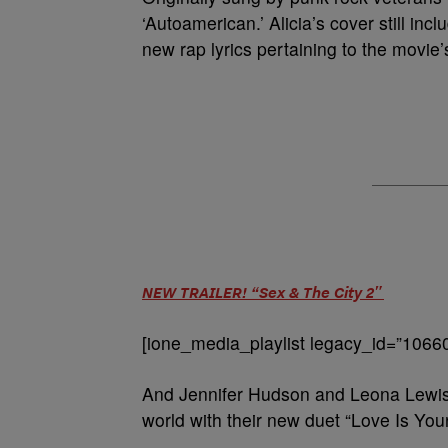
‘Autoamerican.’ Alicia’s cover still in
new rap lyrics pertaining to the movie’
NEW TRAILER! “Sex & The City 2″
[ione_media_playlist legacy_id=”1066
And Jennifer Hudson and Leona Lewis 
world with their new duet “Love Is Your