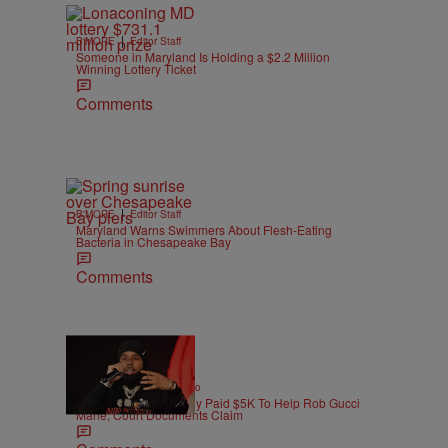
|
B'MORE
Editor Staff
Someone in Maryland Is Holding a $2.2 Million
Winning Lottery Ticket
Comments
|
B'MORE
Editor Staff
Maryland Warns Swimmers About Flesh-Eating
Bacteria in Chesapeake Bay
Comments
|
ENTERTAINMENT
Weso
Pooh Shiesty Allegedly Paid $5K To Help Rob Gucci
Mane, Court Documents Claim