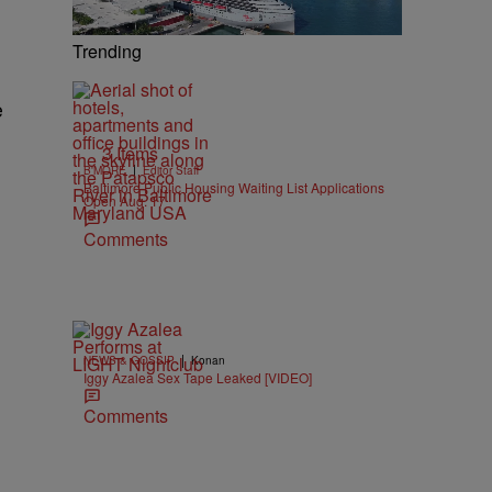
Trending
e
3 Items
|
B'MORE
Editor Staff
Baltimore Public Housing Waiting List Applications
Open Aug. 17
Comments
|
NEWS & GOSSIP
Konan
Iggy Azalea Sex Tape Leaked [VIDEO]
Comments