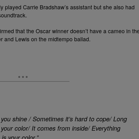
only played Carrie Bradshaw’s assistant but she also had
soundtrack.
irmed that the Oscar winner doesn’t have a cameo in th
r and Lewis on the midtempo ballad.
s you shine / Sometimes it’s hard to cope/ Long
our color/ It comes from inside/ Everything
is your color.”