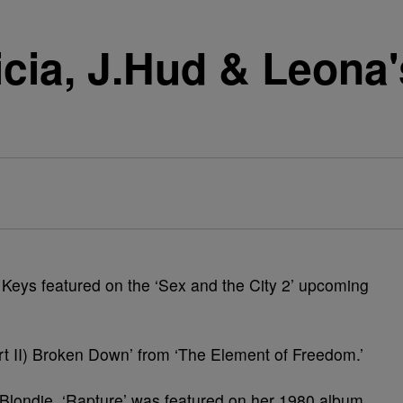
cia, J.Hud & Leona
a Keys featured on the ‘Sex and the City 2’ upcoming
art II) Broken Down’ from ‘The Element of Freedom.’
 Blondie, ‘Rapture’ was featured on her 1980 album