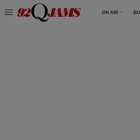
ON AIR
BU