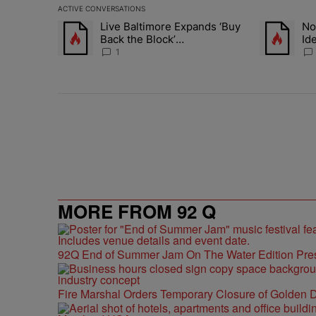
ACTIVE CONVERSATIONS
The following is a list of the most commented articles in 
Live Baltimore Expands ‘Buy
No
A trending article titled "Live Baltimore Expands ‘Buy
A trending a
Back the Block’
Id
Homeownership Program
No
1
MORE FROM 92 Q
92Q End of Summer Jam On The Water Edition Pre
Fire Marshal Orders Temporary Closure of Golden D