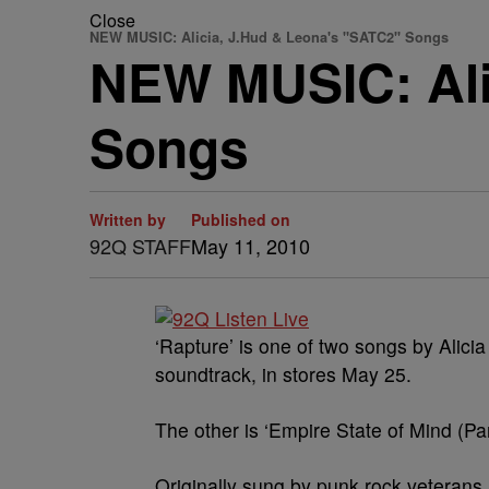
Close
NEW MUSIC: Alicia, J.Hud & Leona's "SATC2" Songs
NEW MUSIC: Ali
Songs
Written by
Published on
92Q STAFF
May 11, 2010
‘Rapture’ is one of two songs by Alici
soundtrack, in stores May 25.
The other is ‘Empire State of Mind (P
Originally sung by punk rock veterans