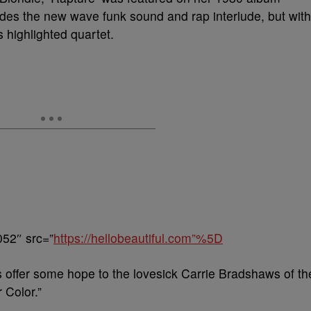
cludes the new wave funk sound and rap interlude, but with
s highlighted quartet.
052″ src=”
https://hellobeautiful.com”%5D
offer some hope to the lovesick Carrie Bradshaws of th
 Color.”