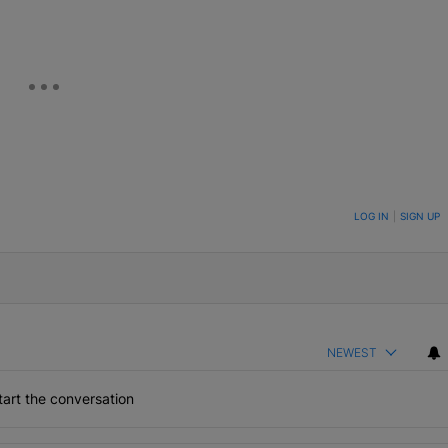
ON TO BE NOTIFIED WHEN NEW COMMENTS ARE POSTED
LOG IN
|
SIGN UP
NEWEST
art the conversation