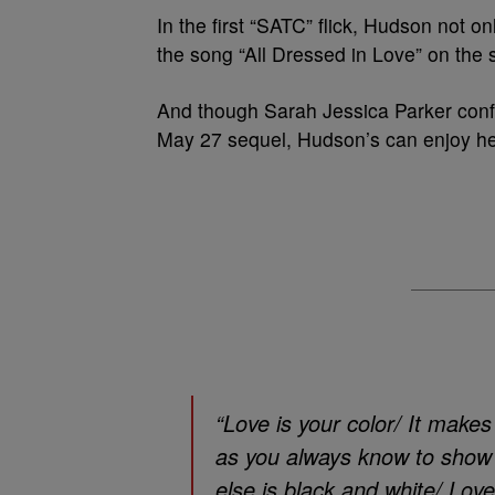
In the first “SATC” flick, Hudson not 
the song “All Dressed in Love” on the 
And though Sarah Jessica Parker conf
May 27 sequel, Hudson’s can enjoy he
“Love is your color/ It make
as you always know to show y
else is black and white/ Love 