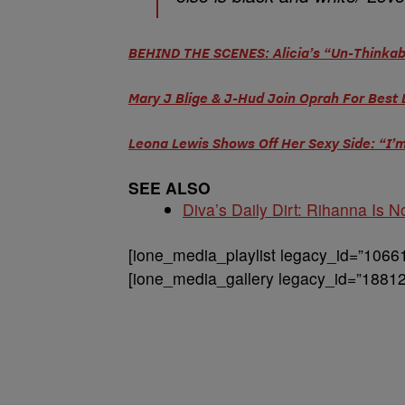
BEHIND THE SCENES: Alicia’s “Un-Thinkab
Mary J Blige & J-Hud Join Oprah For Best 
Leona Lewis Shows Off Her Sexy Side: “I’
SEE ALSO
Diva’s Daily Dirt: Rihanna Is No
[ione_media_playlist legacy_id=”1066
[ione_media_gallery legacy_id=”18812