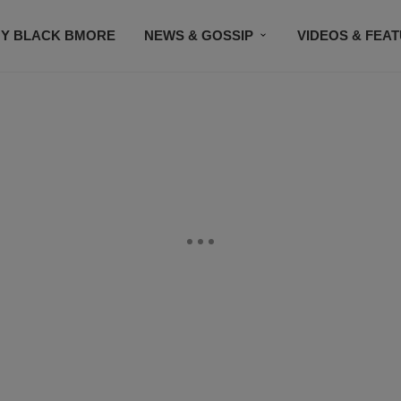
Y BLACK BMORE
NEWS & GOSSIP
VIDEOS & FEA
EVENTS
CONTACT US
STAY CONNECTED
SU