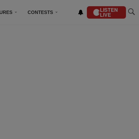
LISTEN
TURES
CONTESTS
LIVE
BSCRIBE