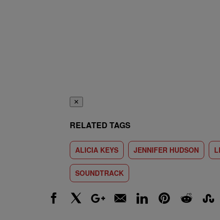
✕
RELATED TAGS
ALICIA KEYS
JENNIFER HUDSON
L
SOUNDTRACK
Facebook
X
Google+
Email
LinkedIn
Pinterest
Reddit
Stumbl