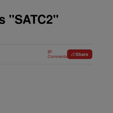
's "SATC2"
Share
Comments