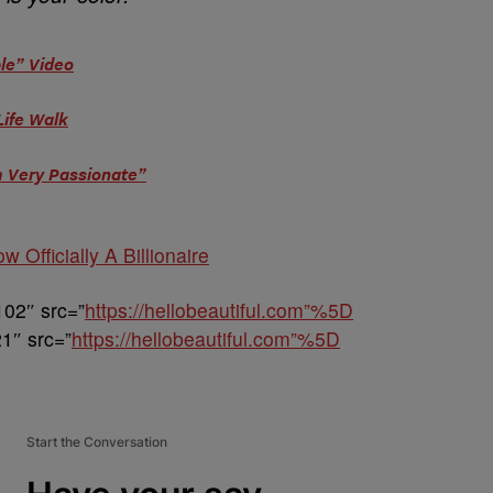
le” Video
Life Walk
m Very Passionate”
w Officially A Billionaire
102″ src=”
https://hellobeautiful.com”%5D
1″ src=”
https://hellobeautiful.com”%5D
Start the Conversation