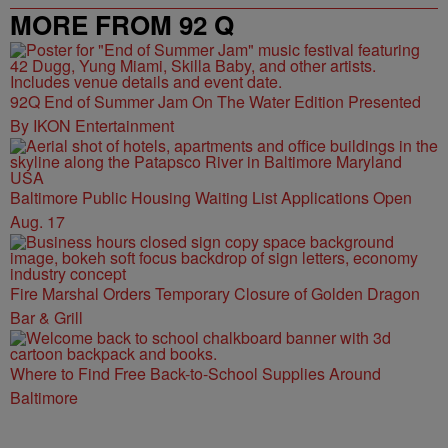
MORE FROM 92 Q
92Q End of Summer Jam On The Water Edition Presented
By IKON Entertainment
Baltimore Public Housing Waiting List Applications Open
Aug. 17
Fire Marshal Orders Temporary Closure of Golden Dragon
Bar & Grill
Where to Find Free Back-to-School Supplies Around
Baltimore