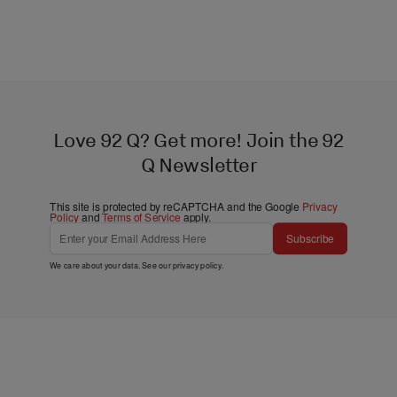
Love 92 Q? Get more! Join the 92
Q Newsletter
This site is protected by reCAPTCHA and the Google
Privacy
Policy
and
Terms of Service
apply.
Subscribe
We care about your data. See our
privacy policy
.