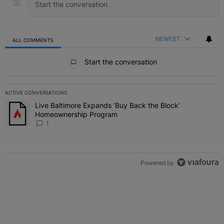
NEWEST
ALL COMMENTS
All Comments
Start the conversation
ACTIVE CONVERSATIONS
The following is a list of the most commented articles in the last 7 
Live Baltimore Expands ‘Buy Back the Block’
A trending article titled "Live Baltimore Expands ‘Buy Back the 
Homeownership Program
1
Powered by