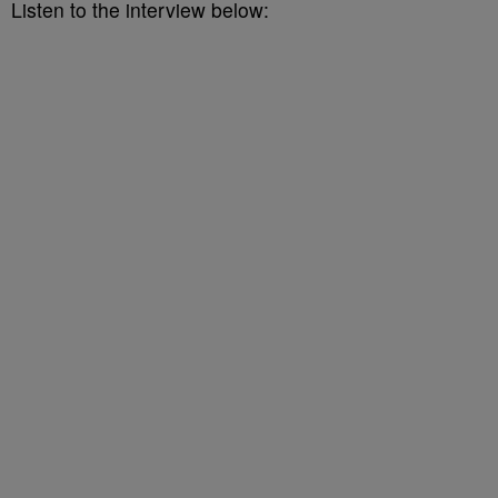
Listen to the interview below: