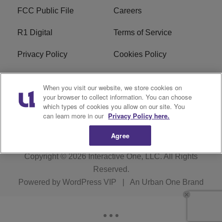
FCC Public File
Careers
R1 Digital
Terms of Service
Privacy Policy
Cookies Policy
Do Not Sell or Share My
EEO
When you visit our website, we store cookies on
Personal Information
your browser to collect information. You can choose
which types of cookies you allow on our site. You
WERQ FCC Applications
can learn more in our
Privacy Policy here.
Agree
Copyright © 2026
Interactive One, LLC
. All Rights
Reserved.
Powered by
WordPress VIP
|
An Urban One Brand