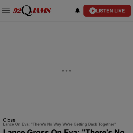
LISTEN LIVE
Close
Lance On Eva: "There's No Way We're Getting Back Together"
Lance Gross On Eva: "There's No