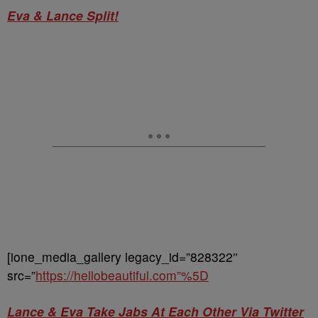
Eva & Lance Split!
[ione_media_gallery legacy_id=”828322″
src=”
https://hellobeautiful.com”%5D
Lance & Eva Take Jabs At Each Other Via Twitter