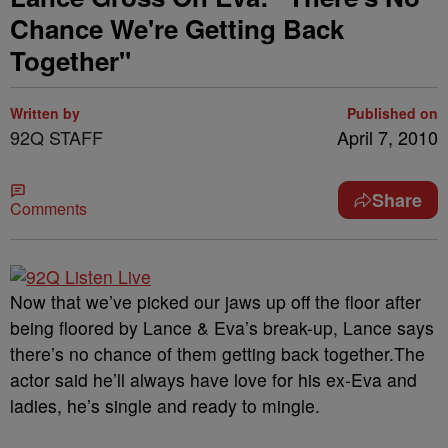
Chance We're Getting Back
Together"
Written by
Published on
92Q STAFF
April 7, 2010
Share
Comments
Now that we’ve picked our jaws up off the floor after
being floored by Lance & Eva’s break-up, Lance says
there’s no chance of them getting back together.
The
actor said he’ll always have love for his ex-Eva and
ladies, he’s single and ready to mingle.