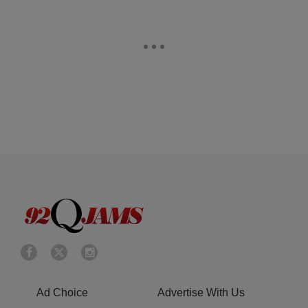
Ad Choice
Advertise With Us