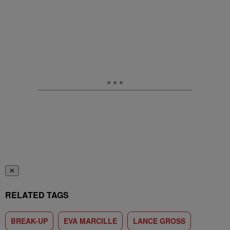
✕
RELATED TAGS
BREAK-UP
EVA MARCILLE
LANCE GROSS