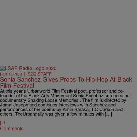
|
92Q STAFF
HOT TOPICS
Sonia Sanchez Gives Props To Hip-Hop At Black
Film Festival
At this year’s Urbanworld Film Festival poet, professor and co-
founder of the Black Arts Movement Sonia Sanchez screened her
documentary Shaking Loose Memories . The film is directed by
Jamal Joseph and combines interviews with Sanchez and
performances of her poems by Amiri Baraka, T.C Carson and
others. TheUrbandaily was given a few minutes with […]
Comments