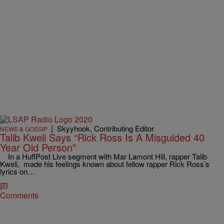
|
Skyyhook, Contributing Editor
NEWS & GOSSIP
Talib Kweli Says “Rick Ross Is A Misguided 40
Year Old Person”
In a HuffPost Live segment with Mar Lamont Hill, rapper Talib
Kweli, made his feelings known about fellow rapper Rick Ross’s
lyrics on…
Comments