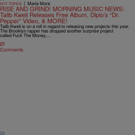
|
Maria Mora
HOT TOPICS
RISE AND GRIND! MORNING MUSIC NEWS:
Talib Kweli Releases Free Album, Diplo’s “Dr.
Pepper” Video, & MORE!
Talib Kweli is on a roll in regard to releasing new projects this year.
The Brooklyn rapper has dropped another surprise project
called Fuck The Money,…
Comments