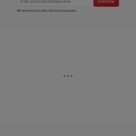
Subscribe
We care about your data. See our
privacy policy
.