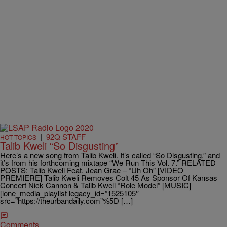
|
92Q STAFF
HOT TOPICS
Talib Kweli “So Disgusting”
Here’s a new song from Talib Kweli. It’s called “So Disgusting,” and
it’s from his forthcoming mixtape “We Run This Vol. 7.” RELATED
POSTS: Talib Kweli Feat. Jean Grae – “Uh Oh” [VIDEO
PREMIERE] Talib Kweli Removes Colt 45 As Sponsor Of Kansas
Concert Nick Cannon & Talib Kweli “Role Model” [MUSIC]
[ione_media_playlist legacy_id=”1525105″
src=”https://theurbandaily.com”%5D […]
Comments