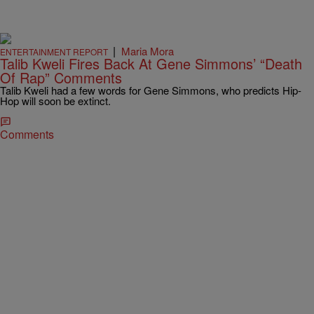
|
Maria Mora
ENTERTAINMENT REPORT
Talib Kweli Fires Back At Gene Simmons’ “Death
Of Rap” Comments
Talib Kweli had a few words for Gene Simmons, who predicts Hip-
Hop will soon be extinct.
Comments