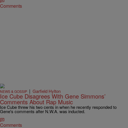
Comments
|
Garfield Hylton
NEWS & GOSSIP
Ice Cube Disagrees With Gene Simmons’
Comments About Rap Music
Ice Cube threw his two cents in when he recently responded to
Gene's comments after N.W.A. was inducted.
Comments