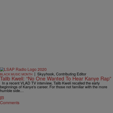
|
Skyyhook, Contributing Editor
BLACK MUSIC MONTH
Talib Kweli: “No One Wanted To Hear Kanye Rap”
In a recent VLAD TV interview, Talib Kweli recalled the early
beginnings of Kanye‘s career. For those not familiar with the more
humble side…
Comments