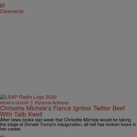
Comments
|
Kiyonna Anthony
NEWS & GOSSIP
Chrisette Michele’s Fiancé Ignites Twitter Beef
With Talib Kweli
After news broke last week that Chrisette Michele would be taking
the stage at Donald Trump's inauguration, all hell has broken loose in
her career.