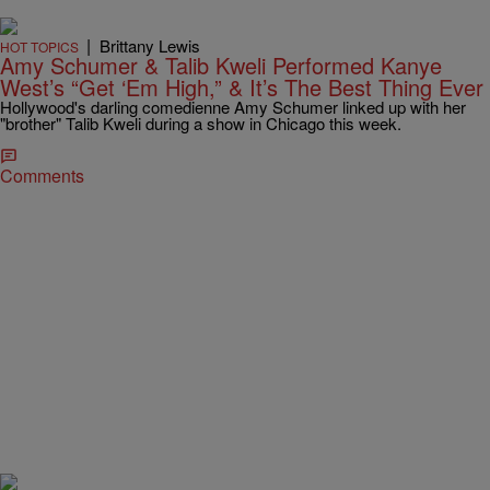
|
Brittany Lewis
HOT TOPICS
Amy Schumer & Talib Kweli Performed Kanye
West’s “Get ‘Em High,” & It’s The Best Thing Ever
Hollywood's darling comedienne Amy Schumer linked up with her
"brother" Talib Kweli during a show in Chicago this week.
Comments