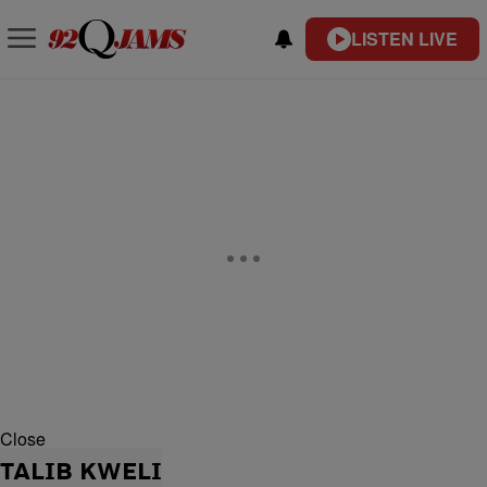
LISTEN LIVE
Close
TALIB KWELI