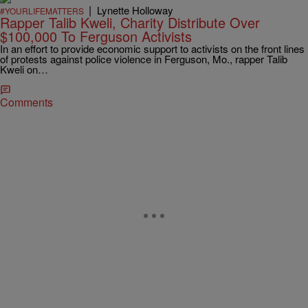
|
Lynette Holloway
#YOURLIFEMATTERS
Rapper Talib Kweli, Charity Distribute Over
$100,000 To Ferguson Activists
In an effort to provide economic support to activists on the front lines
of protests against police violence in Ferguson, Mo., rapper Talib
Kweli on…
Comments