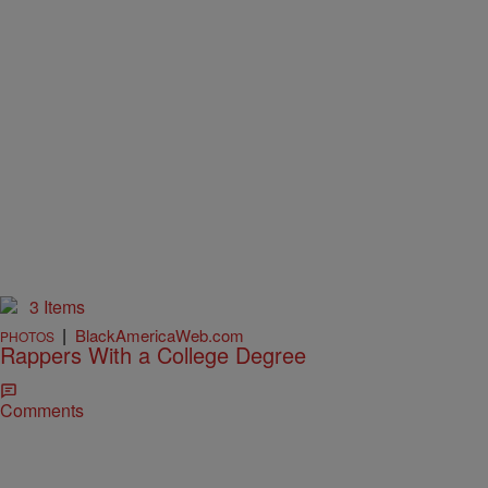
3 Items
|
BlackAmericaWeb.com
PHOTOS
Rappers With a College Degree
Comments