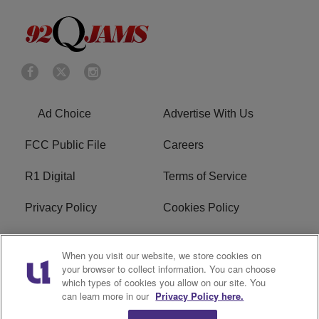
Ad Choice
Advertise With Us
FCC Public File
Careers
R1 Digital
Terms of Service
Privacy Policy
Cookies Policy
Do Not Sell or Share My
EEO
When you visit our website, we store cookies on
Personal Information
your browser to collect information. You can choose
which types of cookies you allow on our site. You
WERQ FCC Applications
can learn more in our
Privacy Policy here.