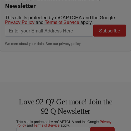
Newsletter
This site is protected by reCAPTCHA and the Google
Privacy Policy
and
Terms of Service
apply.
Subscribe
We care about your data. See our
privacy policy
.
Love 92 Q? Get more! Join the
92 Q Newsletter
This site is protected by reCAPTCHA and the Google
Privacy
Policy
and
Terms of Service
apply.