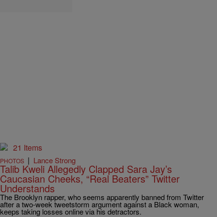
21 Items
|
Lance Strong
PHOTOS
Talib Kweli Allegedly Clapped Sara Jay’s
Caucasian Cheeks, “Real Beaters” Twitter
Understands
The Brooklyn rapper, who seems apparently banned from Twitter
after a two-week tweetstorm argument against a Black woman,
keeps taking losses online via his detractors.