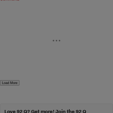
Load More
Love 92 Q? Get more! Join the 92 Q