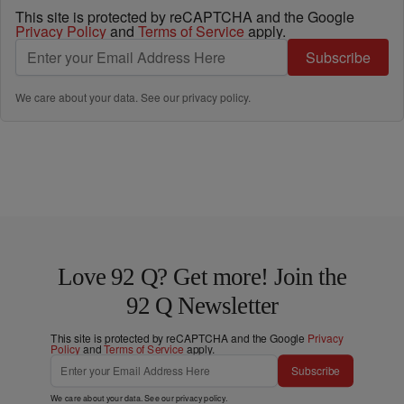
This site is protected by reCAPTCHA and the Google
Privacy Policy
and
Terms of Service
apply.
Subscribe
We care about your data. See our
privacy policy
.
Love 92 Q? Get more! Join the
92 Q Newsletter
This site is protected by reCAPTCHA and the Google
Privacy
Policy
and
Terms of Service
apply.
Subscribe
We care about your data. See our
privacy policy
.