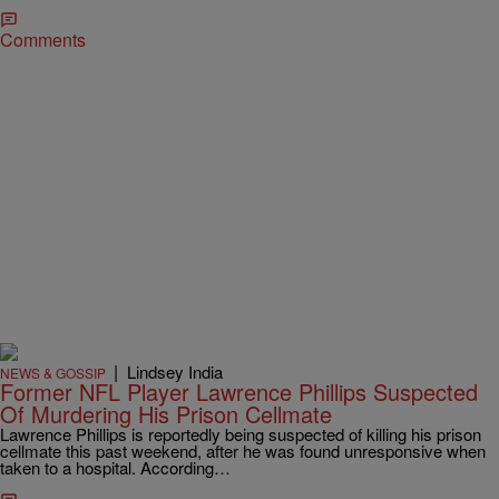
Comments
|
Lindsey India
NEWS & GOSSIP
Former NFL Player Lawrence Phillips Suspected
Of Murdering His Prison Cellmate
Lawrence Phillips is reportedly being suspected of killing his prison
cellmate this past weekend, after he was found unresponsive when
taken to a hospital. According…