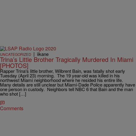
|
iikane
UNCATEGORIZED
Trina’s Little Brother Tragically Murdered In Miami
[PHOTOS]
Rapper Trina‘s little brother, Wilbrent Bain, was fatally shot early
Tuesday (April 23) morning. The 19 year-old was killed in his
northwest Miami neighborhood where he resided his entire life.
Many details are still unclear but Miami-Dade Police apparently have
one person in custody. Neighbors tell NBC 6 that Bain and the man
who shot […]
Comments