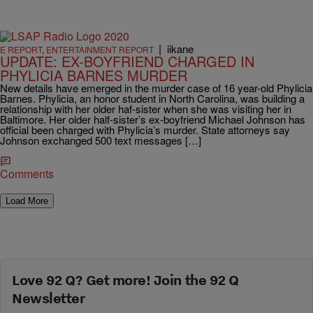
|
iikane
E REPORT
,
ENTERTAINMENT REPORT
UPDATE: EX-BOYFRIEND CHARGED IN
PHYLICIA BARNES MURDER
New details have emerged in the murder case of 16 year-old Phylicia
Barnes. Phylicia, an honor student in North Carolina, was building a
relationship with her older haf-sister when she was visiting her in
Baltimore. Her older half-sister’s ex-boyfriend Michael Johnson has
official been charged with Phylicia’s murder. State attorneys say
Johnson exchanged 500 text messages […]
Comments
Load More
Love 92 Q? Get more! Join the 92 Q
Newsletter