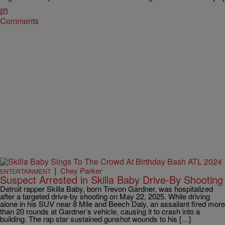
Comments
|
Chey Parker
ENTERTAINMENT
Suspect Arrested in Skilla Baby Drive-By Shooting
Detroit rapper Skilla Baby, born Trevon Gardner, was hospitalized
after a targeted drive-by shooting on May 22, 2025. While driving
alone in his SUV near 8 Mile and Beech Daly, an assailant fired more
than 20 rounds at Gardner’s vehicle, causing it to crash into a
building. The rap star sustained gunshot wounds to his […]