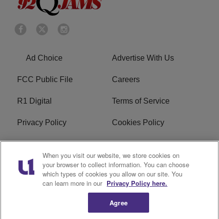
Ad Choice
Advertise With Us
FCC Public File
Careers
R1 Digital
Terms of Service
Privacy Policy
Cookies Policy
Do Not Sell or Share My
EEO
When you visit our website, we store cookies on
Personal Information
your browser to collect information. You can choose
which types of cookies you allow on our site. You
WERQ FCC Applications
can learn more in our
Privacy Policy here.
Agree