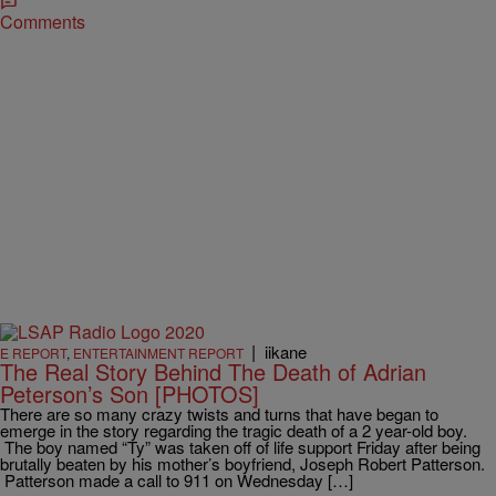
Comments
|
iikane
E REPORT
,
ENTERTAINMENT REPORT
The Real Story Behind The Death of Adrian
Peterson’s Son [PHOTOS]
There are so many crazy twists and turns that have began to
emerge in the story regarding the tragic death of a 2 year-old boy.
The boy named “Ty” was taken off of life support Friday after being
brutally beaten by his mother’s boyfriend, Joseph Robert Patterson.
Patterson made a call to 911 on Wednesday […]