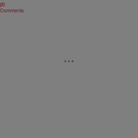
Comments