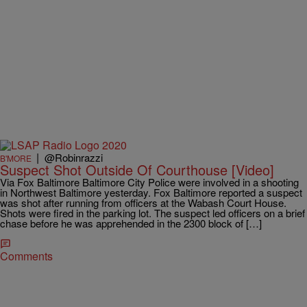
|
@Robinrazzi
B'MORE
Suspect Shot Outside Of Courthouse [Video]
Via Fox Baltimore Baltimore City Police were involved in a shooting
in Northwest Baltimore yesterday. Fox Baltimore reported a suspect
was shot after running from officers at the Wabash Court House.
Shots were fired in the parking lot. The suspect led officers on a brief
chase before he was apprehended in the 2300 block of […]
Comments