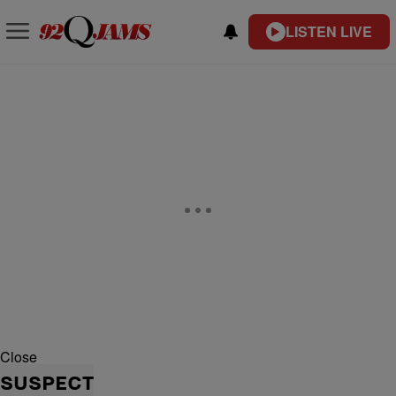
LISTEN LIVE
Close
SUSPECT