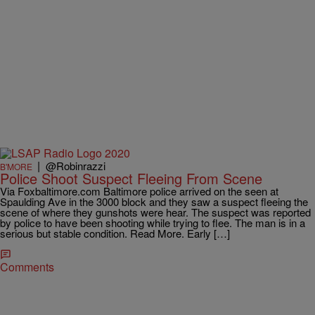
|
@Robinrazzi
B'MORE
Police Shoot Suspect Fleeing From Scene
Via Foxbaltimore.com Baltimore police arrived on the seen at
Spaulding Ave in the 3000 block and they saw a suspect fleeing the
scene of where they gunshots were hear. The suspect was reported
by police to have been shooting while trying to flee. The man is in a
serious but stable condition. Read More. Early […]
Comments