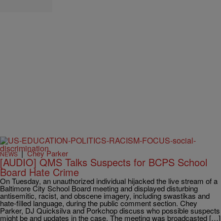
|
Chey Parker
NEWS
[AUDIO] QMS Talks Suspects for BCPS School
Board Hate Crime
On Tuesday, an unauthorized individual hijacked the live stream of a
Baltimore City School Board meeting and displayed disturbing
antisemitic, racist, and obscene imagery, including swastikas and
hate-filled language, during the public comment section. Chey
Parker, DJ Quicksilva and Porkchop discuss who possible suspects
might be and updates in the case. The meeting was broadcasted […]