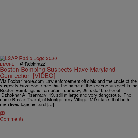
|
@Robinrazzi
B'MORE
Boston Bombing Suspects Have Maryland
Connection [VIDEO]
Via Foxbaltimore.com Law enforcement officials and the uncle of the
suspects have confirmed that the name of the second suspect in the
Boston Bombings is Tamerlan Tsarnaev, 26, older brother of
Dzhokhar A. Tsarnaev, 19, still at large and very dangerous. The
uncle Rusian Tsarni, of Montgomery Village, MD states that both
men lived together and […]
Comments