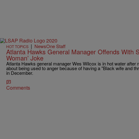
|
NewsOne Staff
HOT TOPICS
Atlanta Hawks General Manager Offends With St
Woman’ Joke
Atlanta Hawks general manager Wes Wilcox is in hot water after ma
about being used to anger because of having a "Black wife and thr
in December.
Comments