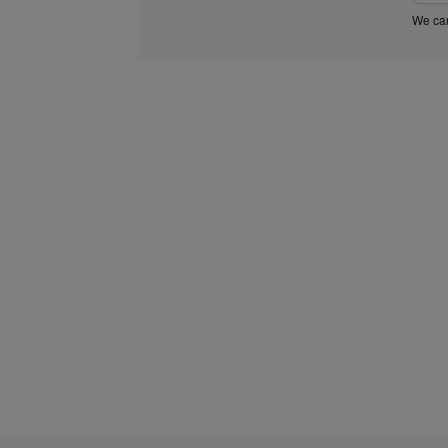
We car