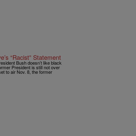
ye’s “Racist” Statement
esident Bush doesn’t like black
ormer President is still not over
et to air Nov. 8, the former