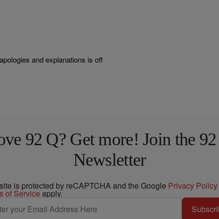
apologies and explanations is off
ove 92 Q? Get more! Join the 92
Newsletter
 site is protected by reCAPTCHA and the Google
Privacy Policy
s of Service
apply.
Subscri