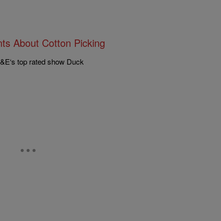
ts About Cotton Picking
A&E‘s top rated show Duck