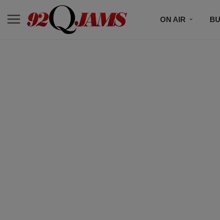
ON AIR
BU