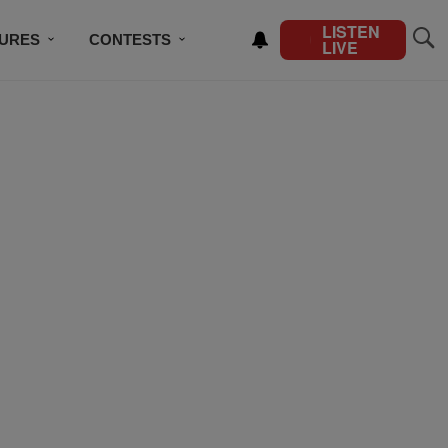
LISTEN
TURES
CONTESTS
LIVE
BSCRIBE