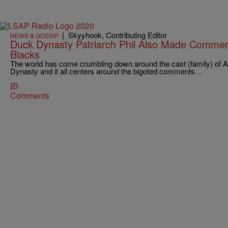
|
Skyyhook, Contributing Editor
NEWS & GOSSIP
Duck Dynasty Patriarch Phil Also Made Commen
Blacks
The world has come crumbling down around the cast (family) of 
Dynasty and it all centers around the bigoted comments…
Comments