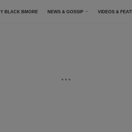
Y BLACK BMORE
NEWS & GOSSIP
VIDEOS & FEA
EVENTS
CONTACT US
STAY CONNECTED
SU