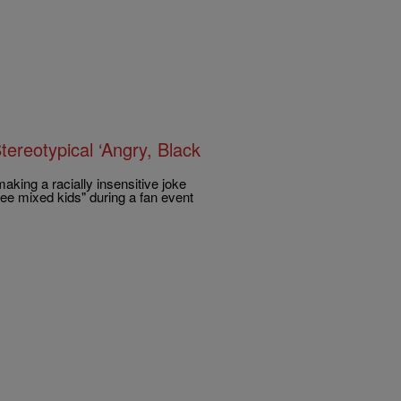
ereotypical ‘Angry, Black
king a racially insensitive joke
ee mixed kids" during a fan event