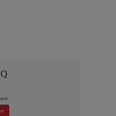
 Q
and
be