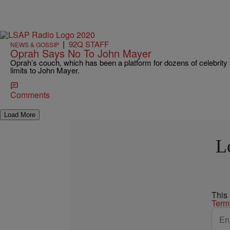
|
92Q STAFF
NEWS & GOSSIP
Oprah Says No To John Mayer
Oprah’s couch, which has been a platform for dozens of celebrity 
limits to John Mayer.
Comments
Load More
L
This
Term