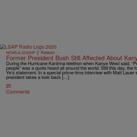
|
Kelson
NEWS & GOSSIP
Former President Bush Still Affected About Kan
During the Hurricane Kantrina telethon when Kanye West said, “Pr
people” was a quote heard all around the world. Still this day, the f
Ye’s statement. In a special prime-time interview with Matt Lauer s
president takes a look back […]
Comments