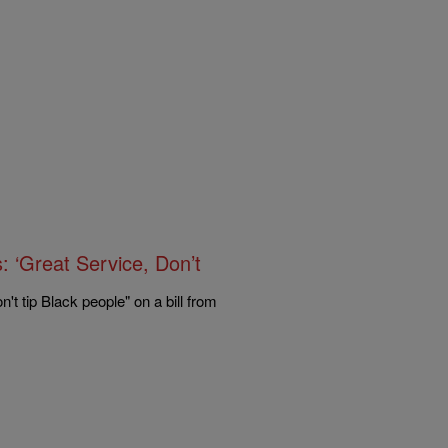
: ‘Great Service, Don’t
't tip Black people" on a bill from