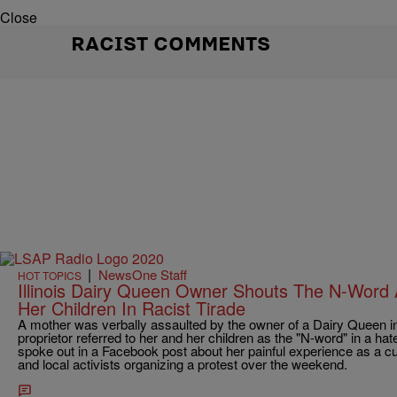
Close
RACIST COMMENTS
|
NewsOne Staff
HOT TOPICS
Illinois Dairy Queen Owner Shouts The N-Word
Her Children In Racist Tirade
A mother was verbally assaulted by the owner of a Dairy Queen in Zi
proprietor referred to her and her children as the "N-word" in a hate
spoke out in a Facebook post about her painful experience as a c
and local activists organizing a protest over the weekend.