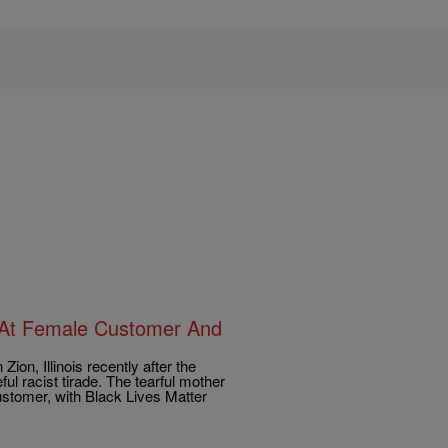
 At Female Customer And
on, Illinois recently after the
ful racist tirade. The tearful mother
ustomer, with Black Lives Matter