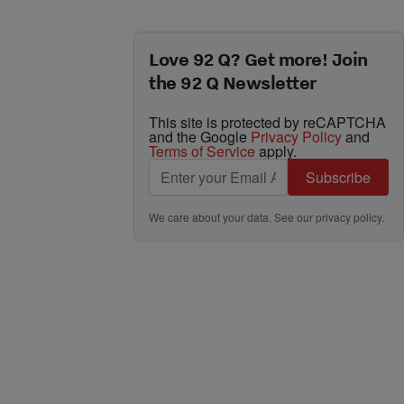
Love 92 Q? Get more! Join
the 92 Q Newsletter
This site is protected by reCAPTCHA
and the Google
Privacy Policy
and
Terms of Service
apply.
Subscribe
We care about your data. See our
privacy policy
.