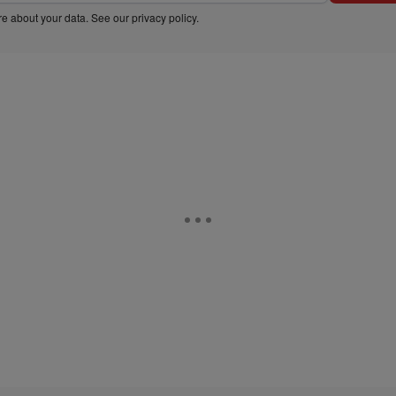
e about your data. See our
privacy policy
.