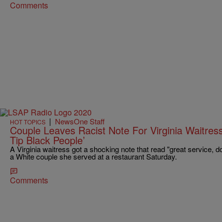
Comments
|
NewsOne Staff
HOT TOPICS
Couple Leaves Racist Note For Virginia Waitress
Tip Black People’
A Virginia waitress got a shocking note that read "great service, don
a White couple she served at a restaurant Saturday.
Comments