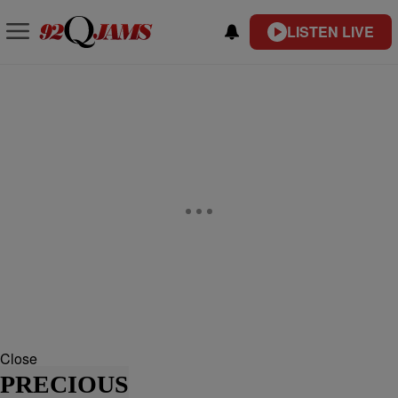
LISTEN LIVE
Close
PRECIOUS