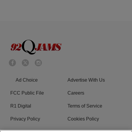
Ad Choice
Advertise With Us
FCC Public File
Careers
R1 Digital
Terms of Service
Privacy Policy
Cookies Policy
Do Not Sell or Share My
EEO