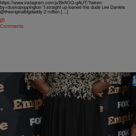
https://www.instagram.com/p/BkftOQ-gAUT/?taken-
by=duskopoppington “I straight up loaned this dude Lee Daniels
@theoriginalbigdaddy 2 million […]
Comments
|
THEFAM
#THEFAM EXCLUSIVE
Well, isn’t that PRECIOUS….look where Gabby
going
We are so glad to see that the concern for her health isn’t falling on