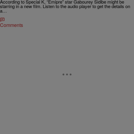
According to Special K, “Emipre” star Gabourey Sidibe might be
starring in a new film. Listen to the audio player to get the details on
a…
Comments