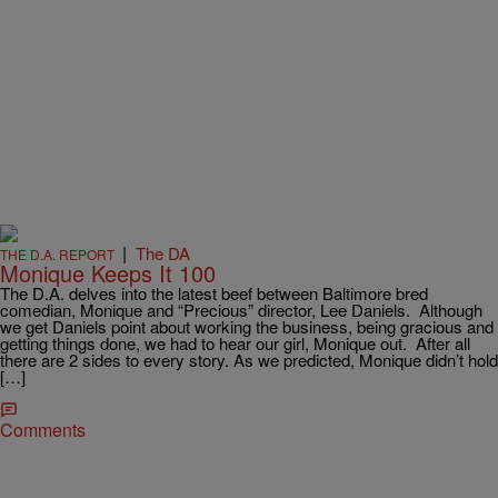
|
The DA
THE D.A. REPORT
Monique Keeps It 100
The D.A. delves into the latest beef between Baltimore bred
comedian, Monique and “Precious” director, Lee Daniels. Although
we get Daniels point about working the business, being gracious and
getting things done, we had to hear our girl, Monique out. After all
there are 2 sides to every story. As we predicted, Monique didn’t hold
[…]
Comments