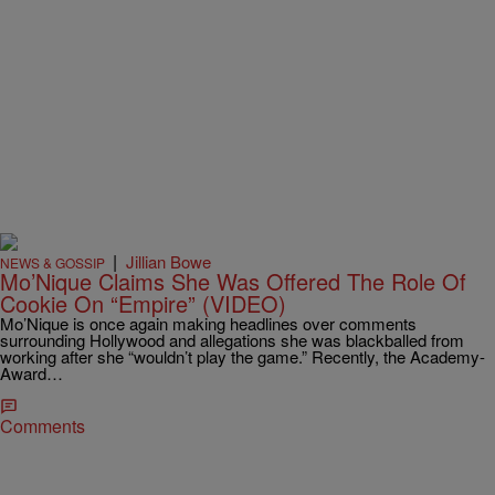
|
Jillian Bowe
NEWS & GOSSIP
Mo’Nique Claims She Was Offered The Role Of
Cookie On “Empire” (VIDEO)
Mo’Nique is once again making headlines over comments
surrounding Hollywood and allegations she was blackballed from
working after she “wouldn’t play the game.” Recently, the Academy-
Award…
Comments