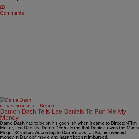
Comments
|
Kelson
URBAN INFORMER
Damon Dash Tells Lee Daniels To Run Me My
Money
Dame Dash had to be on his goon-ish when it came to Director/Film
Maker, Lee Daniels. Dame Dash claims that Daniels owes the Music
Mogul $2 million. According to Dame’s post on IG, he invested
money in Daniels‘ movie and hasn’t been reimbursed.