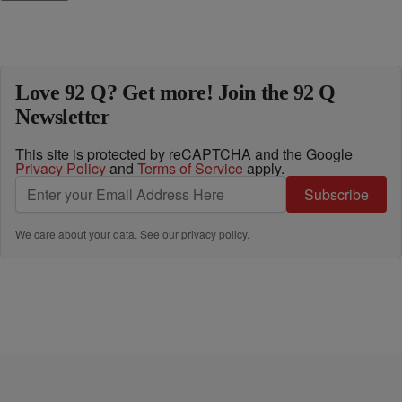
Love 92 Q? Get more! Join the 92 Q
Newsletter
This site is protected by reCAPTCHA and the Google
Privacy Policy
and
Terms of Service
apply.
Subscribe
We care about your data. See our
privacy policy
.