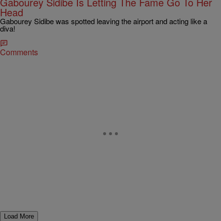
Gabourey Sidibe Is Letting The Fame Go To Her
Head
Gabourey Sidibe was spotted leaving the airport and acting like a
diva!
Comments
Load More