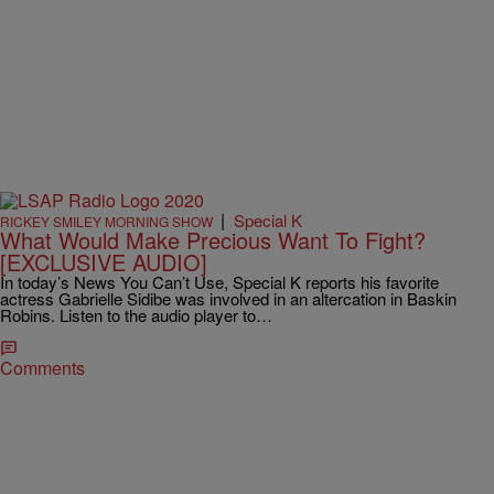
|
Special K
RICKEY SMILEY MORNING SHOW
What Would Make Precious Want To Fight?
[EXCLUSIVE AUDIO]
In today’s News You Can’t Use, Special K reports his favorite
actress Gabrielle Sidibe was involved in an altercation in Baskin
Robins. Listen to the audio player to…
Comments