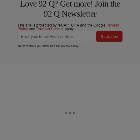
Love 92 Q? Get more! Join the
92 Q Newsletter
This site is protected by reCAPTCHA and the Google
Privacy
Policy
and
Terms of Service
apply.
Subscribe
We care about your data. See our
privacy policy
.