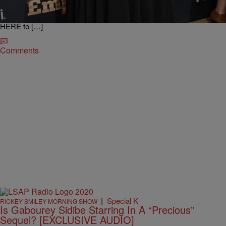
deaf ears. Allegedly, ever since she has been getting major love on
EMPIRE, she wants to shed a few pounds. Here are some flicks of
Gabby Sidibe heading to the gym as being reported by MTO. Click
HERE to […]
Comments
|
Special K
RICKEY SMILEY MORNING SHOW
Is Gabourey Sidibe Starring In A “Precious”
Sequel? [EXCLUSIVE AUDIO]