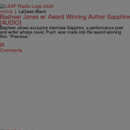
|
LaDawn Black
VIDEOS
Basheer Jones w/ Award Winning Author Sapphire
[AUDIO]
Basheer Jones exclusive interview Sapphire, a performance poet
and writer whose novel, Push, was made into the award-winning
film, “Precious.”
Comments