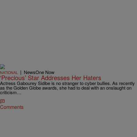
|
NewsOne Now
NATIONAL
‘Precious’ Star Addresses Her Haters
Actress Gabourey Sidibe is no stranger to cyber bullies. As recently
as the Golden Globe awards, she had to deal with an onslaught on
criticism…
Comments