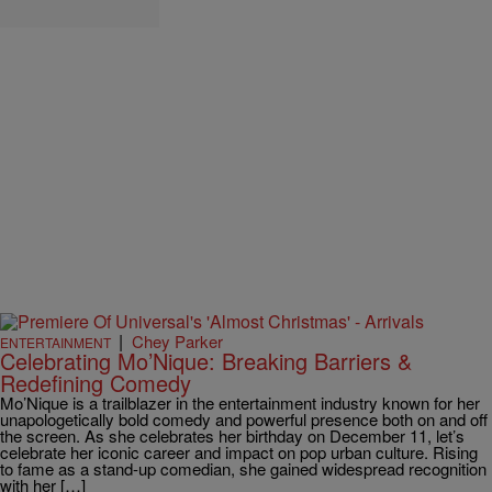
|
Chey Parker
ENTERTAINMENT
Celebrating Mo’Nique: Breaking Barriers &
Redefining Comedy
Mo’Nique is a trailblazer in the entertainment industry known for her
unapologetically bold comedy and powerful presence both on and off
the screen. As she celebrates her birthday on December 11, let’s
celebrate her iconic career and impact on pop urban culture. Rising
to fame as a stand-up comedian, she gained widespread recognition
with her […]