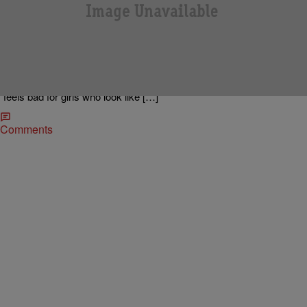
|
92Q STAFF
NEWS & GOSSIP
Gabourey Sidibe “I Hate Being Called Precious”
Gabourey Sidibe called in to The Madd Hatta Morning Show in
Houston, Texas to promote her new film “Tower Heist” out in
theaters today. Gabby stars alongside Eddie Murphy in the Brett-
Ratner-directed-Bernie-Madoff inspired action comedy. While on the
line, Gabby admitted that she “hates being called Precious” and
“feels bad for girls who look like […]
Comments