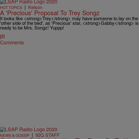
|
Kelson
HOT TOPICS
A 'Precious' Proposal To Trey Songz
It looks like <strong>Trey</strong> may have someone to lay on the
'other side of the bed', as 'Precious' star, <strong>Gabby</strong> is
ready to be Mrs. Songz! Yuppp!
Comments
|
92Q STAFF
NEWS & GOSSIP