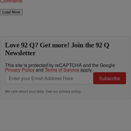
Comments
Load More
Love 92 Q? Get more! Join the 92 Q
Newsletter
This site is protected by reCAPTCHA and the Google
Privacy Policy
and
Terms of Service
apply.
Subscribe
We care about your data. See our
privacy policy
.