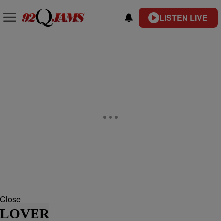
LISTEN LIVE
Close
LOVER