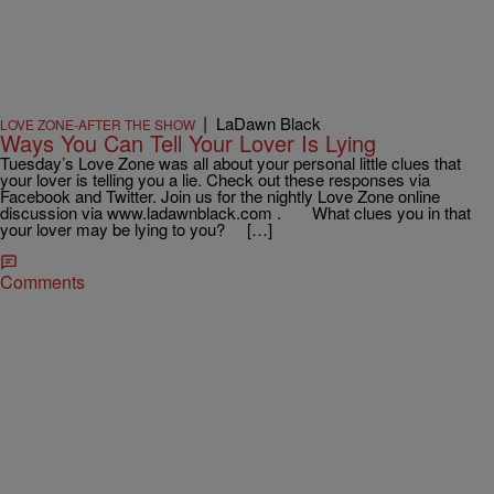
|
LaDawn Black
LOVE ZONE-AFTER THE SHOW
Ways You Can Tell Your Lover Is Lying
Tuesday’s Love Zone was all about your personal little clues that
your lover is telling you a lie. Check out these responses via
Facebook and Twitter. Join us for the nightly Love Zone online
discussion via www.ladawnblack.com . What clues you in that
your lover may be lying to you? […]
Comments