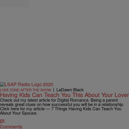
|
LaDawn Black
LOVE ZONE-AFTER THE SHOW
Having Kids Can Teach You This About Your Lover
Check out my latest article for Digital Romance. Being a parent
reveals great clues on how successful you will be in a relationship.
Click here for my article — 7 Things Having Kids Can Teach You
About Your Spouse.
Comments