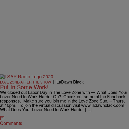
|
LaDawn Black
LOVE ZONE-AFTER THE SHOW
Put In Some Work!
We closed out Labor Day in The Love Zone with — What Does Your
Lover Need to Work Harder On? Check out some of the Facebook
responses. Make sure you join me in the Love Zone Sun. – Thurs.
at 10pm. To join the virtual discussion visit www.ladawnblack.com.
What Does Your Lover Need to Work Harder […]
Comments