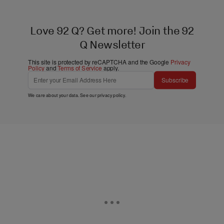
Love 92 Q? Get more! Join the 92
Q Newsletter
This site is protected by reCAPTCHA and the Google
Privacy
Policy
and
Terms of Service
apply.
Subscribe
We care about your data. See our
privacy policy
.