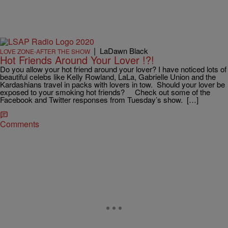
|
LaDawn Black
LOVE ZONE-AFTER THE SHOW
Hot Friends Around Your Lover !?!
Do you allow your hot friend around your lover? I have noticed lots of
beautiful celebs like Kelly Rowland, LaLa, Gabrielle Union and the
Kardashians travel in packs with lovers in tow. Should your lover be
exposed to your smoking hot friends? Check out some of the
Facebook and Twitter responses from Tuesday’s show. […]
Comments