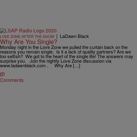
|
LaDawn Black
LOVE ZONE-AFTER THE SHOW
Why Are You Single?
Monday night in the Love Zone we pulled the curtain back on the
reasons you remain single. Is it a lack of quality partners? Are we
too selfish? We got to the heart of the single life! The answers may
surprise you. Join the nightly Love Zone discussion via
www.ladawnblack.com . Why Are […]
Comments