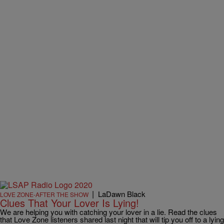
|
LaDawn Black
LOVE ZONE-AFTER THE SHOW
Clues That Your Lover Is Lying!
We are helping you with catching your lover in a lie. Read the clues
that Love Zone listeners shared last night that will tip you off to a lying