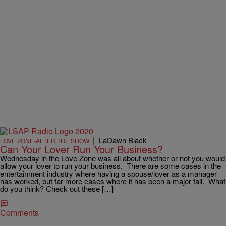
|
LaDawn Black
LOVE ZONE-AFTER THE SHOW
Can Your Lover Run Your Business?
Wednesday in the Love Zone was all about whether or not you would
allow your lover to run your business. There are some cases in the
entertainment industry where having a spouse/lover as a manager
has worked, but far more cases where it has been a major fail. What
do you think? Check out these […]
Comments