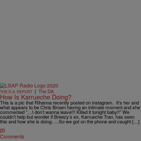
|
The DA
THE D.A. REPORT
How Is Karrueche Doing?
This is a pic that Rihanna recently posted on instagram. It’s her and
what appears to be Chris Brown having an intimate moment and she
commented “…I don’t wanna leave!!! Killed it tonight baby!!” We
couldn’t help but wonder if Breezy’s ex, Karrueche Tran, has seen
this and how she is doing…..So we got on the phone and caught […]
Comments