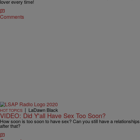
lover every time!
Comments
|
LaDawn Black
HOT TOPICS
VIDEO: Did Y'all Have Sex Too Soon?
How soon is too soon to have sex? Can you still have a relationships
after that?