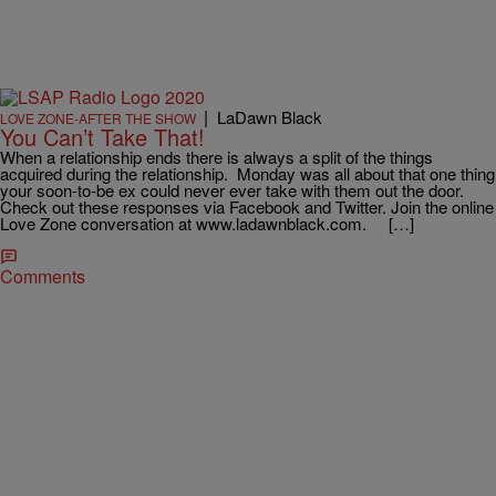
|
LaDawn Black
LOVE ZONE-AFTER THE SHOW
You Can’t Take That!
When a relationship ends there is always a split of the things
acquired during the relationship. Monday was all about that one thing
your soon-to-be ex could never ever take with them out the door.
Check out these responses via Facebook and Twitter. Join the online
Love Zone conversation at www.ladawnblack.com. […]
Comments