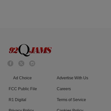
Ad Choice
Advertise With Us
FCC Public File
Careers
R1 Digital
Terms of Service
Privacy Policy
Cookies Policy