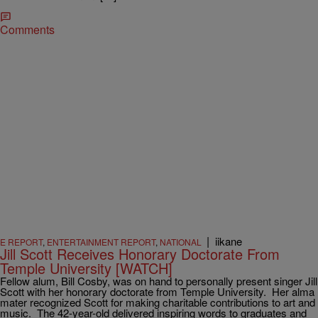
Comments
|
iikane
E REPORT
,
ENTERTAINMENT REPORT
,
NATIONAL
Jill Scott Receives Honorary Doctorate From
Temple University [WATCH]
Fellow alum, Bill Cosby, was on hand to personally present singer Jill
Scott with her honorary doctorate from Temple University. Her alma
mater recognized Scott for making charitable contributions to art and
music. The 42-year-old delivered inspiring words to graduates and