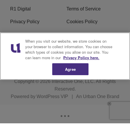
R1 Digital
Terms of Service
Privacy Policy
Cookies Policy
Do Not Sell or Share My
EEO
When you visit our website, we store cookies on
Personal Information
your browser to collect information. You can choose
which types of cookies you allow on our site. You
WERQ FCC Applications
can learn more in our
Privacy Policy here.
Agree
Copyright © 2026
Interactive One, LLC
. All Rights
Reserved.
Powered by
WordPress VIP
|
An Urban One Brand