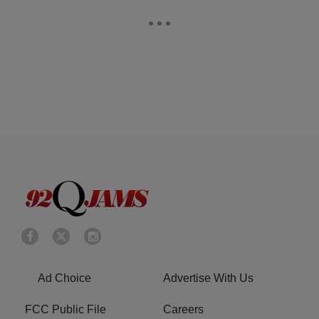
Ad Choice
Advertise With Us
FCC Public File
Careers