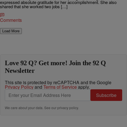
expressed absolute gratitude for her accomplishment. She also
shared that she worked two jobs […]
Comments
Load More
Love 92 Q? Get more! Join the 92 Q
Newsletter
This site is protected by reCAPTCHA and the Google
Privacy Policy
and
Terms of Service
apply.
Subscribe
We care about your data. See our
privacy policy
.