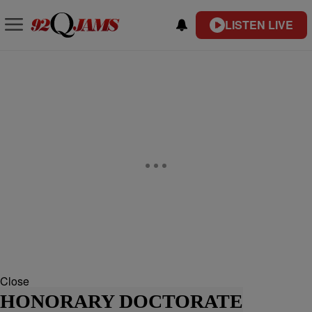
LISTEN LIVE
Close
HONORARY DOCTORATE