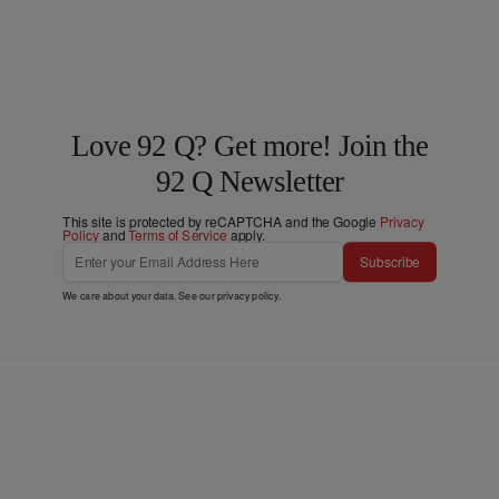
Love 92 Q? Get more! Join the
92 Q Newsletter
This site is protected by reCAPTCHA and the Google
Privacy
Policy
and
Terms of Service
apply.
Subscribe
We care about your data. See our
privacy policy
.