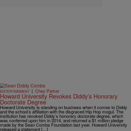
|
Chey Parker
ENTERTAINMENT
Howard University Revokes Diddy’s Honorary
Doctorate Degree
Howard University is standing on business when it comes to Diddy
and the school’s affiliation with the disgraced Hip Hop mogul. The
institution has revoked Diddy’s honorary doctorate degree, which
was conferred upon him in 2014, and returned a $1 million pledge
made by the Sean Combs Foundation last year. Howard University
released a statement […]