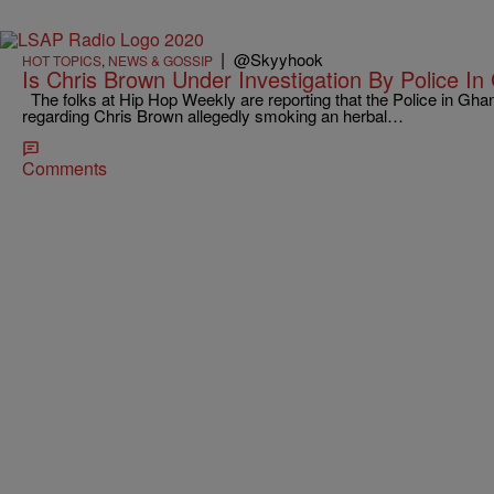
|
@Skyyhook
HOT TOPICS
,
NEWS & GOSSIP
Is Chris Brown Under Investigation By Police I
The folks at Hip Hop Weekly are reporting that the Police in Gh
regarding Chris Brown allegedly smoking an herbal…
Comments