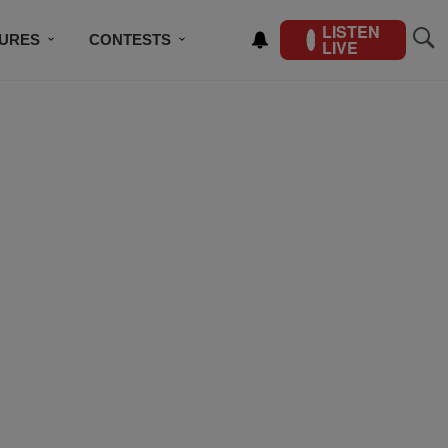
LISTEN
TURES
CONTESTS
LIVE
BSCRIBE