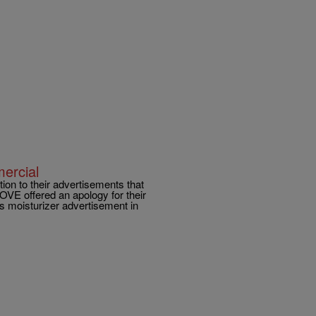
ercial
tion to their advertisements that
DOVE offered an apology for their
ss moisturizer advertisement in