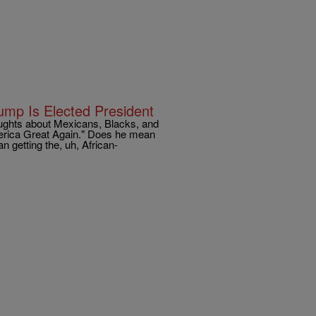
ump Is Elected President
ughts about Mexicans, Blacks, and
erica Great Again." Does he mean
 getting the, uh, African-