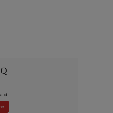
 Q
and
be