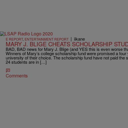
|
iikane
E REPORT
,
ENTERTAINMENT REPORT
MARY J. BLIGE CHEATS SCHOLARSHIP STU
BAD, BAD news for Mary J. Blige (and YES this is even worse th
Winners of Mary’s college scholarship fund were promised a four y
university of their choice. The scholarship fund have not paid the 
24 students are in […]
Comments