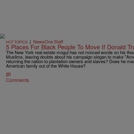
|
NewsOne Staff
HOT TOPICS
5 Places For Black People To Move If Donald Tr
The New York real estate mogul has not minced words on his tho
Muslims, leaving doubts about his campaign slogan to make "Am
returning the nation to plantation owners and slaves? Does he mean
American family out of the White House?
Comments