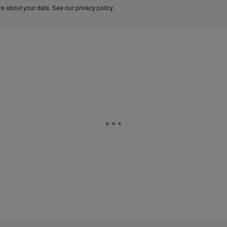
e about your data. See our
privacy policy
.