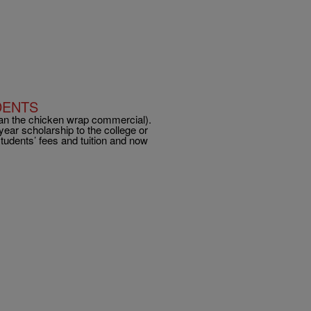
DENTS
an the chicken wrap commercial).
ear scholarship to the college or
students’ fees and tuition and now