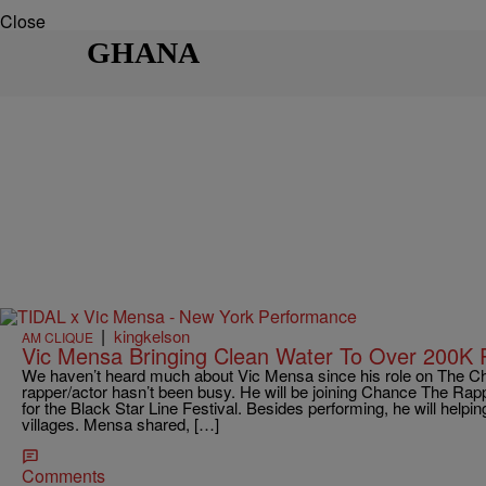
Close
GHANA
|
kingkelson
AM CLIQUE
Vic Mensa Bringing Clean Water To Over 200K 
We haven’t heard much about Vic Mensa since his role on The Chi
rapper/actor hasn’t been busy. He will be joining Chance The Rappe
for the Black Star Line Festival. Besides performing, he will helpin
villages. Mensa shared, […]
Comments