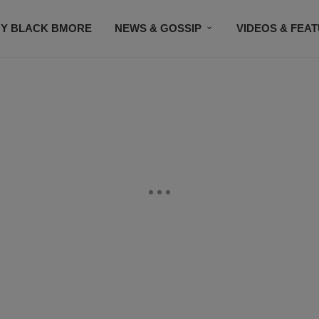
Y BLACK BMORE
NEWS & GOSSIP
VIDEOS & FEA
EVENTS
CONTACT US
STAY CONNECTED
SU