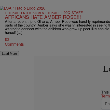
|
92Q STAFF
E REPORT
,
ENTERTAINMENT REPORT
AFRICANS HATE AMBER ROSE!!!
After a recent trip to Ghana, Amber Rose was harshly reprimanded
parts of the country. Amber says she wasn’t interested in seeing t
wanted to connect with the children who grew up poor like she did
herself […]
Comments
Load More
L
This
Term