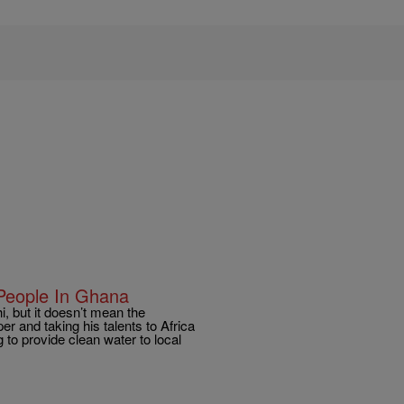
People In Ghana
, but it doesn’t mean the
r and taking his talents to Africa
g to provide clean water to local