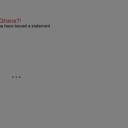
n Ghana?!
ana have issued a statement