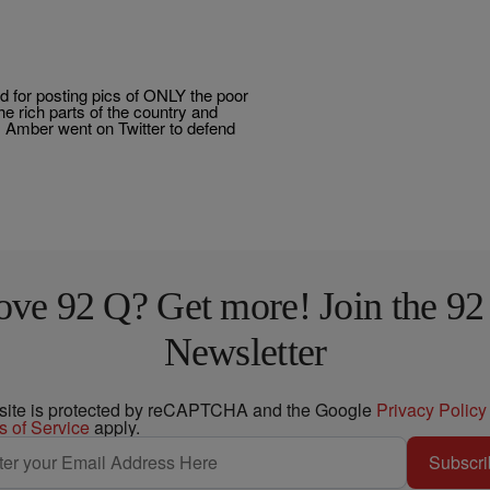
 for posting pics of ONLY the poor
he rich parts of the country and
. Amber went on Twitter to defend
ove 92 Q? Get more! Join the 92
Newsletter
 site is protected by reCAPTCHA and the Google
Privacy Policy
s of Service
apply.
Subscri