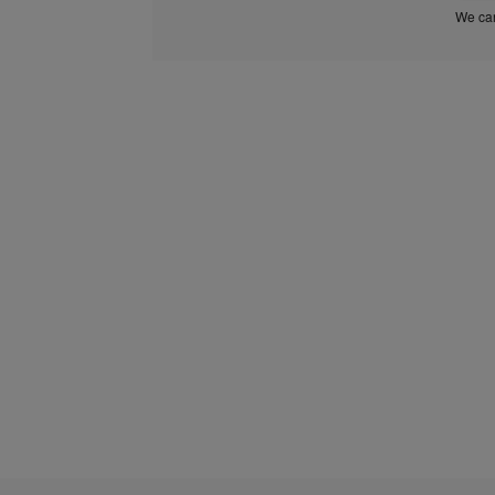
We car