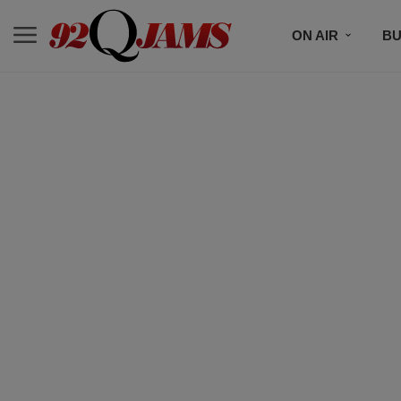
ON AIR
BU