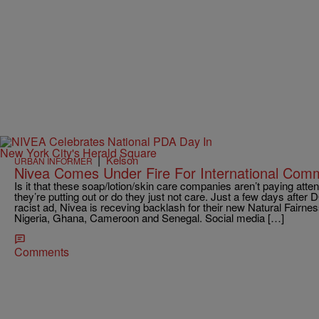
|
Kelson
URBAN INFORMER
Nivea Comes Under Fire For International Comm
Is it that these soap/lotion/skin care companies aren’t paying atten
they’re putting out or do they just not care. Just a few days after 
racist ad, Nivea is receving backlash for their new Natural Fairne
Nigeria, Ghana, Cameroon and Senegal. Social media […]
Comments