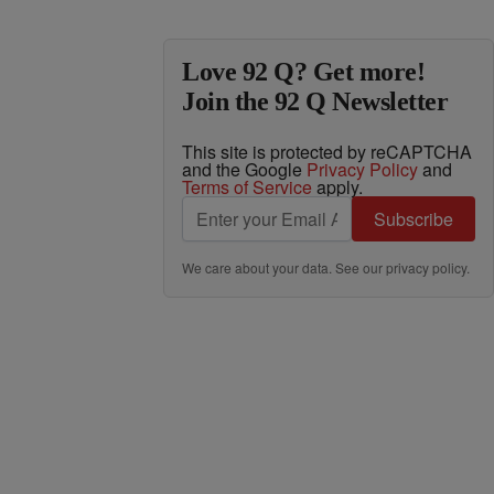
Love 92 Q? Get more!
Join the 92 Q Newsletter
This site is protected by reCAPTCHA
and the Google
Privacy Policy
and
Terms of Service
apply.
Subscribe
We care about your data. See our
privacy policy
.