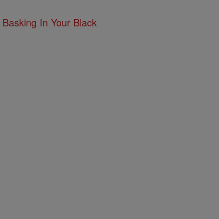
 Basking In Your Black