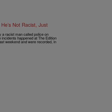
He’s Not Racist, Just
 a racist man called police on
 incidents happened at The Edition
past weekend and were recorded, in