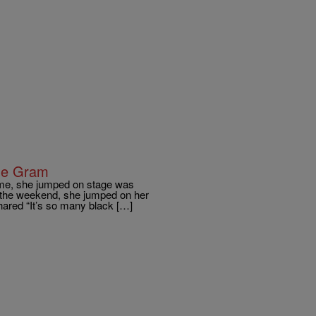
he Gram
 time, she jumped on stage was
 the weekend, she jumped on her
hared “It’s so many black […]