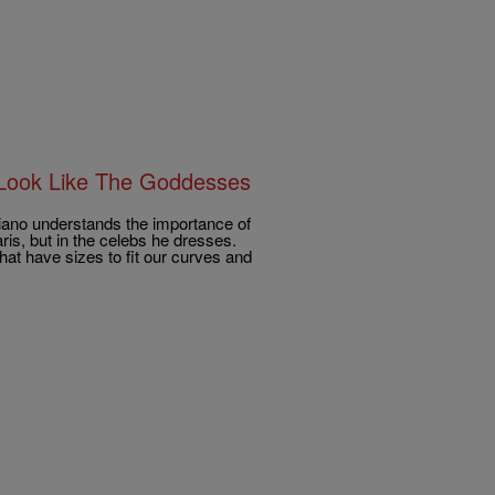
 Look Like The Goddesses
iriano understands the importance of
is, but in the celebs he dresses.
at have sizes to fit our curves and