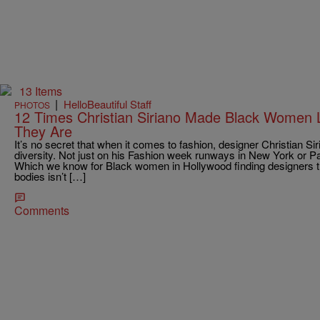
13 Items
|
HelloBeautiful Staff
PHOTOS
12 Times Christian Siriano Made Black Women
They Are
It’s no secret that when it comes to fashion, designer Christian S
diversity. Not just on his Fashion week runways in New York or Par
Which we know for Black women in Hollywood finding designers th
bodies isn’t […]
Comments