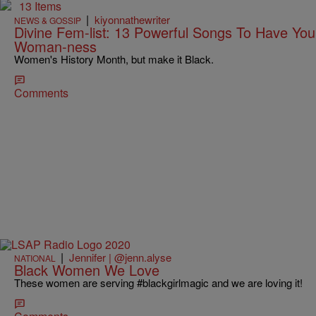
13 Items
|
kiyonnathewriter
NEWS & GOSSIP
Divine Fem-list: 13 Powerful Songs To Have You
Woman-ness
Women's History Month, but make it Black.
Comments
|
Jennifer | @jenn.alyse
NATIONAL
Black Women We Love
These women are serving #blackgirlmagic and we are loving it!