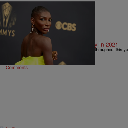
11 Items
|
BreAnna Holmes
PHOTOS
10 Black Women Who Made History In 2021
There have been a lot of monumental moments throughout this y
continuing to make history!
Comments