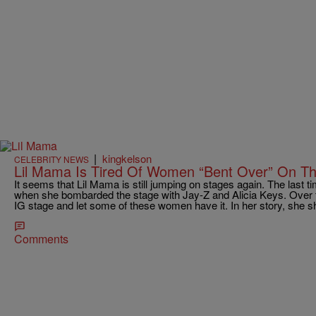
|
kingkelson
CELEBRITY NEWS
Lil Mama Is Tired Of Women “Bent Over” On T
It seems that Lil Mama is still jumping on stages again. The last
when she bombarded the stage with Jay-Z and Alicia Keys. Over
IG stage and let some of these women have it. In her story, she s
Comments