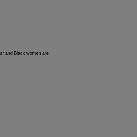
ear and Black women are