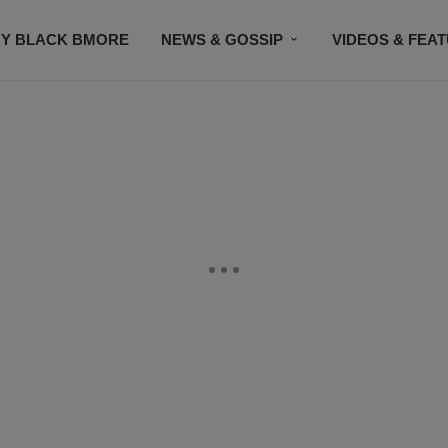
Y BLACK BMORE
NEWS & GOSSIP
VIDEOS & FEA
EVENTS
CONTACT US
STAY CONNECTED
SU