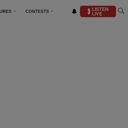
LISTEN
TURES
CONTESTS
LIVE
BSCRIBE