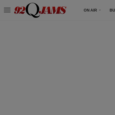
ON AIR
BU