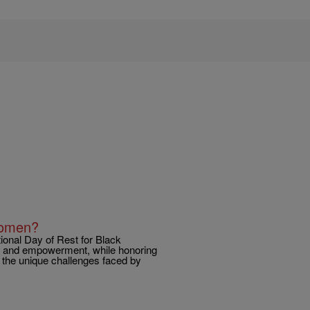
Women?
onal Day of Rest for Black
ng and empowerment, while honoring
f the unique challenges faced by