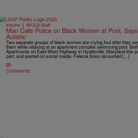
|
WOLB Staff
B'MORE
Man Calls Police on Black Women at Pool, Says 
Autistic
Two separate groups of black women are crying foul after they say
them while relaxing at an apartment complex swimming pool. Both
Apartments on East-West Highway in Hyattsville, Maryland this 
part, and posted on social media. Felecia Soso recounted […]
Comments