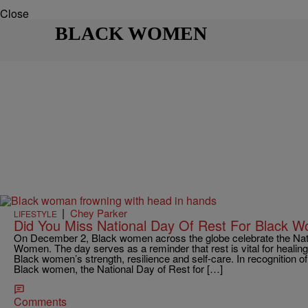
Close
BLACK WOMEN
|
Chey Parker
LIFESTYLE
Did You Miss National Day Of Rest For Black 
On December 2, Black women across the globe celebrate the Nati
Women. The day serves as a reminder that rest is vital for heali
Black women’s strength, resilience and self-care. In recognition o
Black women, the National Day of Rest for […]
Comments