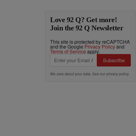
Love 92 Q? Get more!
Join the 92 Q Newsletter
This site is protected by reCAPTCHA
and the Google
Privacy Policy
and
Terms of Service
apply.
Subscribe
We care about your data. See our
privacy policy
.