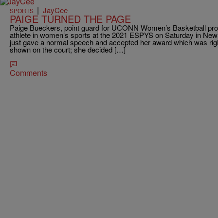
|
JayCee
SPORTS
PAIGE TURNED THE PAGE
Paige Bueckers, point guard for UCONN Women’s Basketball pr
athlete in women’s sports at the 2021 ESPYS on Saturday in New 
just gave a normal speech and accepted her award which was rightf
shown on the court; she decided […]
Comments