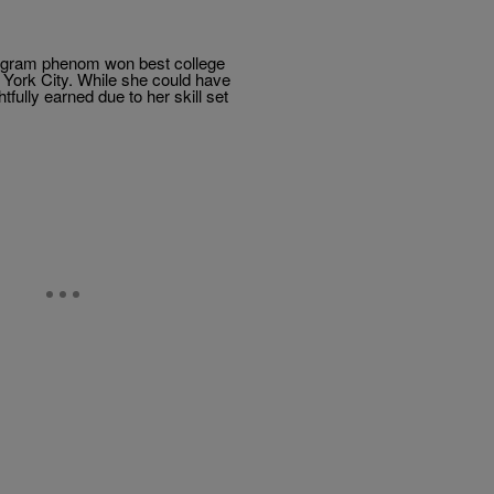
ogram phenom won best college
York City. While she could have
ully earned due to her skill set