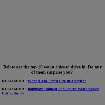
Below are the top 10 worst cities to drive in. Do any
of them surprise you?
READ MORE:
What Is The Safest City In America?
READ MORE:
Baltimore Ranked The Fourth Most Stressed
City in the US