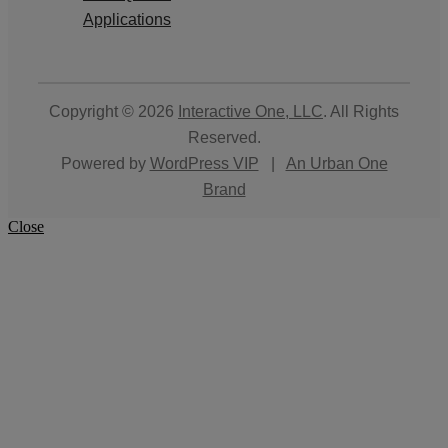
Applications
Copyright © 2026
Interactive One, LLC
. All Rights
Reserved.
Powered by
WordPress VIP
|
An Urban One
Brand
Close