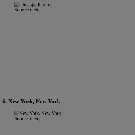
Source: Getty
6. New York, New York
Source: Getty