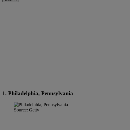
1. Philadelphia, Pennsylvania
Source: Getty