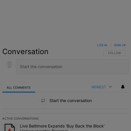
LOG IN
|
SIGN UP
Conversation
FOLLOW THIS 
FOLLOW
NEWEST
ALL COMMENTS
All Comments
Start the conversation
ACTIVE CONVERSATIONS
The following is a list of the most commented articles in the last 7 d
A trending article titled "Live Baltimore Expands ‘Buy Back the B
Live Baltimore Expands ‘Buy Back the Block’