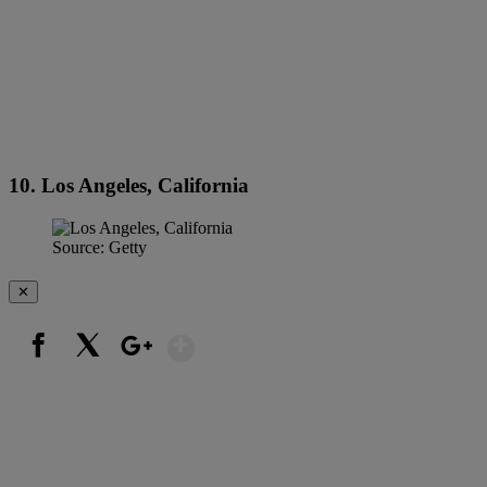
10. Los Angeles, California
Source: Getty
✕
Show More
Facebook
X
Google+