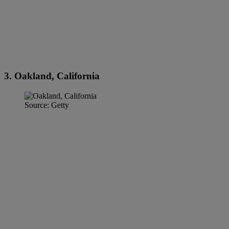
3. Oakland, California
Source: Getty