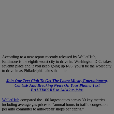
According to a new report recently released by WalletHub,
Baltimore is the eighth worst city to drive in. Washington D.C. takes
seventh place and if you keep going up I-95, you’ll be the worst city
to drive in as Philadelphia takes that title.
Join Our Text Club To Get The Latest Music, Entertainment,
Contests And Breaking News On Your Phone. Text
BALTIMORE to 24042 to join!
WalletHub
compared the 100 largest cities across 30 key metrics
including average gas prices to “annual hours in traffic congestion
per auto commuter to auto-repair shops per capita.”