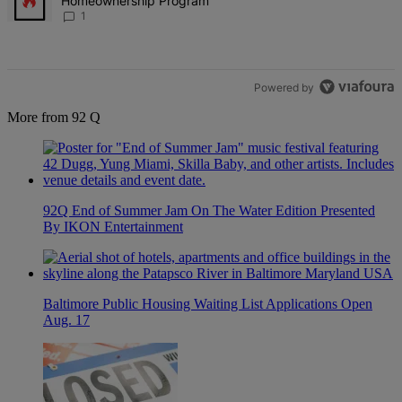
Homeownership Program
1
Powered by
More from 92 Q
92Q End of Summer Jam On The Water Edition Presented
By IKON Entertainment
Baltimore Public Housing Waiting List Applications Open
Aug. 17