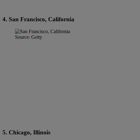
4. San Francisco, California
Source: Getty
5. Chicago, Illinois