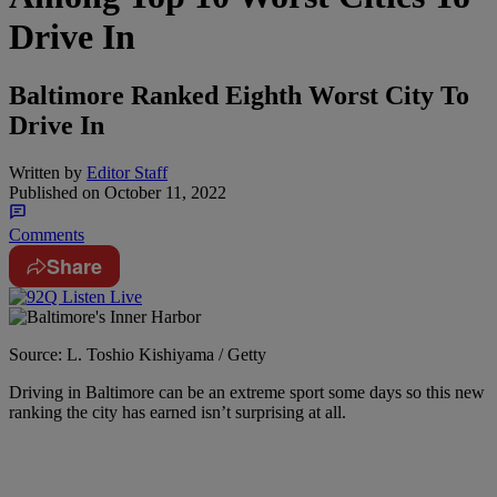
Drive In
Baltimore Ranked Eighth Worst City To
Drive In
Written by
Editor Staff
Published on
October 11, 2022
Comments
Share
Source: L. Toshio Kishiyama / Getty
Driving in Baltimore can be an extreme sport some days so this new
ranking the city has earned isn’t surprising at all.