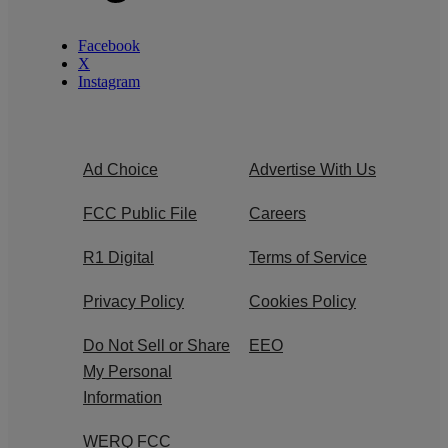
Facebook
X
Instagram
Ad Choice
Advertise With Us
FCC Public File
Careers
R1 Digital
Terms of Service
Privacy Policy
Cookies Policy
Do Not Sell or Share
EEO
My Personal
Information
WERQ FCC