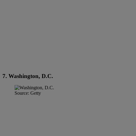
7. Washington, D.C.
Source: Getty