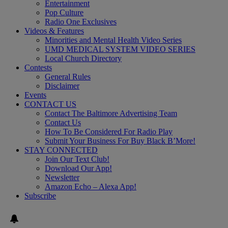
Entertainment
Pop Culture
Radio One Exclusives
Videos & Features
Minorities and Mental Health Video Series
UMD MEDICAL SYSTEM VIDEO SERIES
Local Church Directory
Contests
General Rules
Disclaimer
Events
CONTACT US
Contact The Baltimore Advertising Team
Contact Us
How To Be Considered For Radio Play
Submit Your Business For Buy Black B’More!
STAY CONNECTED
Join Our Text Club!
Download Our App!
Newsletter
Amazon Echo – Alexa App!
Subscribe