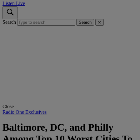
Listen Live
Search
Search
✕
Close
Radio One Exclusives
Baltimore, DC, and Philly
Among Top 10 Worst Cities To