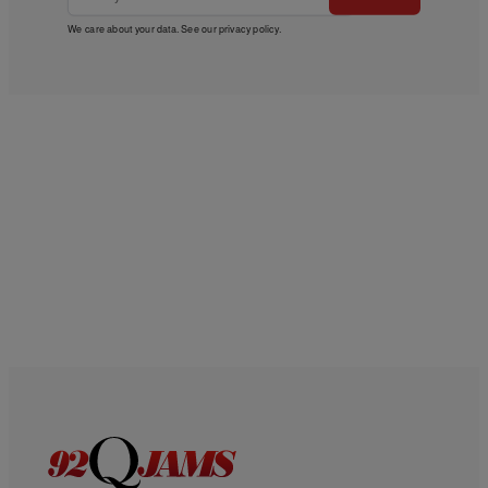
We care about your data. See our
privacy policy
.