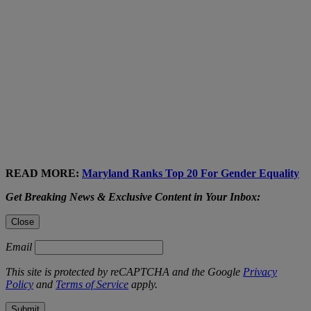
READ MORE:
Maryland Ranks Top 20 For Gender Equality
Get Breaking News & Exclusive Content in Your Inbox:
Close
Email
This site is protected by reCAPTCHA and the Google
Privacy
Policy
and
Terms of Service
apply.
Submit