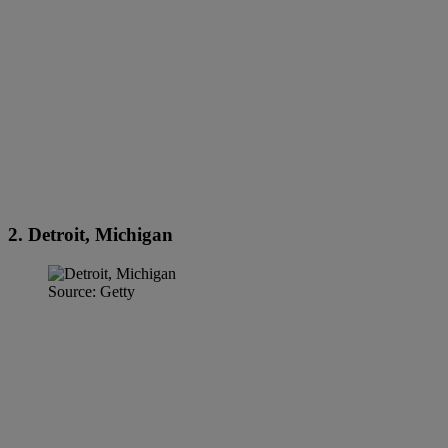
2. Detroit, Michigan
Source: Getty