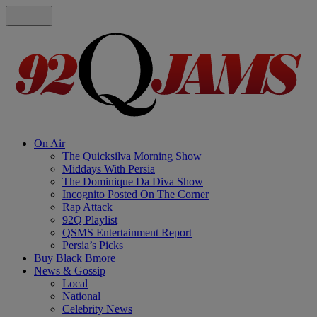
On Air
The Quicksilva Morning Show
Middays With Persia
The Dominique Da Diva Show
Incognito Posted On The Corner
Rap Attack
92Q Playlist
QSMS Entertainment Report
Persia’s Picks
Buy Black Bmore
News & Gossip
Local
National
Celebrity News