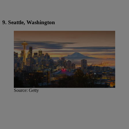
9. Seattle, Washington
Source: Getty