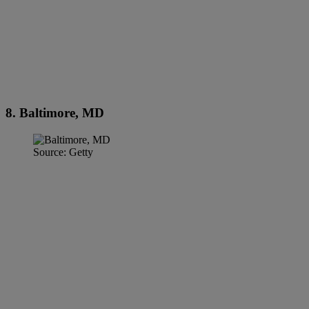
8. Baltimore, MD
Source: Getty