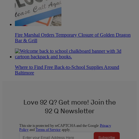
Fire Marshal Orders Temporary Closure of Golden Dragon
Bar & Grill
Where to Find Free Back-to-School Supplies Around
Baltimore
Love 92 Q? Get more! Join the
92 Q Newsletter
This site is protected by reCAPTCHA and the Google
Privacy
Policy
and
Terms of Service
apply.
Subscribe