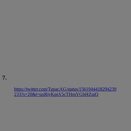
7.
https://twitter.com/TupacAG/status/1561944418294239
233?s=20&t=qxRtyKpiA5cTHmYGbHZuiQ