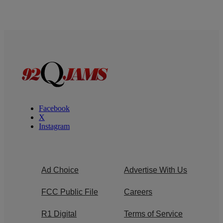
Facebook
X
Instagram
Ad Choice
Advertise With Us
FCC Public File
Careers
R1 Digital
Terms of Service