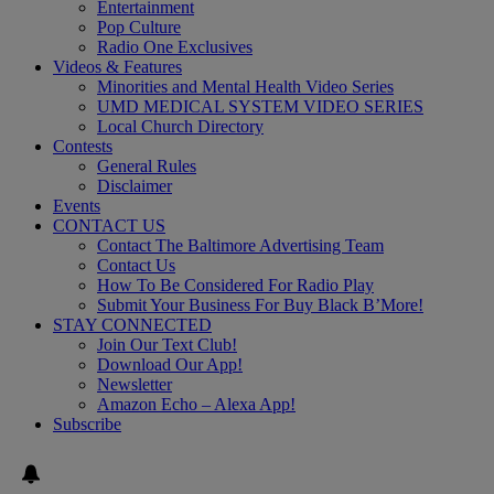
Entertainment
Pop Culture
Radio One Exclusives
Videos & Features
Minorities and Mental Health Video Series
UMD MEDICAL SYSTEM VIDEO SERIES
Local Church Directory
Contests
General Rules
Disclaimer
Events
CONTACT US
Contact The Baltimore Advertising Team
Contact Us
How To Be Considered For Radio Play
Submit Your Business For Buy Black B’More!
STAY CONNECTED
Join Our Text Club!
Download Our App!
Newsletter
Amazon Echo – Alexa App!
Subscribe