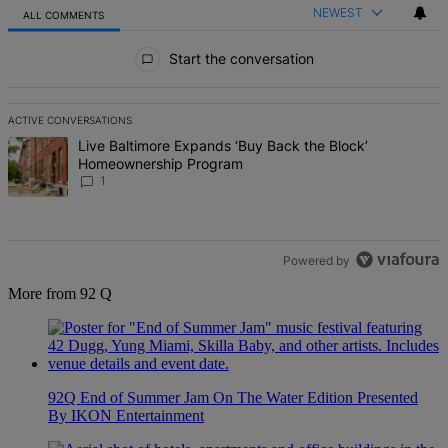
NEWEST
ALL COMMENTS
All Comments
Start the conversation
ACTIVE CONVERSATIONS
The following is a list of the most commented articles in the last 7 d
A trending article titled "Live Baltimore Expands ‘Buy Back the B
Live Baltimore Expands ‘Buy Back the Block’
Homeownership Program
1
Powered by
More from 92 Q
92Q End of Summer Jam On The Water Edition Presented
By IKON Entertainment