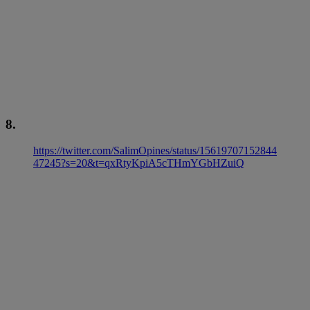
8.
https://twitter.com/SalimOpines/status/15619707152844
47245?s=20&t=qxRtyKpiA5cTHmYGbHZuiQ