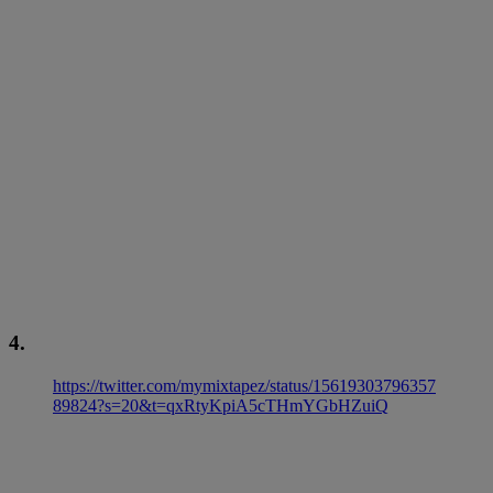
4.
https://twitter.com/mymixtapez/status/15619303796357
89824?s=20&t=qxRtyKpiA5cTHmYGbHZuiQ