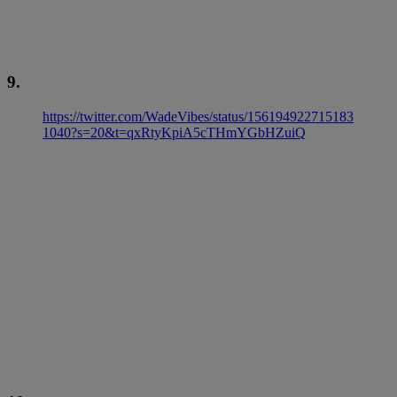
9.
https://twitter.com/WadeVibes/status/156194922715183
1040?s=20&t=qxRtyKpiA5cTHmYGbHZuiQ