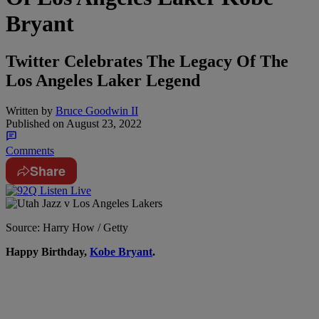
Bryant
Twitter Celebrates The Legacy Of The
Los Angeles Laker Legend
Written by
Bruce Goodwin II
Published on
August 23, 2022
Comments
Share
Source: Harry How / Getty
H
appy Birthday,
Kobe Bryant
.