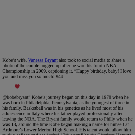
Kobe’s wife,
Vanessa Bryant
also took to social media to share a
photo of the couple hugged up after he won his fourth NBA
Championship in 2009, captioning it, “Happy birthday, baby! I love
you and miss you so much! #44
@kobebryant” Kobe’s journey began on this day in 1978 when he
was born in Philadelphia, Pennsylvania, as the youngest of three in
his family. Basketball was in his genetics as he lived most of his
adolescence in Italy where his father played professionally after
leaving the NBA. The Bryant family would return to Philly when he
was 13, around the time Kobe began making a name for himself at
Ardmore’s Lower Merion High School. His talent would allow him