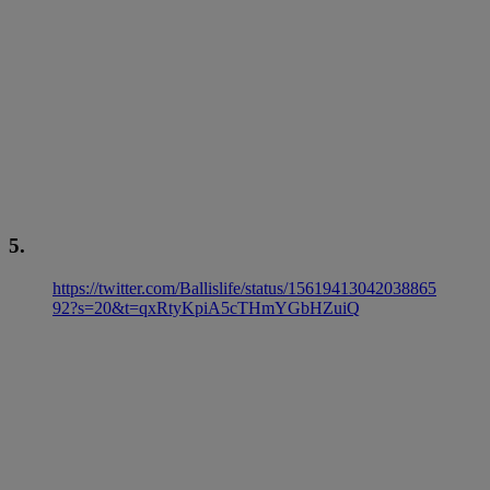
5.
https://twitter.com/Ballislife/status/15619413042038865
92?s=20&t=qxRtyKpiA5cTHmYGbHZuiQ