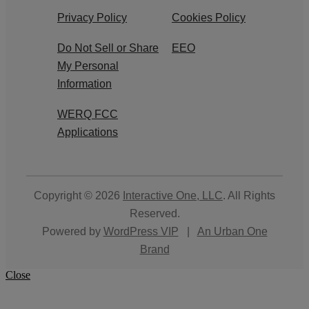
Privacy Policy
Cookies Policy
Do Not Sell or Share
EEO
My Personal
Information
WERQ FCC
Applications
Copyright © 2026
Interactive One, LLC
. All Rights
Reserved.
Powered by
WordPress VIP
|
An Urban One
Brand
Close