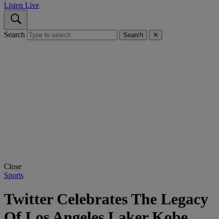
Listen Live
Search
Search
✕
Close
Sports
Twitter Celebrates The Legacy
Of Los Angeles Laker Kobe