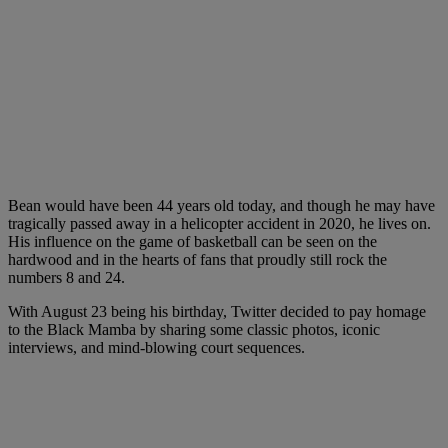
Bean would have been 44 years old today, and though he may have
tragically passed away in a helicopter accident in 2020, he lives on.
His influence on the game of basketball can be seen on the
hardwood and in the hearts of fans that proudly still rock the
numbers 8 and 24.
With August 23 being his birthday, Twitter decided to pay homage
to the Black Mamba by sharing some classic photos, iconic
interviews, and mind-blowing court sequences.