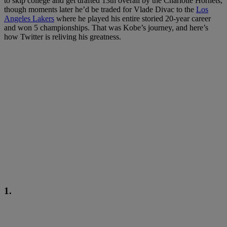
to skip college and get drafted 13th overall by the Charlotte Hornets,
though moments later he’d be traded for Vlade Divac to the
Los
Angeles Lakers
where he played his entire storied 20-year career
and won 5 championships. That was Kobe’s journey, and here’s
how Twitter is reliving his greatness.
1.