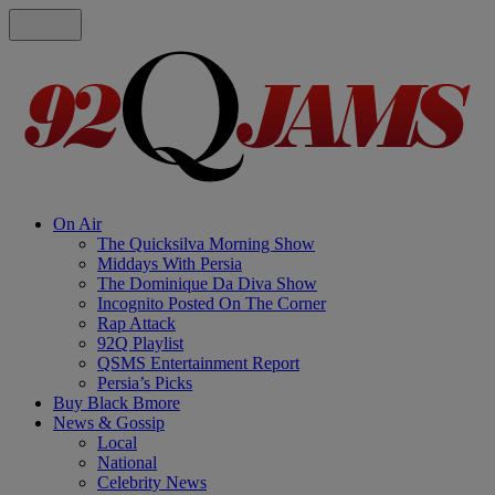
On Air
The Quicksilva Morning Show
Middays With Persia
The Dominique Da Diva Show
Incognito Posted On The Corner
Rap Attack
92Q Playlist
QSMS Entertainment Report
Persia’s Picks
Buy Black Bmore
News & Gossip
Local
National
Celebrity News