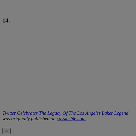
14.
Twitter Celebrates The Legacy Of The Los Angeles Laker Legend
was originally published on
cassiuslife.com
✕