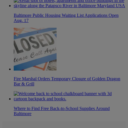
Baltimore Public Housing Waiting List Applications Open
Aug. 17
Fire Marshal Orders Temporary Closure of Golden Dragon
Bar & Grill
Where to Find Free Back-to-School Supplies Around
Baltimore