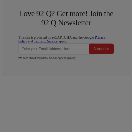
Love 92 Q? Get more! Join the
92 Q Newsletter
This site is protected by reCAPTCHA and the Google
Privacy
Policy
and
Terms of Service
apply.
Subscribe
We care about your data. See our
privacy policy
.