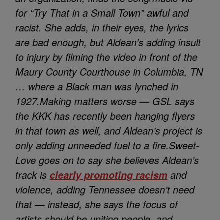
for “Try That in a Small Town” awful and
racist. She adds, in their eyes, the lyrics
are bad enough, but Aldean’s adding insult
to injury by filming the video in front of the
Maury County Courthouse in Columbia, TN
… where a Black man was lynched in
1927.
Making matters worse — GSL says
the KKK has recently been hanging flyers
in that town as well, and Aldean’s project is
only adding unneeded fuel to a fire.
Sweet-
Love goes on to say she believes Aldean’s
track is
and
clearly promoting racism
violence, adding Tennessee doesn’t need
that — instead, she says the focus of
artists should be uniting people, and