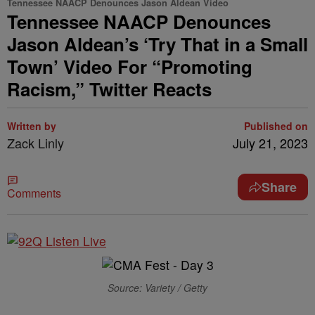
Tennessee NAACP Denounces Jason Aldean Video
Tennessee NAACP Denounces
Jason Aldean’s ‘Try That in a Small
Town’ Video For “Promoting
Racism,” Twitter Reacts
Written by
Published on
Zack Linly
July 21, 2023
Share
Comments
Source: Variety / Getty