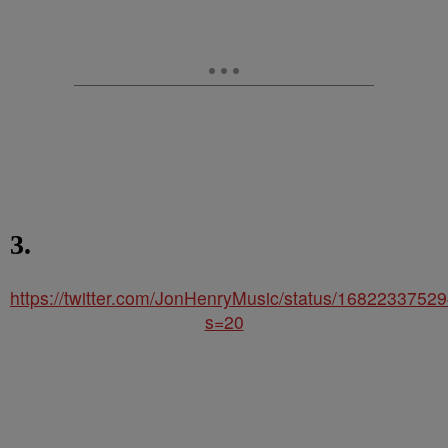
3.
https://twitter.com/JonHenryMusic/status/168223375
s=20