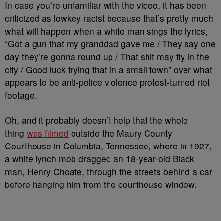
In case you’re unfamiliar with the video, it has been
criticized as lowkey racist because that’s pretty much
what will happen when a white man sings the lyrics,
“Got a gun that my granddad gave me / They say one
day they’re gonna round up / That shit may fly in the
city / Good luck trying that in a small town” over what
appears to be anti-police violence protest-turned riot
footage.
Oh, and it probably doesn’t help that the whole
thing
was filmed
outside the Maury County
Courthouse in Columbia, Tennessee, where in 1927,
a white lynch mob dragged an 18-year-old Black
man, Henry Choate, through the streets behind a car
before hanging him from the courthouse window.