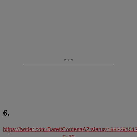
6.
https://twitter.com/BareftContesaAZ/status/16822915
s=20