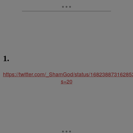
1.
https://twitter.com/_ShamGod/status/1682388731628
s=20