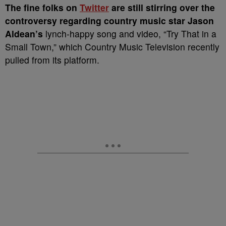
T
he fine folks on
Twitter
are still stirring over the
controversy regarding country music star Jason
Aldean’s
lynch-happy song and video, “Try That in a
Small Town,” which Country Music Television recently
pulled from its platform.