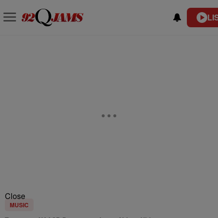
LI
Close
MUSIC