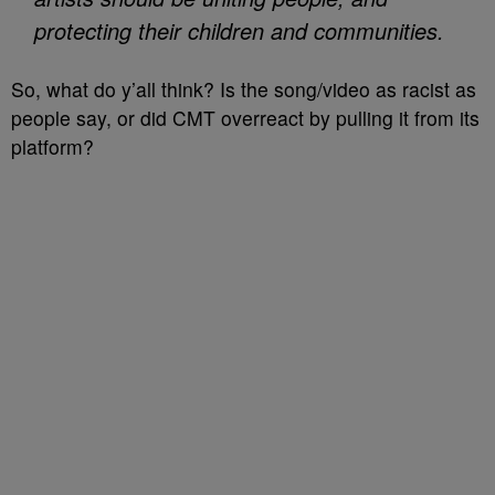
protecting their children and communities.
So, what do y’all think? Is the song/video as racist as
people say, or did CMT overreact by pulling it from its
platform?