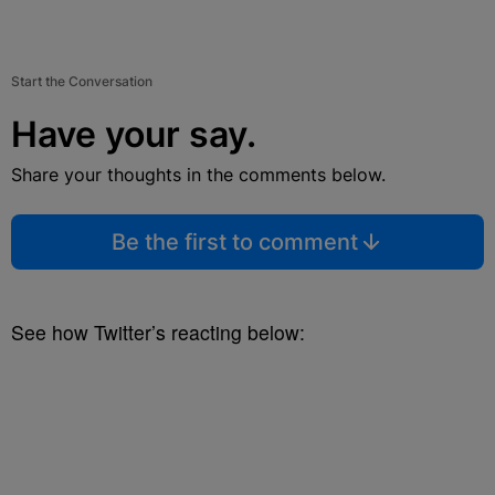
Start the Conversation
Have your say.
Share your thoughts in the comments below.
Be the first to comment
See how Twitter’s reacting below: