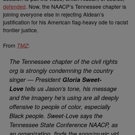
defended
. Now, the NAACP’s Tennessee chapter is
joining everyone else in rejecting Aldean’s
justification for his American flag-heavy ode to racist
frontier justice.
From
TMZ
:
The Tennessee chapter of the civil rights
org is strongly condemning the country
singer — President
Gloria Sweet-
tells us Jason’s tone, his message
Love
and the imagery he’s using are all deeply
offensive to people of color, especially
Black people. Sweet-Love says the
Tennessee State Conference NAACP, as
an organization, finds the song/music vid