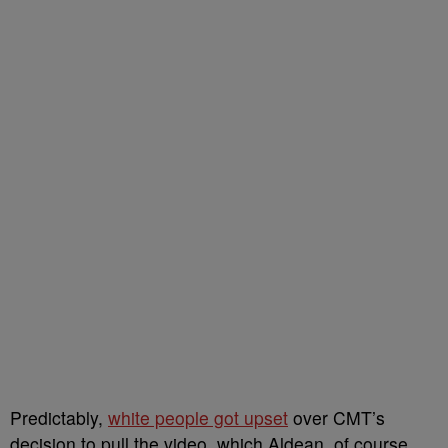
Predictably,
white people got upset
over CMT’s
decision to pull the video, which Aldean, of course,